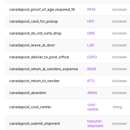
canadapost_proof_of_age_required_19
PA19
boolean
canadapost_card_for_pickup
HFP
boolean
canadapost_do_not_safe_drop
DNS
boolean
canadapost_leave_at_door
LAD
boolean
canadapost_deliver_to_post_office
D2PO
boolean
canadapost_return_at_senders_expense
RASE
boolean
canadapost_return_to_sender
RTS
boolean
canadapost_abandon
ABAN
boolean
cost-
canadapost_cost_center
string
centre
transmit-
canadapost_submit_shipment
boolean
shipment