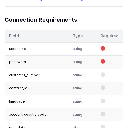
Connection Requirements
Field
Type
Required
username
string
password
string
customer_number
string
contract_id
string
language
string
account_country_code
string
metadata
object