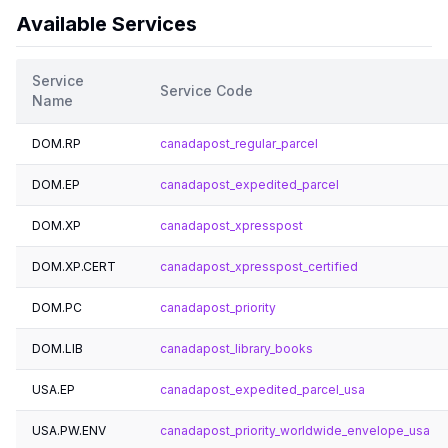
Available Services
Service
Service Code
Name
DOM.RP
canadapost_regular_parcel
DOM.EP
canadapost_expedited_parcel
DOM.XP
canadapost_xpresspost
DOM.XP.CERT
canadapost_xpresspost_certified
DOM.PC
canadapost_priority
DOM.LIB
canadapost_library_books
USA.EP
canadapost_expedited_parcel_usa
USA.PW.ENV
canadapost_priority_worldwide_envelope_usa