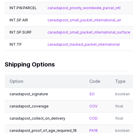
INT.PW.PARCEL
canadapost_priority_worldwide_parcel_intl
INT.SP.AIR
canadapost_small_packet_international_air
INT.SP.SURF
canadapost_small_packet_international_surface
INT.TP
canadapost_tracked_packet_international
Shipping Options
Option
Code
Type
canadapost_signature
SO
boolean
canadapost_coverage
COV
float
canadapost_collect_on_delivery
COD
float
canadapost_proof_of_age_required_18
PA18
boolean