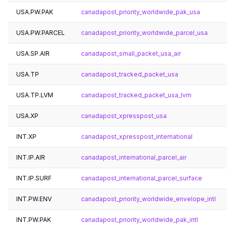
USA.PW.PAK
canadapost_priority_worldwide_pak_usa
USA.PW.PARCEL
canadapost_priority_worldwide_parcel_usa
USA.SP.AIR
canadapost_small_packet_usa_air
USA.TP
canadapost_tracked_packet_usa
USA.TP.LVM
canadapost_tracked_packet_usa_lvm
USA.XP
canadapost_xpresspost_usa
INT.XP
canadapost_xpresspost_international
INT.IP.AIR
canadapost_international_parcel_air
INT.IP.SURF
canadapost_international_parcel_surface
INT.PW.ENV
canadapost_priority_worldwide_envelope_intl
INT.PW.PAK
canadapost_priority_worldwide_pak_intl