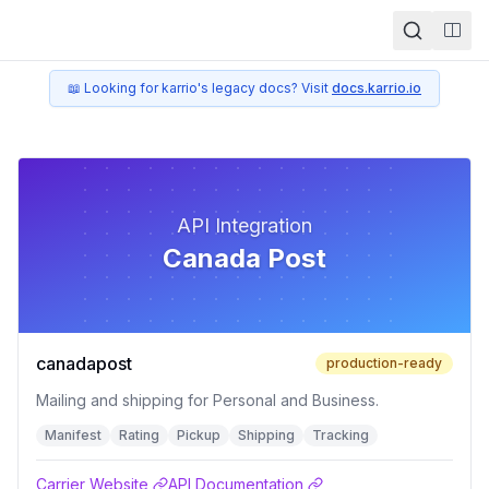
Togg
📖 Looking for karrio's legacy docs? Visit
docs.karrio.io
API Integration
Canada Post
canadapost
production-ready
Mailing and shipping for Personal and Business.
Manifest
Rating
Pickup
Shipping
Tracking
Carrier Website
API Documentation