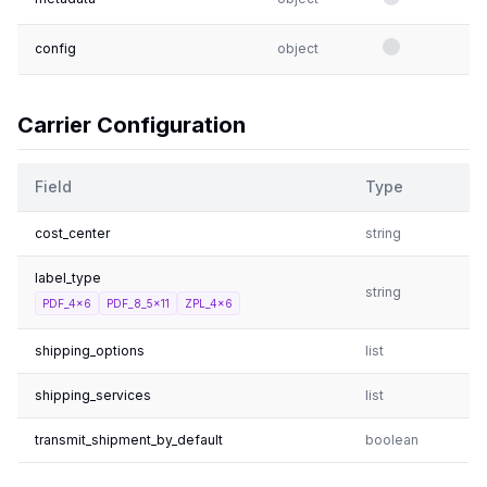
config
object
Carrier Configuration
Field
Type
cost_center
string
label_type
string
PDF_4x6
PDF_8_5x11
ZPL_4x6
shipping_options
list
shipping_services
list
transmit_shipment_by_default
boolean