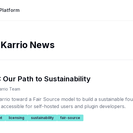
Platform
 Karrio News
 Our Path to Sustainability
arrio Team
arrio toward a Fair Source model to build a sustainable fo
 accessible for self-hosted users and plugin developers.
t
licensing
sustainability
fair-source