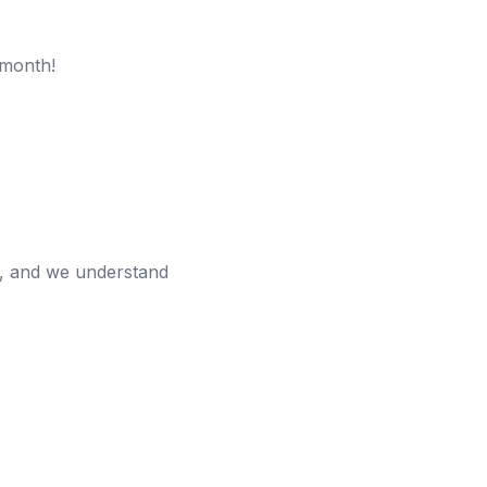
 month!
n, and we understand