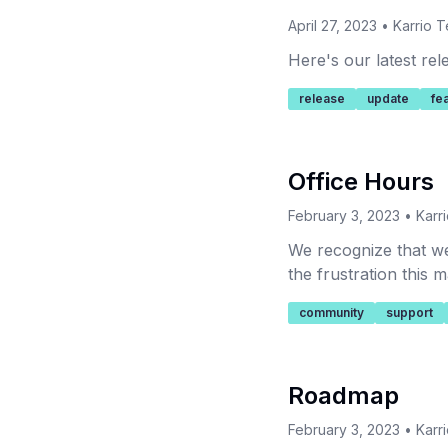
April 27, 2023
•
Karrio 
Here's our latest re
release
update
fe
Office Hours
February 3, 2023
•
Karr
We recognize that we
the frustration this
community
support
Roadmap
February 3, 2023
•
Karr