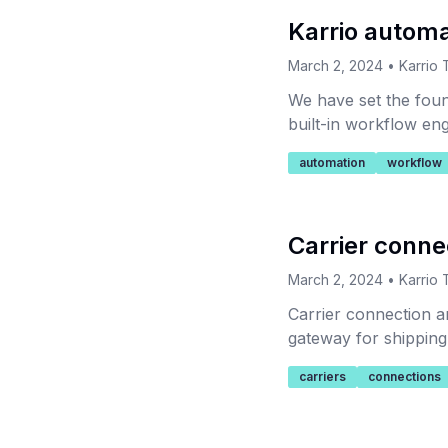
Karrio automa
March 2, 2024
•
Karrio
We have set the foun
built-in workflow eng
automation
workflow
Carrier conn
March 2, 2024
•
Karrio
Carrier connection a
gateway for shipping 
connections for a tr
carriers
connections