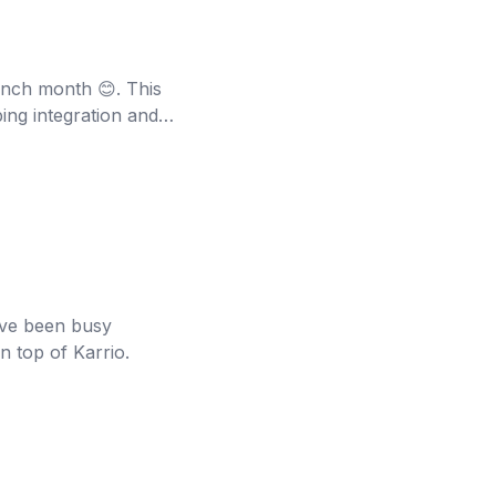
aunch month 😊. This
ing integration and
've been busy
n top of Karrio.