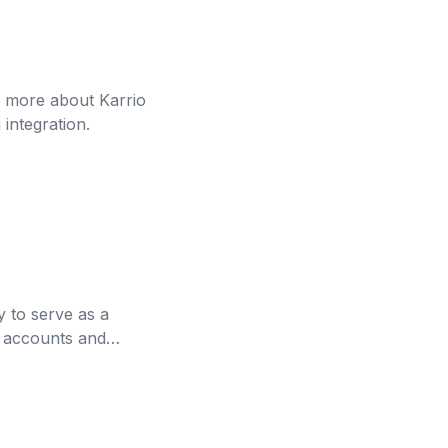
n more about Karrio
integration.
 to serve as a
ht accounts and