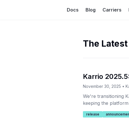
Docs
Blog
Carriers
The Latest
Karrio 2025.5:
November 30, 2025
•
K
We're transitioning K
keeping the platform
release
announcemen