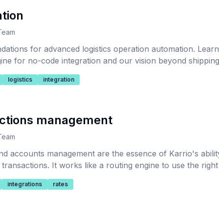
tion
 Team
dations for advanced logistics operation automation. Lear
ine for no-code integration and our vision beyond shipping 
logistics
integration
ections management
 Team
nd accounts management are the essence of Karrio's ability
transactions. It works like a routing engine to use the rig
ansaction.
integrations
rates