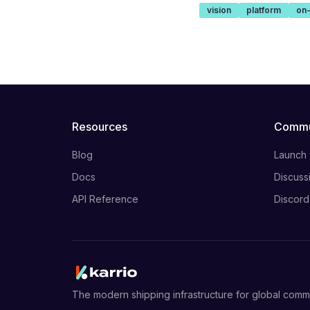
vision
platform
on
Resources
Commu
Blog
Launch
Docs
Discuss
API Reference
Discord
The modern shipping infrastructure for global com