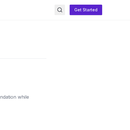
Get Started
undation while