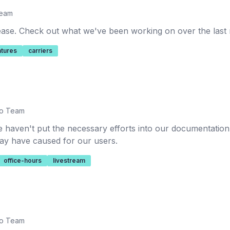
Team
lease. Check out what we've been working on over the last
atures
carriers
io Team
 haven't put the necessary efforts into our documentatio
 may have caused for our users.
office-hours
livestream
io Team