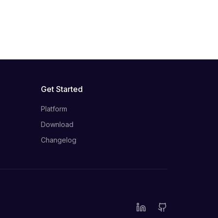
Get Started
Platform
Download
Changelog