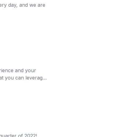
very day, and we are
erience and your
hat you can leverage
quarter of 2022!