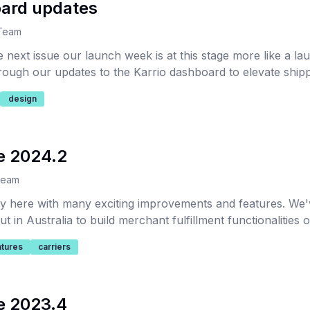
oard updates
 Team
e next issue our launch week is at this stage more like a l
hrough our updates to the Karrio dashboard to elevate shipp
bility for our users.
design
e 2024.2
Team
ally here with many exciting improvements and features. We
t in Australia to build merchant fulfillment functionalities o
atures
carriers
e 2023.4