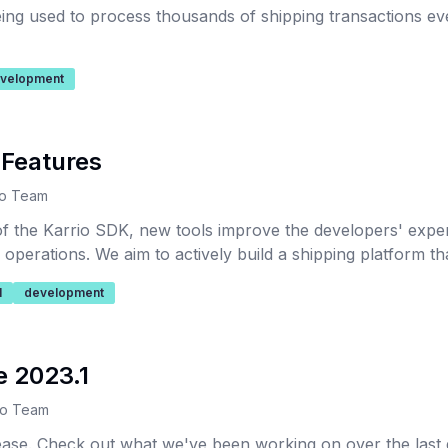
being used to process thousands of shipping transactions e
velopment
 Features
io Team
 of the Karrio SDK, new tools improve the developers' exp
s operations. We aim to actively build a shipping platform t
utions that can scale and improve your fulfillment.
l
development
e 2023.1
io Team
lease. Check out what we've been working on over the last 