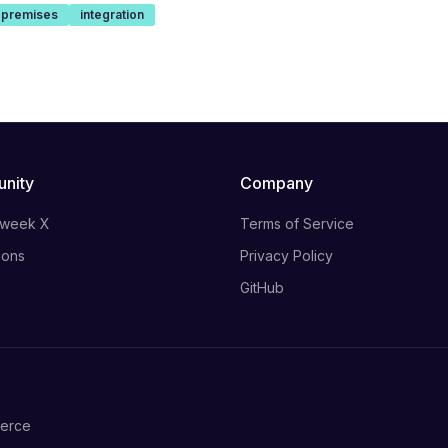
-premises
integration
nity
Company
 week X
Terms of Service
ions
Privacy Policy
GitHub
merce