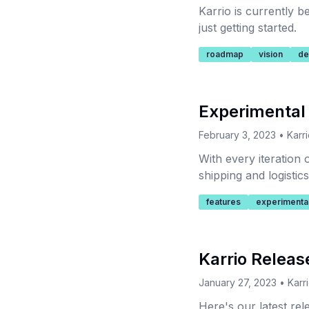
Karrio is currently 
just getting started.
roadmap
vision
de
Experimental
February 3, 2023
•
Karr
With every iteration
shipping and logistic
to build logistics sol
features
experimenta
Karrio Releas
January 27, 2023
•
Karr
Here's our latest re