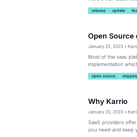
release
update
fe
Open Source 
January 23, 2023
•
Karr
Most of the saas plat
implementation which 
the barrier of entry f
open-source
shippin
Why Karrio
January 23, 2023
•
Karr
SaaS providers offer l
you need–and keep y