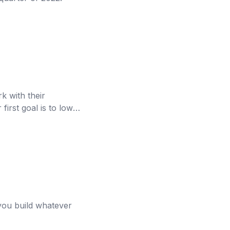
k with their
first goal is to lower
s you build whatever