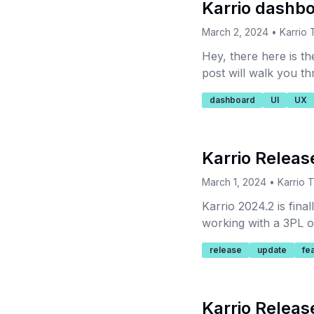
Karrio dashb
March 2, 2024
•
Karrio
Hey, there here is th
post will walk you t
logistics data accessi
dashboard
UI
UX
Karrio Releas
March 1, 2024
•
Karrio 
Karrio 2024.2 is fin
working with a 3PL ou
release
update
fe
Karrio Releas