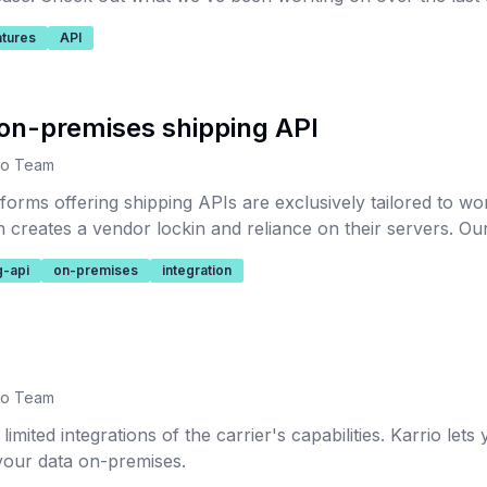
atures
API
on-premises shipping API
io Team
forms offering shipping APIs are exclusively tailored to wor
creates a vendor lockin and reliance on their servers. Our 
or shipping carrier services integration.
g-api
on-premises
integration
io Team
imited integrations of the carrier's capabilities. Karrio let
our data on-premises.