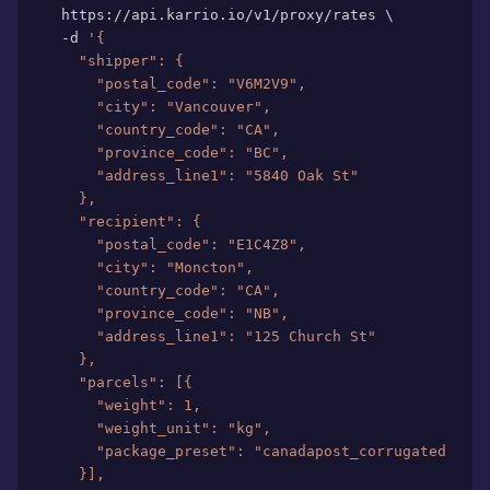
  https://api.karrio.io/v1/proxy/rates 
\
  -d 