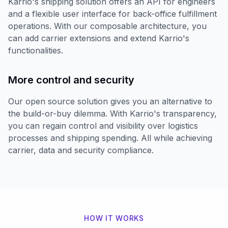
Karrio's shipping solution offers an API for engineers
and a flexible user interface for back-office fulfillment
operations. With our composable architecture, you
can add carrier extensions and extend Karrio's
functionalities.
More control and security
Our open source solution gives you an alternative to
the build-or-buy dilemma. With Karrio's transparency,
you can regain control and visibility over logistics
processes and shipping spending. All while achieving
carrier, data and security compliance.
HOW IT WORKS