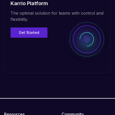
Karrio Platform
The optimal solution for teams with control and
flexibility.
Get Started
Resources
Community