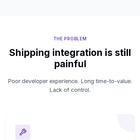
THE PROBLEM
Shipping integration is still
painful
Poor developer experience. Long time-to-value.
Lack of control.