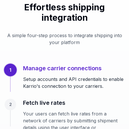
Effortless shipping
integration
A simple four-step process to integrate shipping into
your platform
Manage carrier connections
1
Setup accounts and API credentials to enable
Karrio's connection to your carriers.
Fetch live rates
2
Your users can fetch live rates from a
network of carriers by submitting shipment
details using the user interface or