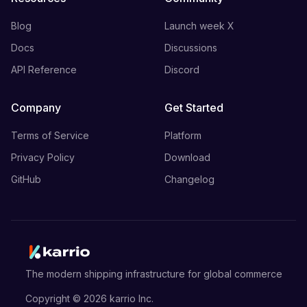
Blog
Launch week X
Docs
Discussions
API Reference
Discord
Company
Get Started
Terms of Service
Platform
Privacy Policy
Download
GitHub
Changelog
The modern shipping infrastructure for global commerce
Copyright ©
2026
karrio Inc.