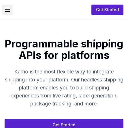
Get Started
Toggle menu
Programmable shipping
APIs for platforms
Karrio is the most flexible way to integrate
shipping into your platform. Our headless shipping
platform enables you to build shipping
experiences from live rating, label generation,
package tracking, and more.
Get Started