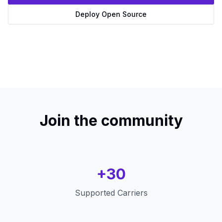
Deploy Open Source
Join the community
+30
Supported Carriers