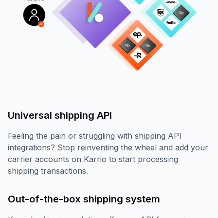
Universal shipping API
Feeling the pain or struggling with shipping API
integrations? Stop reinventing the wheel and add your
carrier accounts on Karrio to start processing
shipping transactions.
Out-of-the-box shipping system