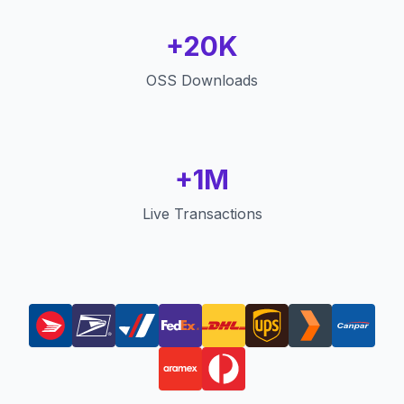
+20K
OSS Downloads
+1M
Live Transactions