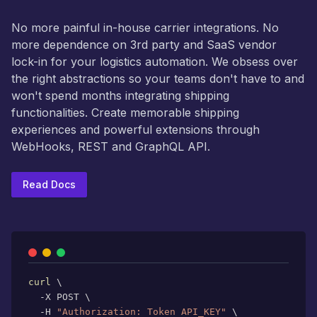
No more painful in-house carrier integrations. No
more dependence on 3rd party and SaaS vendor
lock-in for your logistics automation. We obsess over
the right abstractions so your teams don't have to and
won't spend months integrating shipping
functionalities. Create memorable shipping
experiences and powerful extensions through
WebHooks, REST and GraphQL API.
Read Docs
curl
\
  -X POST 
\
  -H 
"Authorization: Token API_KEY"
\