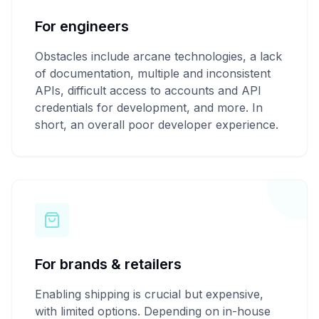
For engineers
Obstacles include arcane technologies, a lack
of documentation, multiple and inconsistent
APIs, difficult access to accounts and API
credentials for development, and more. In
short, an overall poor developer experience.
For brands & retailers
Enabling shipping is crucial but expensive,
with limited options. Depending on in-house