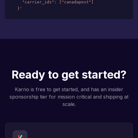
  }'
Ready to get started?
Karrio is free to get started, and has an insider
sponsorship tier for mission critical and shipping at
scale.