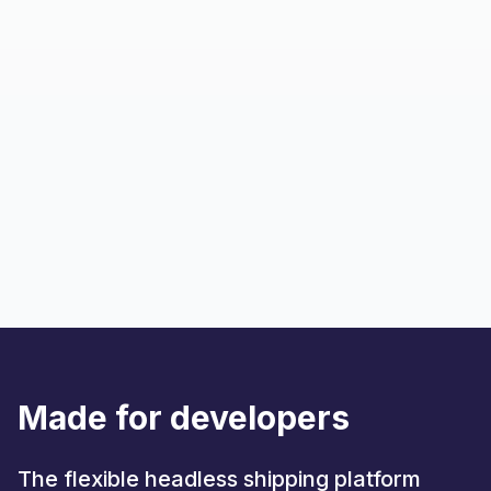
Made for developers
The flexible headless shipping platform