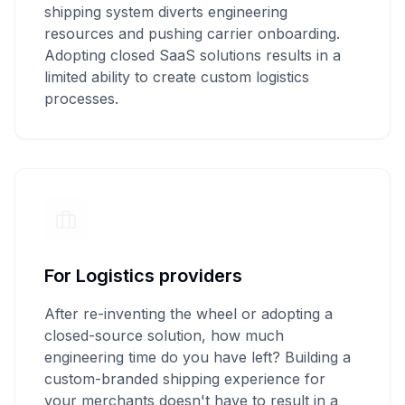
shipping system diverts engineering
resources and pushing carrier onboarding.
Adopting closed SaaS solutions results in a
limited ability to create custom logistics
processes.
For Logistics providers
After re-inventing the wheel or adopting a
closed-source solution, how much
engineering time do you have left? Building a
custom-branded shipping experience for
your merchants doesn't have to result in a