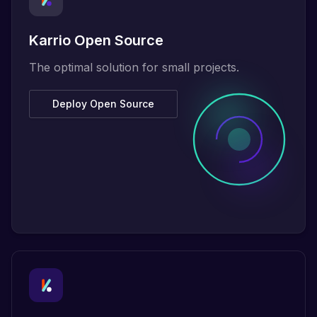
Karrio Open Source
The optimal solution for small projects.
Deploy Open Source