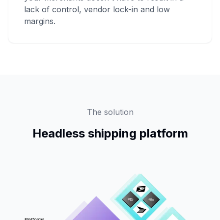
lack of control, vendor lock-in and low
margins.
The solution
Headless shipping platform