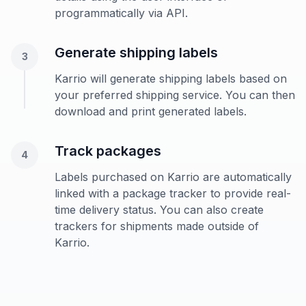
programmatically via API.
Generate shipping labels
3
Karrio will generate shipping labels based on
your preferred shipping service. You can then
download and print generated labels.
Track packages
4
Labels purchased on Karrio are automatically
linked with a package tracker to provide real-
time delivery status. You can also create
trackers for shipments made outside of
Karrio.