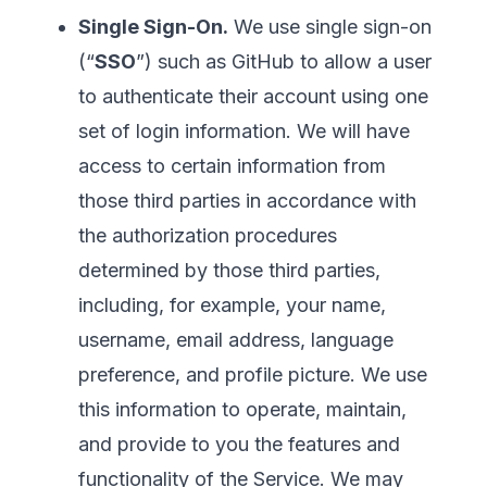
Single Sign-On.
We use single sign-on
(“
SSO
”) such as GitHub to allow a user
to authenticate their account using one
set of login information. We will have
access to certain information from
those third parties in accordance with
the authorization procedures
determined by those third parties,
including, for example, your name,
username, email address, language
preference, and profile picture. We use
this information to operate, maintain,
and provide to you the features and
functionality of the Service. We may