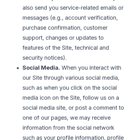
also send you service-related emails or
messages (e.g., account verification,
purchase confirmation, customer
support, changes or updates to
features of the Site, technical and
security notices).
Social Media.
When you interact with
our Site through various social media,
such as when you click on the social
media icon on the Site, follow us on a
social media site, or post a comment to
one of our pages, we may receive
information from the social network
such as your profile information, profile