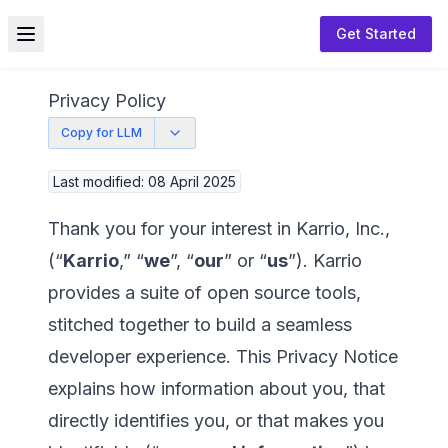
Get Started
Toggle menu
Privacy Policy
Copy for LLM
Last modified: 08 April 2025
Thank you for your interest in Karrio, Inc.,
(“
Karrio
,” “
we
”, “
our
” or “
us
”). Karrio
provides a suite of open source tools,
stitched together to build a seamless
developer experience. This Privacy Notice
explains how information about you, that
directly identifies you, or that makes you