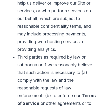
help us deliver or improve our Site or
services, or who perform services on
our behalf, which are subject to
reasonable confidentiality terms, and
may include processing payments,
providing web hosting services, or
providing analytics.
Third parties as required by law or
subpoena or if we reasonably believe
that such action is necessary to (a)
comply with the law and the
reasonable requests of law
enforcement; (b) to enforce our
Terms
of Service
or other agreements or to