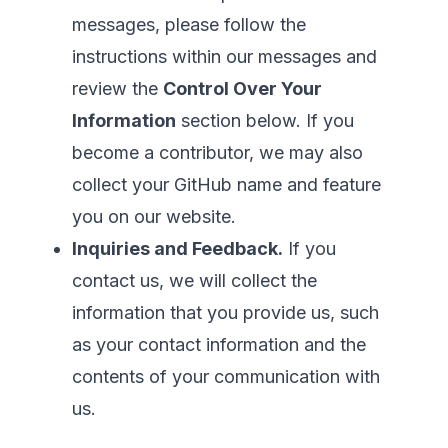
messages, please follow the
instructions within our messages and
review the
Control Over Your
Information
section below. If you
become a contributor, we may also
collect your GitHub name and feature
you on our website.
Inquiries and Feedback.
If you
contact us, we will collect the
information that you provide us, such
as your contact information and the
contents of your communication with
us.