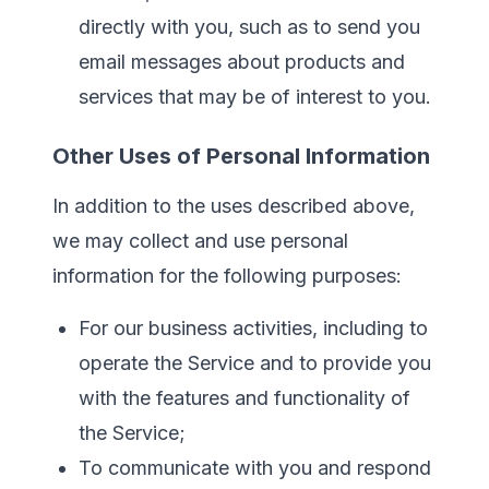
directly with you, such as to send you
email messages about products and
services that may be of interest to you.
Other Uses of Personal Information
In addition to the uses described above,
we may collect and use personal
information for the following purposes:
For our business activities, including to
operate the Service and to provide you
with the features and functionality of
the Service;
To communicate with you and respond