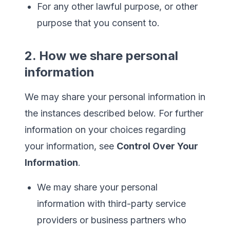
For any other lawful purpose, or other
purpose that you consent to.
2. How we share personal
information
We may share your personal information in
the instances described below. For further
information on your choices regarding
your information, see
Control Over Your
Information
.
We may share your personal
information with third-party service
providers or business partners who