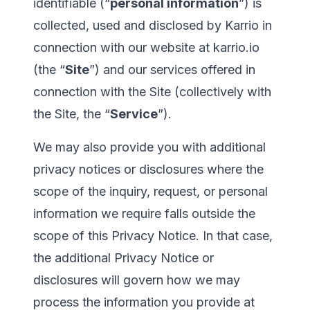
identifiable (“
personal information
”) is
collected, used and disclosed by Karrio in
connection with our website at
karrio.io
(the “
Site
”) and our services offered in
connection with the Site (collectively with
the Site, the “
Service
”).
We may also provide you with additional
privacy notices or disclosures where the
scope of the inquiry, request, or personal
information we require falls outside the
scope of this Privacy Notice. In that case,
the additional Privacy Notice or
disclosures will govern how we may
process the information you provide at