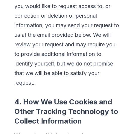
you would like to request access to, or
correction or deletion of personal
information, you may send your request to
us at the email provided below. We will
review your request and may require you
to provide additional information to
identify yourself, but we do not promise
that we will be able to satisfy your
request.
4. How We Use Cookies and
Other Tracking Technology to
Collect Information