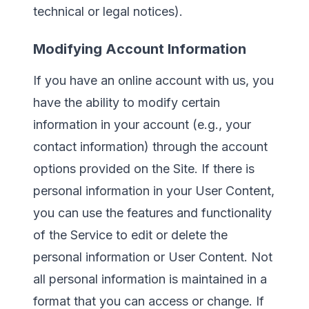
technical or legal notices).
Modifying Account Information
If you have an online account with us, you
have the ability to modify certain
information in your account (e.g., your
contact information) through the account
options provided on the Site. If there is
personal information in your User Content,
you can use the features and functionality
of the Service to edit or delete the
personal information or User Content. Not
all personal information is maintained in a
format that you can access or change. If