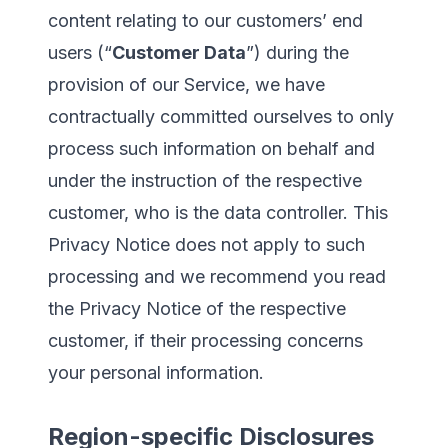
content relating to our customers’ end
users (“
Customer Data
”) during the
provision of our Service, we have
contractually committed ourselves to only
process such information on behalf and
under the instruction of the respective
customer, who is the data controller. This
Privacy Notice does not apply to such
processing and we recommend you read
the Privacy Notice of the respective
customer, if their processing concerns
your personal information.
Region-specific Disclosures