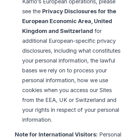
Karrio’s European operations, please
see the
Privacy Disclosures for the
European Economic Area, United
Kingdom and Switzerland
for
additional European-specific privacy
disclosures, including what constitutes
your personal information, the lawful
bases we rely on to process your
personal information, how we use
cookies when you access our Sites
from the EEA, UK or Switzerland and
your rights in respect of your personal
information.
Note for International Visitors:
Personal