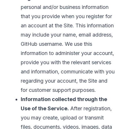
personal and/or business information
that you provide when you register for
an account at the Site. This information
may include your name, email address,
GitHub username. We use this
information to administer your account,
provide you with the relevant services
and information, communicate with you
regarding your account, the Site and
for customer support purposes.
Information collected through the
Use of the Service.
After registration,
you may create, upload or transmit
files, documents, videos, images, data