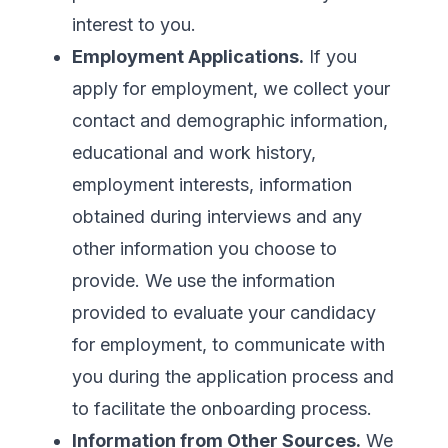
interest to you.
Employment Applications.
If you
apply for employment, we collect your
contact and demographic information,
educational and work history,
employment interests, information
obtained during interviews and any
other information you choose to
provide. We use the information
provided to evaluate your candidacy
for employment, to communicate with
you during the application process and
to facilitate the onboarding process.
Information from Other Sources.
We