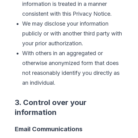
information is treated in a manner
consistent with this Privacy Notice.
We may disclose your information
publicly or with another third party with
your prior authorization.
With others in an aggregated or
otherwise anonymized form that does
not reasonably identify you directly as
an individual.
3. Control over your
information
Email Communications