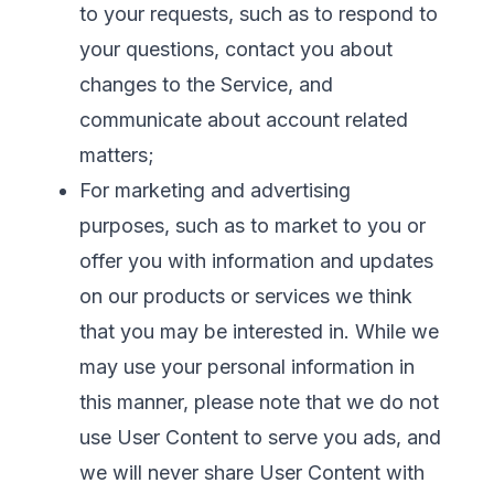
to your requests, such as to respond to
your questions, contact you about
changes to the Service, and
communicate about account related
matters;
For marketing and advertising
purposes, such as to market to you or
offer you with information and updates
on our products or services we think
that you may be interested in. While we
may use your personal information in
this manner, please note that we do not
use User Content to serve you ads, and
we will never share User Content with