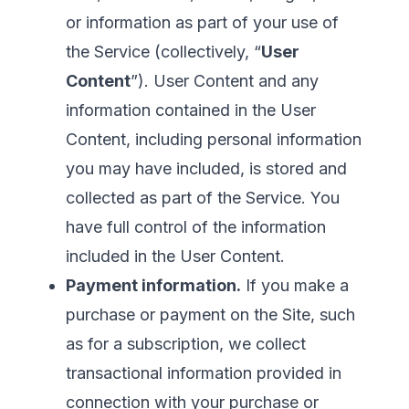
or information as part of your use of
the Service (collectively, “
User
Content
”). User Content and any
information contained in the User
Content, including personal information
you may have included, is stored and
collected as part of the Service. You
have full control of the information
included in the User Content.
Payment information.
If you make a
purchase or payment on the Site, such
as for a subscription, we collect
transactional information provided in
connection with your purchase or