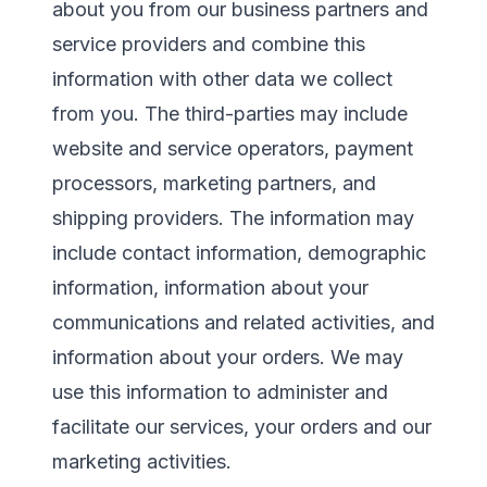
about you from our business partners and
service providers and combine this
information with other data we collect
from you. The third-parties may include
website and service operators, payment
processors, marketing partners, and
shipping providers. The information may
include contact information, demographic
information, information about your
communications and related activities, and
information about your orders. We may
use this information to administer and
facilitate our services, your orders and our
marketing activities.