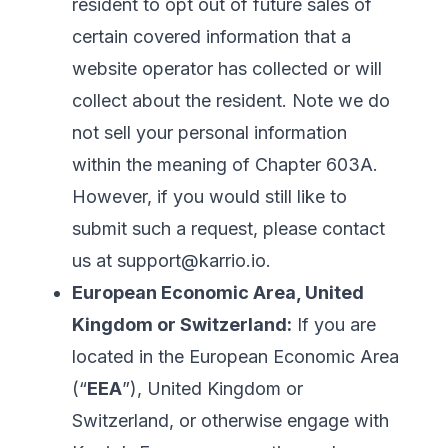
resident to opt out of future sales of
certain covered information that a
website operator has collected or will
collect about the resident. Note we do
not sell your personal information
within the meaning of Chapter 603A.
However, if you would still like to
submit such a request, please contact
us at
support@karrio.io
.
European Economic Area, United
Kingdom or Switzerland:
If you are
located in the European Economic Area
(“
EEA
”), United Kingdom or
Switzerland, or otherwise engage with