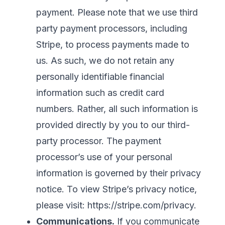
payment. Please note that we use third
party payment processors, including
Stripe, to process payments made to
us. As such, we do not retain any
personally identifiable financial
information such as credit card
numbers. Rather, all such information is
provided directly by you to our third-
party processor. The payment
processor’s use of your personal
information is governed by their privacy
notice. To view Stripe’s privacy notice,
please visit:
https://stripe.com/privacy
.
Communications.
If you communicate