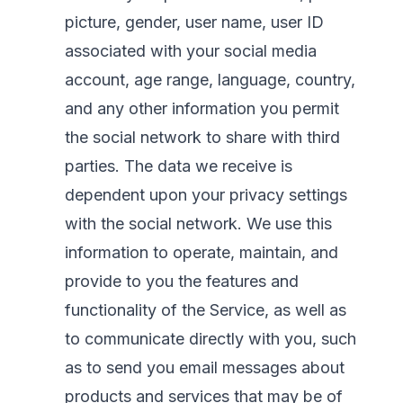
picture, gender, user name, user ID
associated with your social media
account, age range, language, country,
and any other information you permit
the social network to share with third
parties. The data we receive is
dependent upon your privacy settings
with the social network. We use this
information to operate, maintain, and
provide to you the features and
functionality of the Service, as well as
to communicate directly with you, such
as to send you email messages about
products and services that may be of