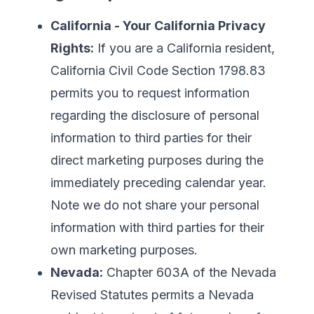
California - Your California Privacy
Rights:
If you are a California resident,
California Civil Code Section 1798.83
permits you to request information
regarding the disclosure of personal
information to third parties for their
direct marketing purposes during the
immediately preceding calendar year.
Note we do not share your personal
information with third parties for their
own marketing purposes.
Nevada:
Chapter 603A of the Nevada
Revised Statutes permits a Nevada