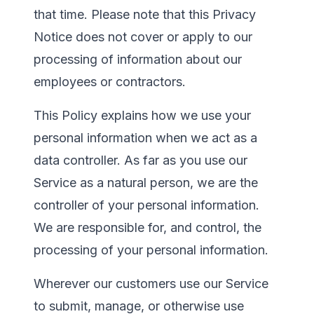
that time. Please note that this Privacy
Notice does not cover or apply to our
processing of information about our
employees or contractors.
This Policy explains how we use your
personal information when we act as a
data controller. As far as you use our
Service as a natural person, we are the
controller of your personal information.
We are responsible for, and control, the
processing of your personal information.
Wherever our customers use our Service
to submit, manage, or otherwise use