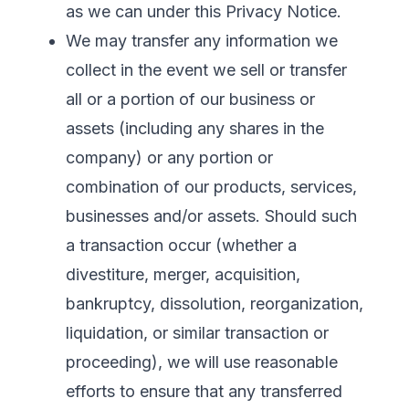
as we can under this Privacy Notice.
We may transfer any information we
collect in the event we sell or transfer
all or a portion of our business or
assets (including any shares in the
company) or any portion or
combination of our products, services,
businesses and/or assets. Should such
a transaction occur (whether a
divestiture, merger, acquisition,
bankruptcy, dissolution, reorganization,
liquidation, or similar transaction or
proceeding), we will use reasonable
efforts to ensure that any transferred