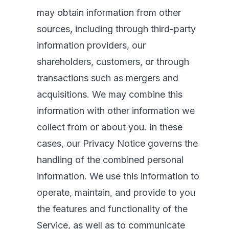
may obtain information from other
sources, including through third-party
information providers, our
shareholders, customers, or through
transactions such as mergers and
acquisitions. We may combine this
information with other information we
collect from or about you. In these
cases, our Privacy Notice governs the
handling of the combined personal
information. We use this information to
operate, maintain, and provide to you
the features and functionality of the
Service, as well as to communicate