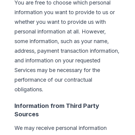
You are free to choose which personal
information you want to provide to us or
whether you want to provide us with
personal information at all. However,
some information, such as your name,
address, payment transaction information,
and information on your requested
Services may be necessary for the
performance of our contractual
obligations.
Information from Third Party
Sources
We may receive personal information