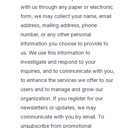
with us through any paper or electronic
form, we may collect your name, email
address, mailing address, phone
number, or any other personal
information you choose to provide to
us. We use this information to
investigate and respond to your
inquiries, and to communicate with you,
to enhance the services we offer to our
users and to manage and grow our
organization. If you register for our
newsletters or updates, we may
communicate with you by email. To
unsubscribe from promotional