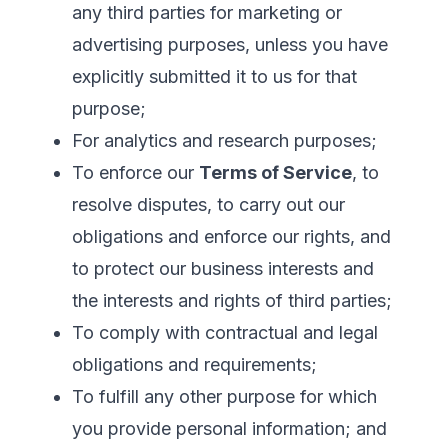
any third parties for marketing or
advertising purposes, unless you have
explicitly submitted it to us for that
purpose;
For analytics and research purposes;
To enforce our
Terms of Service
, to
resolve disputes, to carry out our
obligations and enforce our rights, and
to protect our business interests and
the interests and rights of third parties;
To comply with contractual and legal
obligations and requirements;
To fulfill any other purpose for which
you provide personal information; and