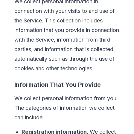
We collect personal information in
connection with your visits to and use of
the Service. This collection includes
information that you provide in connection
with the Service, information from third
parties, and information that is collected
automatically such as through the use of
cookies and other technologies.
Information That You Provide
We collect personal information from you.
The categories of information we collect
can include:
Registration information.
We collect