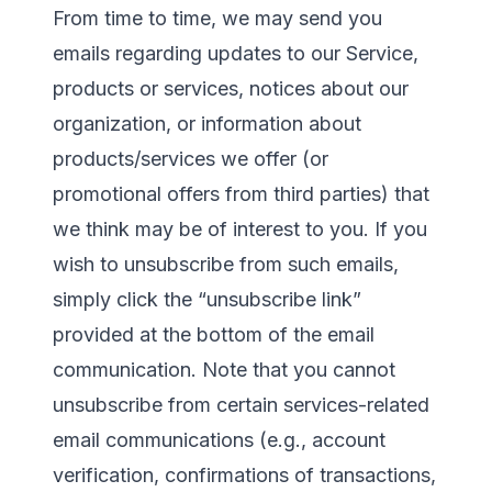
From time to time, we may send you
emails regarding updates to our Service,
products or services, notices about our
organization, or information about
products/services we offer (or
promotional offers from third parties) that
we think may be of interest to you. If you
wish to unsubscribe from such emails,
simply click the “unsubscribe link”
provided at the bottom of the email
communication. Note that you cannot
unsubscribe from certain services-related
email communications (e.g., account
verification, confirmations of transactions,