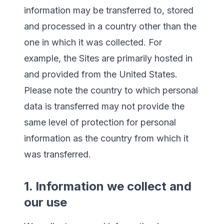
information may be transferred to, stored
and processed in a country other than the
one in which it was collected. For
example, the Sites are primarily hosted in
and provided from the United States.
Please note the country to which personal
data is transferred may not provide the
same level of protection for personal
information as the country from which it
was transferred.
1. Information we collect and
our use