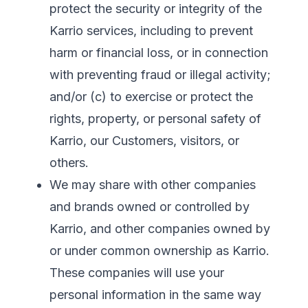
protect the security or integrity of the
Karrio services, including to prevent
harm or financial loss, or in connection
with preventing fraud or illegal activity;
and/or (c) to exercise or protect the
rights, property, or personal safety of
Karrio, our Customers, visitors, or
others.
We may share with other companies
and brands owned or controlled by
Karrio, and other companies owned by
or under common ownership as Karrio.
These companies will use your
personal information in the same way