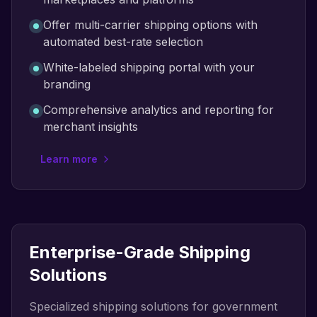
Offer multi-carrier shipping options with
automated best-rate selection
White-labeled shipping portal with your
branding
Comprehensive analytics and reporting for
merchant insights
Learn more
Enterprise-Grade Shipping
Solutions
Specialized shipping solutions for government