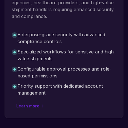
agencies, healthcare providers, and high-value
shipment handlers requiring enhanced security
and compliance.
Enterprise-grade security with advanced
compliance controls
Specialized workflows for sensitive and high-
value shipments
Configurable approval processes and role-
based permissions
Priority support with dedicated account
management
Learn more