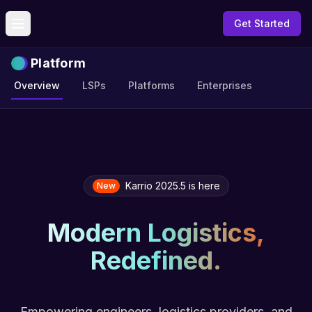
Get Started
Toggle menu
Platform
Overview
LSPs
Platforms
Enterprises
Karrio 2025.5 is here
New
Modern Logistics,
Redefined.
Empowering engineers, logistics providers, and