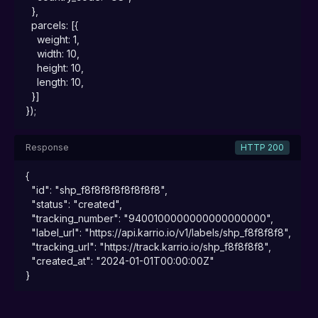
  },

  parcels: [{

    weight: 1,

    width: 10,

    height: 10,

    length: 10,

  }]

});
Response
HTTP 200
{

  "id": "shp_f8f8f8f8f8f8f8f8",

  "status": "created",

  "tracking_number": "9400100000000000000000",

  "label_url": "https://api.karrio.io/v1/labels/shp_f8f8f8f8",

  "tracking_url": "https://track.karrio.io/shp_f8f8f8f8",

  "created_at": "2024-01-01T00:00:00Z"

}