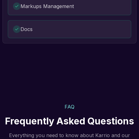
Markups Management
Docs
FAQ
Frequently Asked Questions
Everything you need to know about Karrio and our