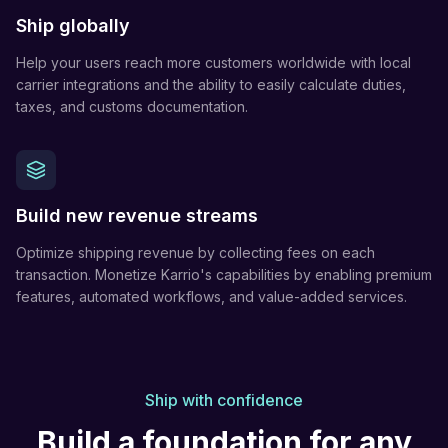
Ship globally
Help your users reach more customers worldwide with local
carrier integrations and the ability to easily calculate duties,
taxes, and customs documentation.
Build new revenue streams
Optimize shipping revenue by collecting fees on each
transaction. Monetize Karrio's capabilities by enabling premium
features, automated workflows, and value-added services.
Ship with confidence
Build a foundation for any