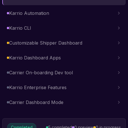
Karrio Automation
Karrio CLI
Customizable Shipper Dashboard
Karrio Dashboard Apps
Carrier On-boarding Dev tool
Karrio Enterprise Features
Carrier Dashboard Mode
Completed
5
completed
0
preview
0
in progress