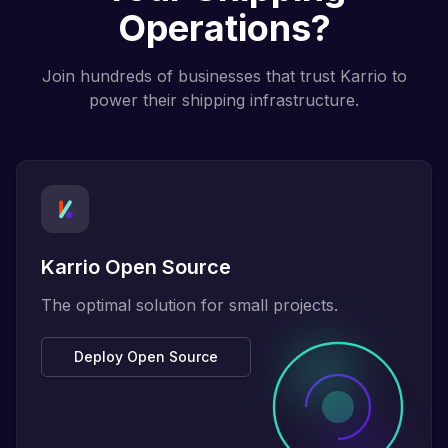
Operations?
Join hundreds of businesses that trust Karrio to
power their shipping infrastructure.
Karrio Open Source
The optimal solution for small projects.
Deploy Open Source