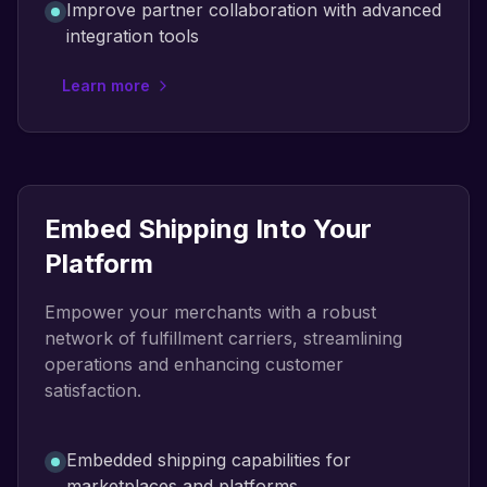
Improve partner collaboration with advanced
integration tools
Learn more
Embed Shipping Into Your
Platform
Empower your merchants with a robust
network of fulfillment carriers, streamlining
operations and enhancing customer
satisfaction.
Embedded shipping capabilities for
marketplaces and platforms