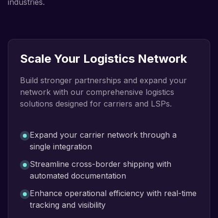
industries.
Scale Your Logistics Network
Build stronger partnerships and expand your
network with our comprehensive logistics
solutions designed for carriers and LSPs.
Expand your carrier network through a
single integration
Streamline cross-border shipping with
automated documentation
Enhance operational efficiency with real-time
tracking and visibility