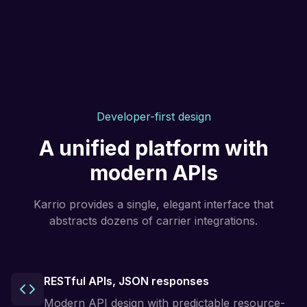
Developer-first design
A unified platform with
modern APIs
Karrio provides a single, elegant interface that
abstracts dozens of carrier integrations.
RESTful APIs, JSON responses
Modern API design with predictable resource-