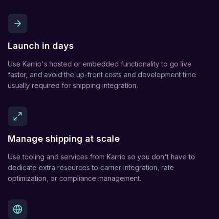
Launch in days
Use Karrio's hosted or embedded functionality to go live
faster, and avoid the up-front costs and development time
usually required for shipping integration.
Manage shipping at scale
Use tooling and services from Karrio so you don't have to
dedicate extra resources to carrier integration, rate
optimization, or compliance management.