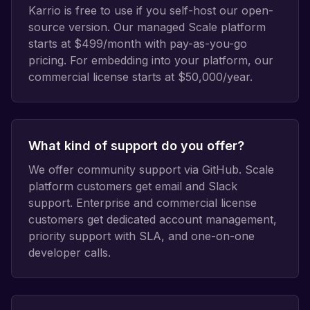
Karrio is free to use if you self-host our open-
source version. Our managed Scale platform
starts at $499/month with pay-as-you-go
pricing. For embedding into your platform, our
commercial license starts at $50,000/year.
What kind of support do you offer?
We offer community support via GitHub. Scale
platform customers get email and Slack
support. Enterprise and commercial license
customers get dedicated account management,
priority support with SLA, and one-on-one
developer calls.