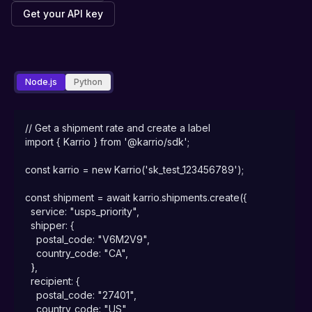
Get your API key
Node.js
Python
// Get a shipment rate and create a label

import { Karrio } from '@karrio/sdk';

const karrio = new Karrio('sk_test_123456789');

const shipment = await karrio.shipments.create({

  service: "usps_priority",

  shipper: {

    postal_code: "V6M2V9",

    country_code: "CA",

  },

  recipient: {

    postal_code: "27401",

    country_code: "US",
