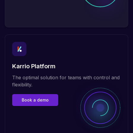
Karrio Platform
The optimal solution for teams with control and
flexibility.
Book a demo