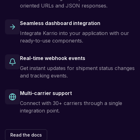
oriented URLs and JSON responses.
Seamless dashboard integration
Integrate Karrio into your application with our
ready-to-use components.
Real-time webhook events
Get instant updates for shipment status changes
and tracking events.
Multi-carrier support
Connect with 30+ carriers through a single
integration point.
Read the docs