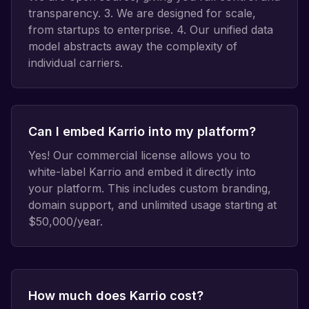
transparency. 3. We are designed for scale,
from startups to enterprise. 4. Our unified data
model abstracts away the complexity of
individual carriers.
Can I embed Karrio into my platform?
Yes! Our commercial license allows you to
white-label Karrio and embed it directly into
your platform. This includes custom branding,
domain support, and unlimited usage starting at
$50,000/year.
How much does Karrio cost?