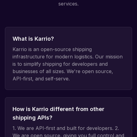
services.
What is Karrio?
Karrio is an open-source shipping
infrastructure for modern logistics. Our mission
is to simplify shipping for developers and
businesses of all sizes. We're open source,
API-first, and self-serve.
How is Karrio different from other
shipping APIs?
1. We are API-first and built for developers. 2.
We are open source, giving you full control and