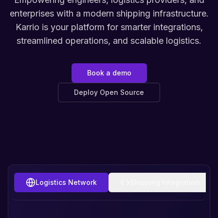
enterprises with a modern shipping infrastructure.
Karrio is your platform for smarter integrations,
streamlined operations, and scalable logistics.
Book a demo
Deploy Open Source
Logistics Network
Shipping Integration