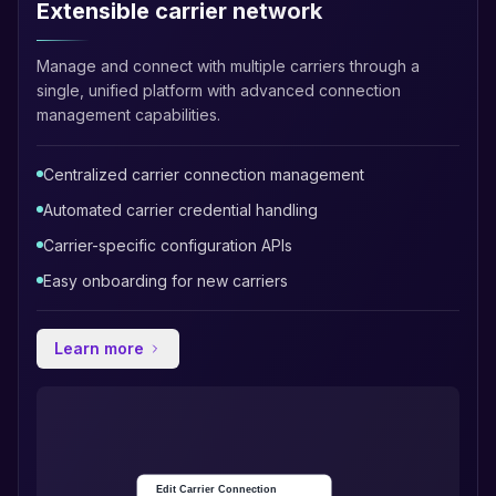
Extensible carrier network
Manage and connect with multiple carriers through a
single, unified platform with advanced connection
management capabilities.
Centralized carrier connection management
Automated carrier credential handling
Carrier-specific configuration APIs
Easy onboarding for new carriers
Learn more