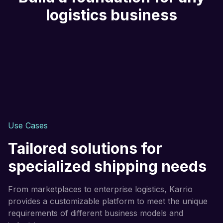
logistics business
Use Cases
Tailored solutions for
specialized shipping needs
From marketplaces to enterprise logistics, Karrio
provides a customizable platform to meet the unique
requirements of different business models and