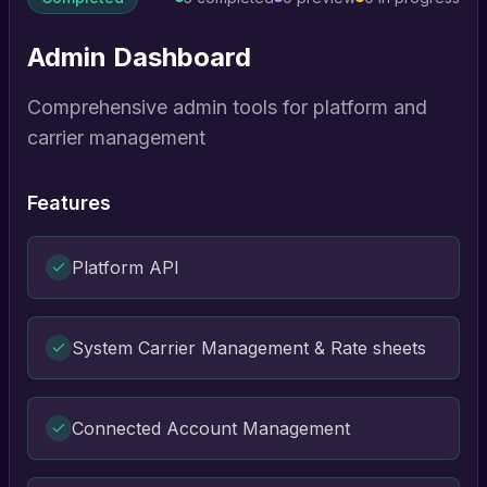
Admin Dashboard
Comprehensive admin tools for platform and
carrier management
Features
Platform API
System Carrier Management & Rate sheets
Connected Account Management