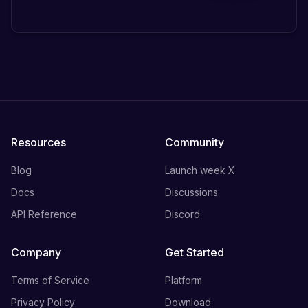
Resources
Community
Blog
Launch week X
Docs
Discussions
API Reference
Discord
Company
Get Started
Terms of Service
Platform
Privacy Policy
Download