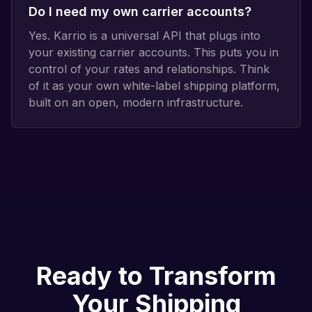
Do I need my own carrier accounts?
Yes. Karrio is a universal API that plugs into
your existing carrier accounts. This puts you in
control of your rates and relationships. Think
of it as your own white-label shipping platform,
built on an open, modern infrastructure.
Ready to Transform
Your Shipping