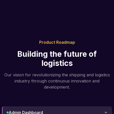
Product Roadmap
Building the future of
logistics
Our vision for revolutionizing the shipping and logistics
industry through continuous innovation and
development.
Admin Dashboard