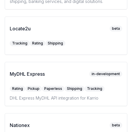
shipping, banking services, and digital solutions.
Locate2u
beta
Tracking
Rating
Shipping
MyDHL Express
in-development
Rating
Pickup
Paperless
Shipping
Tracking
DHL Express MyDHL API integration for Karrio
Nationex
beta