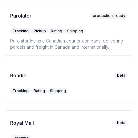
Purolator
production-ready
Tracking
Pickup
Rating
Shipping
Purolator Inc. is a Canadian courier company, delivering
parcels and freight in Canada and internationally.
Roadie
beta
Tracking
Rating
Shipping
Royal Mail
beta