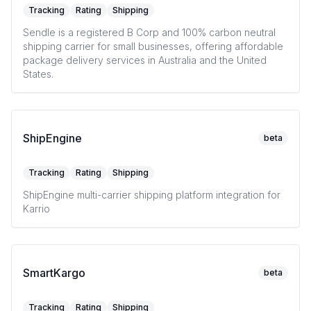
Tracking
Rating
Shipping
Sendle is a registered B Corp and 100% carbon neutral
shipping carrier for small businesses, offering affordable
package delivery services in Australia and the United
States.
ShipEngine
beta
Tracking
Rating
Shipping
ShipEngine multi-carrier shipping platform integration for
Karrio
SmartKargo
beta
Tracking
Rating
Shipping