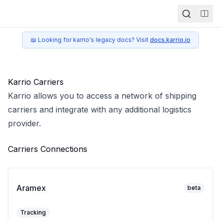
Togg
📖 Looking for karrio's legacy docs? Visit
docs.karrio.io
Karrio Carriers
Karrio allows you to access a network of shipping
carriers and integrate with any additional logistics
provider.
Carriers Connections
Aramex
beta
Tracking