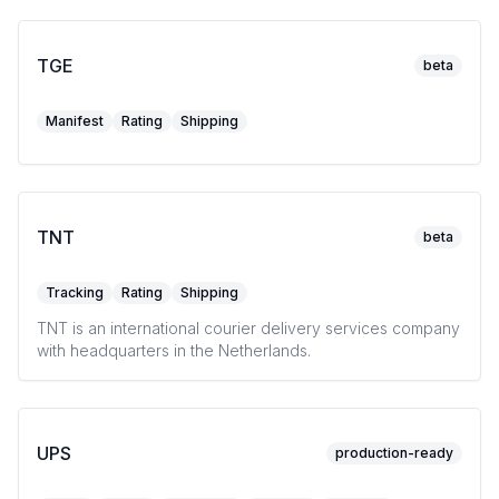
TGE
beta
Manifest
Rating
Shipping
TNT
beta
Tracking
Rating
Shipping
TNT is an international courier delivery services company
with headquarters in the Netherlands.
UPS
production-ready