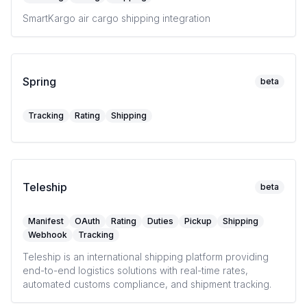
SmartKargo air cargo shipping integration
Spring
beta
Tracking
Rating
Shipping
Teleship
beta
Manifest
OAuth
Rating
Duties
Pickup
Shipping
Webhook
Tracking
Teleship is an international shipping platform providing
end-to-end logistics solutions with real-time rates,
automated customs compliance, and shipment tracking.