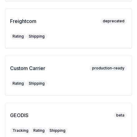
Freightcom
deprecated
Rating
Shipping
Custom Carrier
production-ready
Rating
Shipping
GEODIS
beta
Tracking
Rating
Shipping