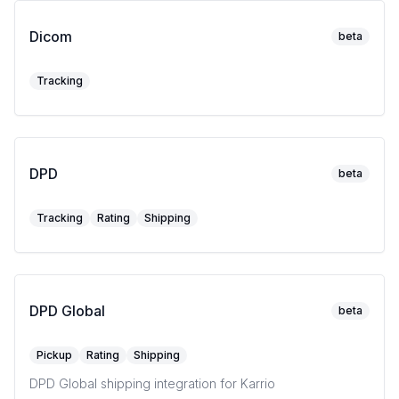
Dicom
beta
Tracking
DPD
beta
Tracking
Rating
Shipping
DPD Global
beta
Pickup
Rating
Shipping
DPD Global shipping integration for Karrio