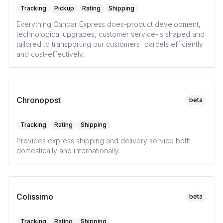
Tracking
Pickup
Rating
Shipping
Everything Canpar Express does-product development,
technological upgrades, customer service-is shaped and
tailored to transporting our customers' parcels efficiently
and cost-effectively.
Chronopost
beta
Tracking
Rating
Shipping
Provides express shipping and delivery service both
domestically and internationally.
Colissimo
beta
Tracking
Rating
Shipping