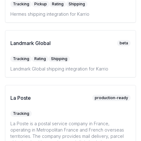
Tracking
Pickup
Rating
Shipping
Hermes shipping integration for Karrio
Landmark Global
beta
Tracking
Rating
Shipping
Landmark Global shipping integration for Karrio
La Poste
production-ready
Tracking
La Poste is a postal service company in France,
operating in Metropolitan France and French overseas
territories. The company provides mail delivery, parcel