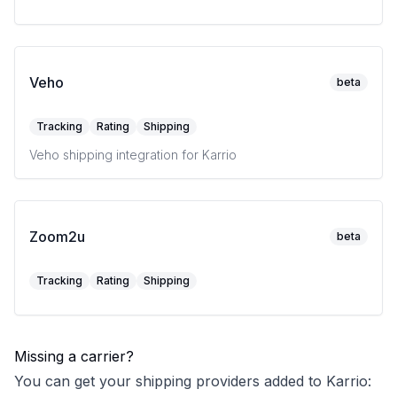
Veho
beta
Tracking
Rating
Shipping
Veho shipping integration for Karrio
Zoom2u
beta
Tracking
Rating
Shipping
Missing a carrier?
You can get your shipping providers added to Karrio: