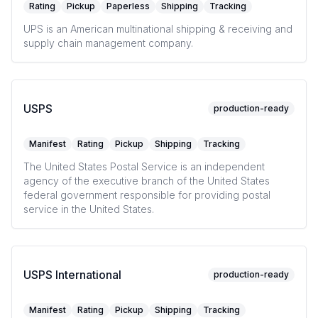
Rating
Pickup
Paperless
Shipping
Tracking
UPS is an American multinational shipping & receiving and
supply chain management company.
USPS
production-ready
Manifest
Rating
Pickup
Shipping
Tracking
The United States Postal Service is an independent
agency of the executive branch of the United States
federal government responsible for providing postal
service in the United States.
USPS International
production-ready
Manifest
Rating
Pickup
Shipping
Tracking