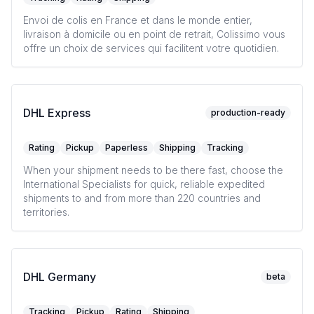
Envoi de colis en France et dans le monde entier,
livraison à domicile ou en point de retrait, Colissimo vous
offre un choix de services qui facilitent votre quotidien.
DHL Express
production-ready
Rating
Pickup
Paperless
Shipping
Tracking
When your shipment needs to be there fast, choose the
International Specialists for quick, reliable expedited
shipments to and from more than 220 countries and
territories.
DHL Germany
beta
Tracking
Pickup
Rating
Shipping