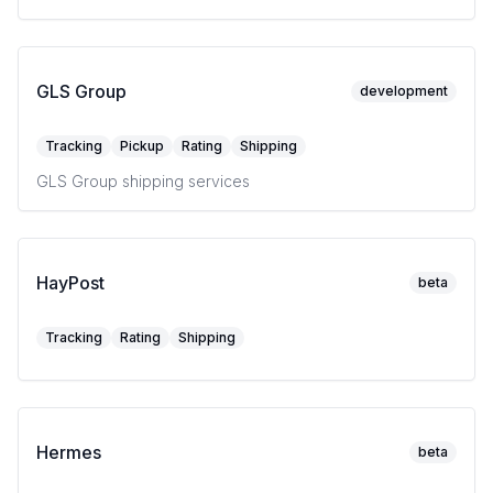
GLS Group
development
Tracking
Pickup
Rating
Shipping
GLS Group shipping services
HayPost
beta
Tracking
Rating
Shipping
Hermes
beta