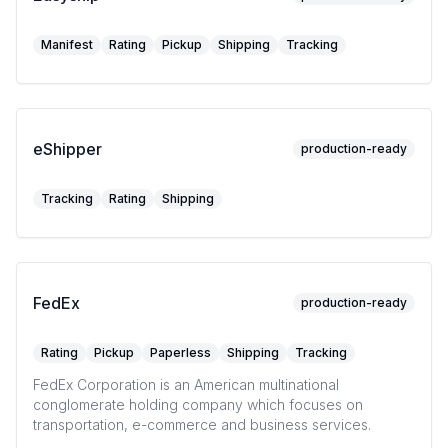
Manifest
Rating
Pickup
Shipping
Tracking
eShipper
production-ready
Tracking
Rating
Shipping
FedEx
production-ready
Rating
Pickup
Paperless
Shipping
Tracking
FedEx Corporation is an American multinational
conglomerate holding company which focuses on
transportation, e-commerce and business services.