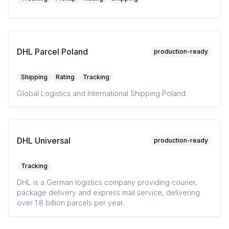
DHL Parcel Poland
production-ready
Shipping
Rating
Tracking
Global Logistics and International Shipping Poland.
DHL Universal
production-ready
Tracking
DHL is a German logistics company providing courier,
package delivery and express mail service, delivering
over 1.8 billion parcels per year.