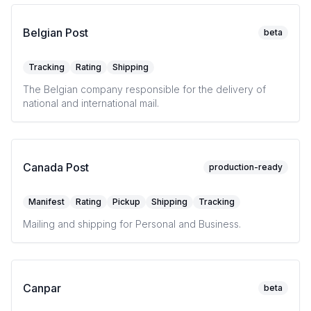
Belgian Post
beta
Tracking
Rating
Shipping
The Belgian company responsible for the delivery of
national and international mail.
Canada Post
production-ready
Manifest
Rating
Pickup
Shipping
Tracking
Mailing and shipping for Personal and Business.
Canpar
beta