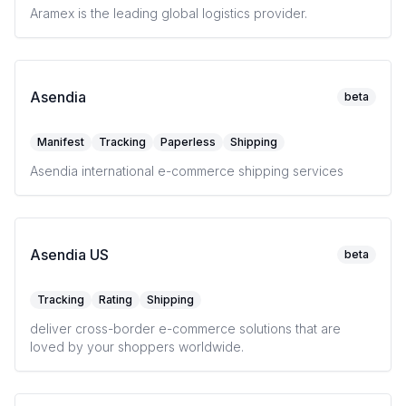
Aramex is the leading global logistics provider.
Asendia
beta
Manifest
Tracking
Paperless
Shipping
Asendia international e-commerce shipping services
Asendia US
beta
Tracking
Rating
Shipping
deliver cross-border e-commerce solutions that are
loved by your shoppers worldwide.