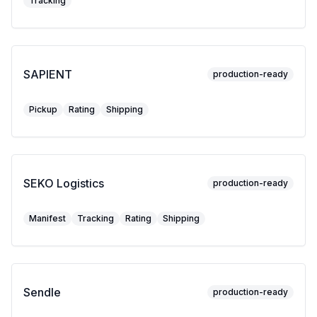
Tracking
SAPIENT
production-ready
Pickup
Rating
Shipping
SEKO Logistics
production-ready
Manifest
Tracking
Rating
Shipping
Sendle
production-ready