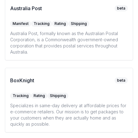
Australia Post
beta
Manifest
Tracking
Rating
Shipping
Australia Post, formally known as the Australian Postal
Corporation, is a Commonwealth government-owned
corporation that provides postal services throughout
Australia.
BoxKnight
beta
Tracking
Rating
Shipping
Specializes in same-day delivery at affordable prices for
e-commerce retailers. Our mission is to get packages to
your customers when they are actually home and as
quickly as possible.