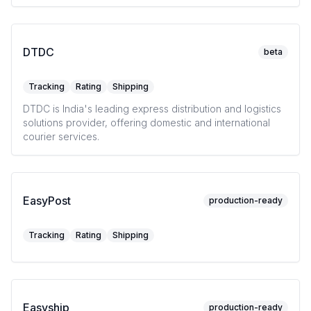
DTDC
beta
Tracking
Rating
Shipping
DTDC is India's leading express distribution and logistics
solutions provider, offering domestic and international
courier services.
EasyPost
production-ready
Tracking
Rating
Shipping
Easyship
production-ready