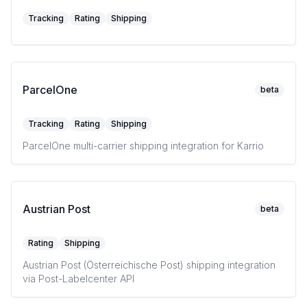
Tracking
Rating
Shipping
ParcelOne
beta
Tracking
Rating
Shipping
ParcelOne multi-carrier shipping integration for Karrio
Austrian Post
beta
Rating
Shipping
Austrian Post (Österreichische Post) shipping integration
via Post-Labelcenter API