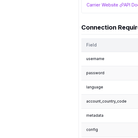
Carrier Website
API Do
Connection Requi
Field
username
password
language
account_country_code
metadata
config