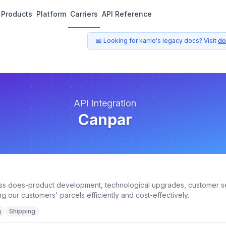
Products
Platform
Carriers
API Reference
📖 Looking for karrio's legacy docs? Visit
do
API Integration
Canpar
ss does-product development, technological upgrades, customer s
ng our customers' parcels efficiently and cost-effectively.
g
Shipping