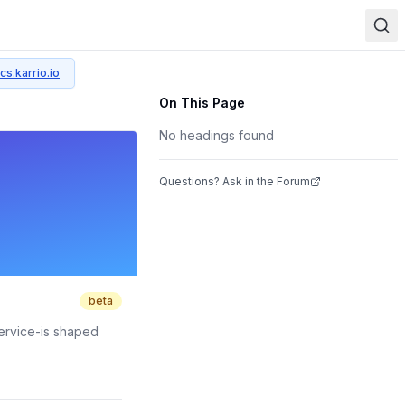
cs.karrio.io
On This Page
No headings found
Questions? Ask in the Forum
beta
ervice-is shaped