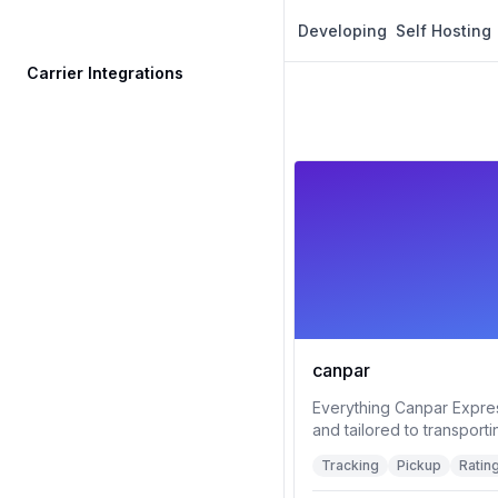
Developing
Self Hosting
Carrier Integrations
canpar
Everything Canpar Expre
and tailored to transporti
Tracking
Pickup
Ratin