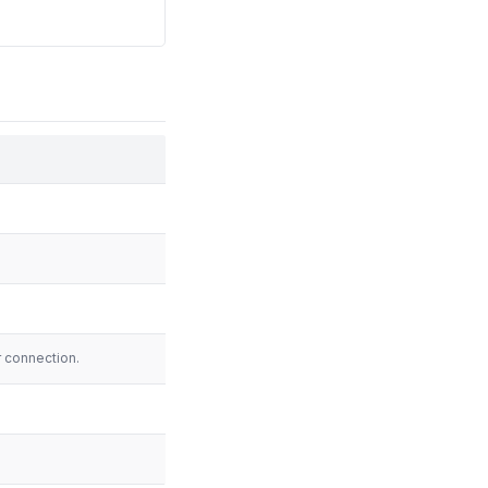
.
.
r connection.