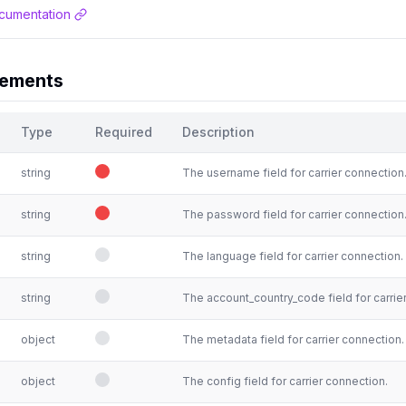
cumentation
rements
Type
Required
Description
string
The username field for carrier connection
string
The password field for carrier connection
string
The language field for carrier connection.
string
The account_country_code field for carrie
object
The metadata field for carrier connection.
object
The config field for carrier connection.