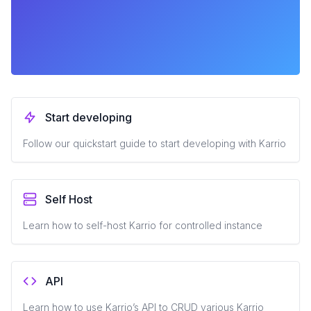
Start developing
Follow our quickstart guide to start developing with Karrio
Self Host
Learn how to self-host Karrio for controlled instance
API
Learn how to use Karrio’s API to CRUD various Karrio