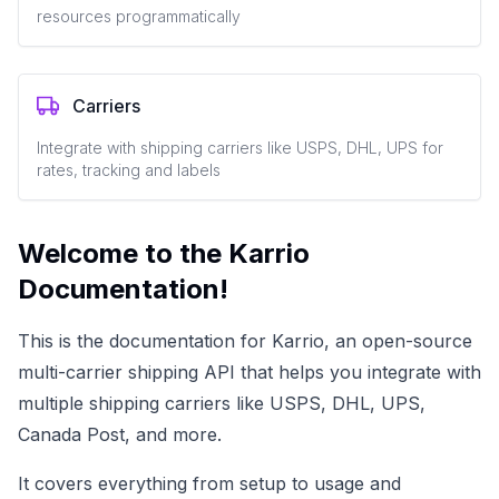
resources programmatically
Carriers
Integrate with shipping carriers like USPS, DHL, UPS for
rates, tracking and labels
Welcome to the Karrio
Documentation!
This is the documentation for Karrio, an open-source
multi-carrier shipping API that helps you integrate with
multiple shipping carriers like USPS, DHL, UPS,
Canada Post, and more.
It covers everything from setup to usage and