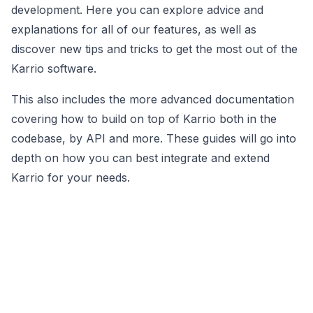
development. Here you can explore advice and
explanations for all of our features, as well as
discover new tips and tricks to get the most out of the
Karrio software.
This also includes the more advanced documentation
covering how to build on top of Karrio both in the
codebase, by API and more. These guides will go into
depth on how you can best integrate and extend
Karrio for your needs.