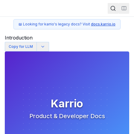
Togg
📖 Looking for karrio's legacy docs? Visit
docs.karrio.io
Introduction
Copy for LLM
Karrio
Product & Developer Docs