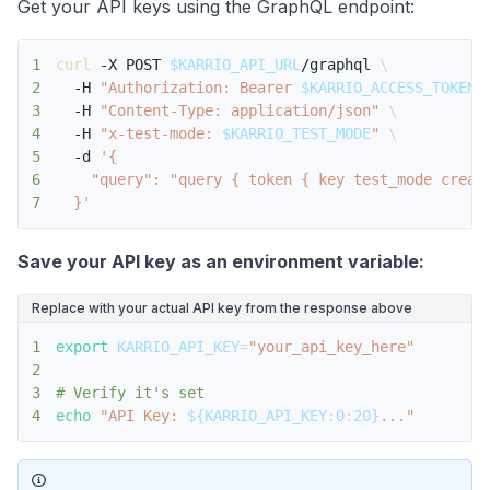
Get your API keys using the GraphQL endpoint:
1
curl
 -X POST 
$KARRIO_API_URL
/graphql 
\
2
  -H 
"Authorization: Bearer 
$KARRIO_ACCESS_TOKEN
"
3
  -H 
"Content-Type: application/json"
\
4
  -H 
"x-test-mode: 
$KARRIO_TEST_MODE
"
\
5
  -d 
6
7
  }'
Save your API key as an environment variable:
Replace with your actual API key from the response above
1
export
KARRIO_API_KEY
=
"your_api_key_here"
2
3
# Verify it's set
4
echo
"API Key: 
${KARRIO_API_KEY
:
0
:
20}
..."