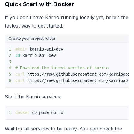
Quick Start with Docker
If you don’t have Karrio running locally yet, here’s the
fastest way to get started:
Create your project folder
1
mkdir
2
cd
3
4
# Download the latest version of karrio
5
curl
6
curl
 https://raw.githubusercontent.com/karrioapi/
Start the Karrio services:
1
docker
 compose up -d
Wait for all services to be ready. You can check the