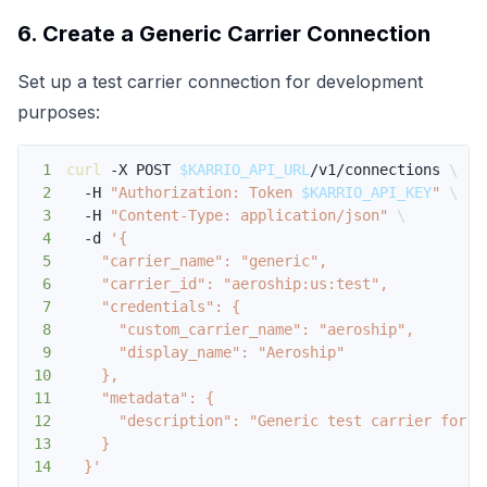
6. Create a Generic Carrier Connection
Set up a test carrier connection for development
purposes:
1
curl
 -X POST 
$KARRIO_API_URL
/v1/connections 
\
2
  -H 
"Authorization: Token 
$KARRIO_API_KEY
"
\
3
  -H 
"Content-Type: application/json"
\
4
  -d 
5
6
7
8
9
10
11
12
13
14
  }'