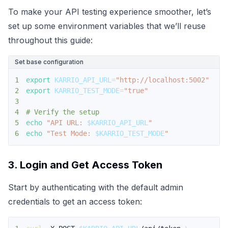
To make your API testing experience smoother, let’s
set up some environment variables that we’ll reuse
throughout this guide:
Set base configuration
1
export
KARRIO_API_URL
=
"http://localhost:5002"
2
export
KARRIO_TEST_MODE
=
"true"
3
4
# Verify the setup
5
echo
"API URL: 
$KARRIO_API_URL
"
6
echo
"Test Mode: 
$KARRIO_TEST_MODE
"
3. Login and Get Access Token
Start by authenticating with the default admin
credentials to get an access token: