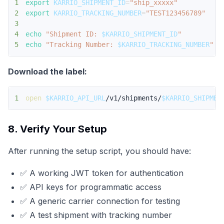
1
export
KARRIO_SHIPMENT_ID
=
"ship_xxxxx"
2
export
KARRIO_TRACKING_NUMBER
=
"TEST123456789"
3
4
echo
"Shipment ID: 
$KARRIO_SHIPMENT_ID
"
5
echo
"Tracking Number: 
$KARRIO_TRACKING_NUMBER
"
Download the label:
1
open
$KARRIO_API_URL
/v1/shipments/
$KARRIO_SHIPMEN
8. Verify Your Setup
After running the setup script, you should have:
✅ A working JWT token for authentication
✅ API keys for programmatic access
✅ A generic carrier connection for testing
✅ A test shipment with tracking number