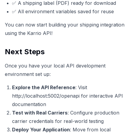
✅ A shipping label (PDF) ready for download
✅ All environment variables saved for reuse
You can now start building your shipping integration
using the Karrio API!
Next Steps
Once you have your local API development
environment set up:
Explore the API Reference
: Visit
http://localhost:5002/openapi
for interactive API
documentation
Test with Real Carriers
: Configure production
carrier credentials for real-world testing
Deploy Your Application
: Move from local