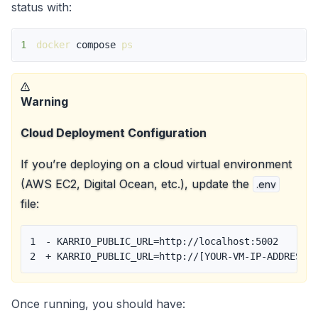
status with:
1
docker
 compose 
ps
Warning
Cloud Deployment Configuration
If you’re deploying on a cloud virtual environment
(AWS EC2, Digital Ocean, etc.), update the
.env
file:
1
-
2
+
 KARRIO_PUBLIC_URL=http://[YOUR-VM-IP-ADDRESS]
Once running, you should have: