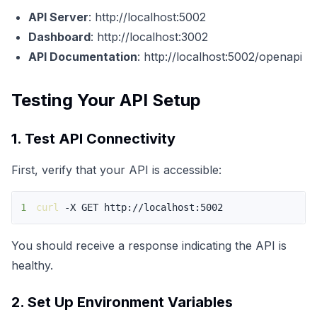
API Server
:
http://localhost:5002
Dashboard
:
http://localhost:3002
API Documentation
:
http://localhost:5002/openapi
Testing Your API Setup
1. Test API Connectivity
First, verify that your API is accessible:
1
curl
 -X GET http://localhost:5002
You should receive a response indicating the API is
healthy.
2. Set Up Environment Variables