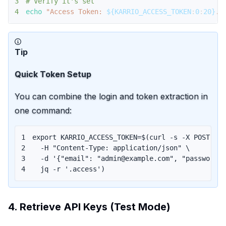
3
# Verify it's set
4
echo
"Access Token: 
${KARRIO_ACCESS_TOKEN
:
0
:
20}
..
Tip
Quick Token Setup
You can combine the login and token extraction in
one command:
1
export
KARRIO_ACCESS_TOKEN
=
$(
curl
 -s -X POST $K
2
  -H 
"Content-Type: application/json"
\
3
  -d 
'{"email": "admin@example.com", "password"
4
  jq -r 
'.access'
)
4. Retrieve API Keys (Test Mode)