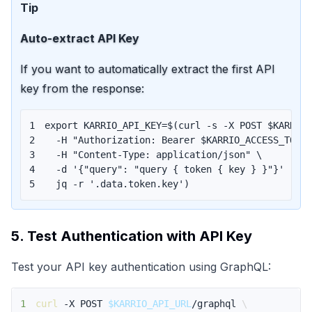
Tip
Auto-extract API Key
If you want to automatically extract the first API
key from the response:
1
export
KARRIO_API_KEY
=
$(
curl
 -s -X POST $KARRIO
2
  -H 
"Authorization: Bearer 
$KARRIO_ACCESS_TOKE
3
  -H 
"Content-Type: application/json"
\
4
  -d 
'{"query": "query { token { key } }"}'
|
\
5
  jq -r 
'.data.token.key'
)
5. Test Authentication with API Key
Test your API key authentication using GraphQL:
1
curl
 -X POST 
$KARRIO_API_URL
/graphql 
\