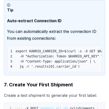
Tip
Auto-extract Connection ID
You can automatically extract the connection ID
from existing connections:
1
export
KARRIO_CARRIER_ID
=
$(
curl
 -s -X GET $KARR
2
  -H 
"Authorization: Token 
$KARRIO_API_KEY
"
\
3
  -H 
"Content-Type: application/json"
|
\
4
  jq -r 
'.results[0].carrier_id'
)
7. Create Your First Shipment
Create a test shipment to generate your first label:
1
curl
 -X POST 
$KARRIO_API_URL
/v1/shipments 
\