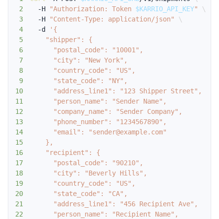
2
  -H 
"Authorization: Token 
$KARRIO_API_KEY
"
\
3
  -H 
"Content-Type: application/json"
\
4
  -d 
5
6
7
8
9
10
11
12
13
14
15
16
17
18
19
20
21
22