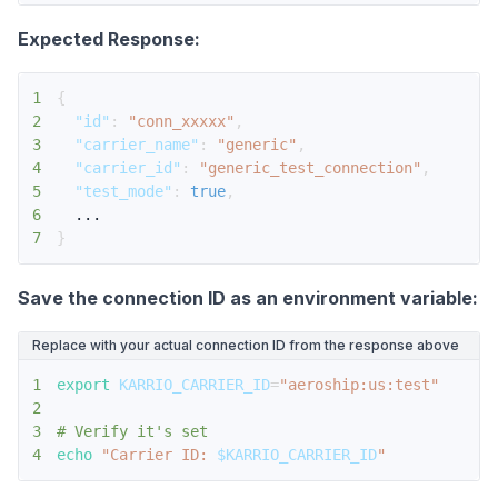
Expected Response:
1
{
2
"id"
:
"conn_xxxxx"
,
3
"carrier_name"
:
"generic"
,
4
"carrier_id"
:
"generic_test_connection"
,
5
"test_mode"
:
true
,
6
7
}
Save the connection ID as an environment variable:
Replace with your actual connection ID from the response above
1
export
KARRIO_CARRIER_ID
=
"aeroship:us:test"
2
3
# Verify it's set
4
echo
"Carrier ID: 
$KARRIO_CARRIER_ID
"