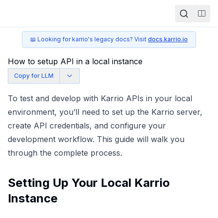
Togg
📖 Looking for karrio's legacy docs? Visit
docs.karrio.io
How to setup API in a local instance
Copy for LLM
To test and develop with Karrio APIs in your local
environment, you’ll need to set up the Karrio server,
create API credentials, and configure your
development workflow. This guide will walk you
through the complete process.
Setting Up Your Local Karrio
Instance