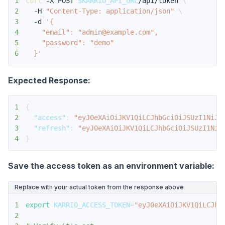
1
curl
 -X POST 
$KARRIO_API_URL
/api/token 
\
2
  -H 
"Content-Type: application/json"
\
3
  -d 
4
5
6
  }'
Expected Response:
1
{
2
"access"
:
"eyJ0eXAiOiJKV1QiLCJhbGciOiJSUzI1NiJ9
3
"refresh"
:
"eyJ0eXAiOiJKV1QiLCJhbGciOiJSUzI1NiJ
4
}
Save the access token as an environment variable:
Replace with your actual token from the response above
1
export
KARRIO_ACCESS_TOKEN
=
"eyJ0eXAiOiJKV1QiLCJhb
2