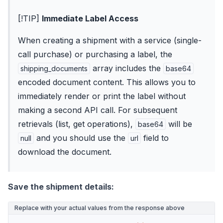
[!TIP]
Immediate Label Access
When creating a shipment with a service (single-
call purchase) or purchasing a label, the
array includes the
shipping_documents
base64
encoded document content. This allows you to
immediately render or print the label without
making a second API call. For subsequent
retrievals (list, get operations),
will be
base64
and you should use the
field to
null
url
download the document.
Save the shipment details:
Replace with your actual values from the response above