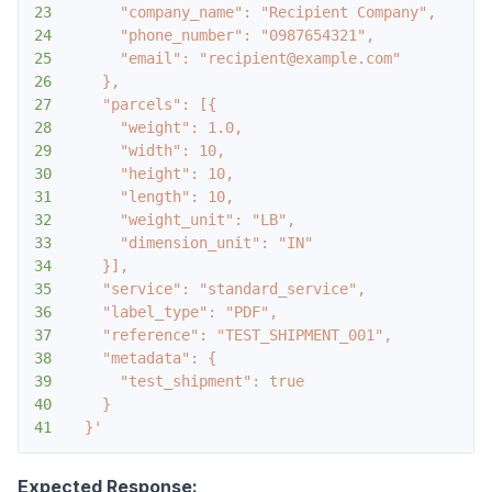
23
24
25
26
27
28
29
30
31
32
33
34
35
36
37
38
39
40
41
  }'
Expected Response: