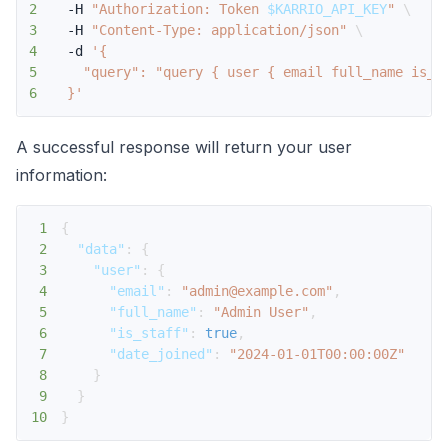
2
  -H 
"Authorization: Token 
$KARRIO_API_KEY
"
\
3
  -H 
"Content-Type: application/json"
\
4
  -d 
5
6
  }'
A successful response will return your user
information:
1
{
2
"data"
:
{
3
"user"
:
{
4
"email"
:
"admin@example.com"
,
5
"full_name"
:
"Admin User"
,
6
"is_staff"
:
true
,
7
"date_joined"
:
"2024-01-01T00:00:00Z"
8
}
9
}
10
}