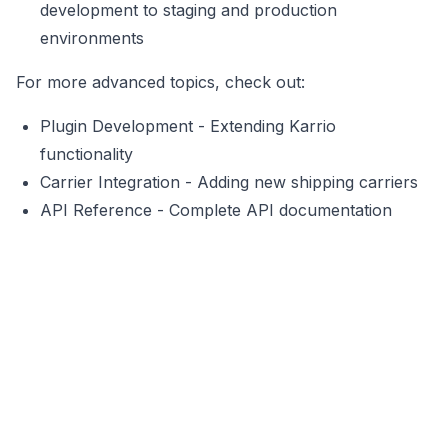
development to staging and production
environments
For more advanced topics, check out:
Plugin Development
- Extending Karrio
functionality
Carrier Integration
- Adding new shipping carriers
API Reference
- Complete API documentation