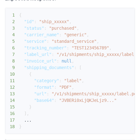
1
{
2
"id"
:
"ship_xxxxx"
,
3
"status"
:
"purchased"
,
4
"carrier_name"
:
"generic"
,
5
"service"
:
"standard_service"
,
6
"tracking_number"
:
"TEST123456789"
,
7
"label_url"
:
"/v1/shipments/ship_xxxxx/label.p
8
"invoice_url"
:
null
,
9
"shipping_documents"
:
[
10
{
11
"category"
:
"label"
,
12
"format"
:
"PDF"
,
13
"url"
:
"/v1/shipments/ship_xxxxx/label.pdf
14
"base64"
:
"JVBERi0xLjQKJeLjz9..."
15
}
16
]
,
17
18
}