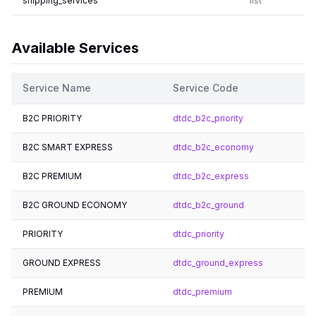
shipping_services
list
Available Services
Service Name
Service Code
B2C PRIORITY
dtdc_b2c_priority
B2C SMART EXPRESS
dtdc_b2c_economy
B2C PREMIUM
dtdc_b2c_express
B2C GROUND ECONOMY
dtdc_b2c_ground
PRIORITY
dtdc_priority
GROUND EXPRESS
dtdc_ground_express
PREMIUM
dtdc_premium