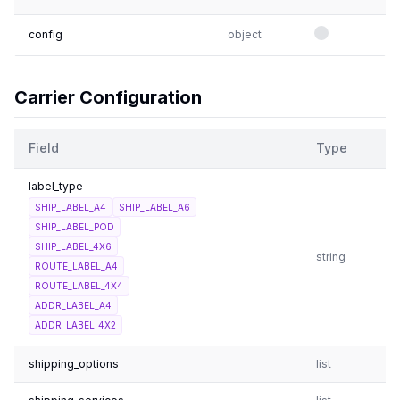
config
object
Carrier Configuration
Field
Type
label_type
SHIP_LABEL_A4
SHIP_LABEL_A6
SHIP_LABEL_POD
SHIP_LABEL_4X6
string
ROUTE_LABEL_A4
ROUTE_LABEL_4X4
ADDR_LABEL_A4
ADDR_LABEL_4X2
shipping_options
list