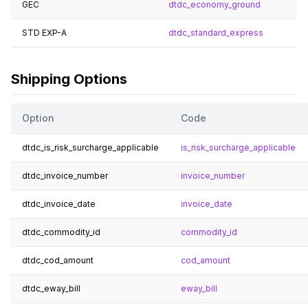
GEC
dtdc_economy_ground
STD EXP-A
dtdc_standard_express
Shipping Options
Option
Code
dtdc_is_risk_surcharge_applicable
is_risk_surcharge_applicable
dtdc_invoice_number
invoice_number
dtdc_invoice_date
invoice_date
dtdc_commodity_id
commodity_id
dtdc_cod_amount
cod_amount
dtdc_eway_bill
eway_bill