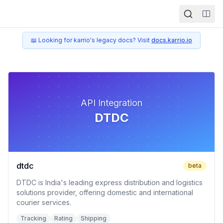
Togg
📖 Looking for karrio's legacy docs? Visit
docs.karrio.io
API Integration
DTDC
dtdc
beta
DTDC is India's leading express distribution and logistics
solutions provider, offering domestic and international
courier services.
Tracking
Rating
Shipping