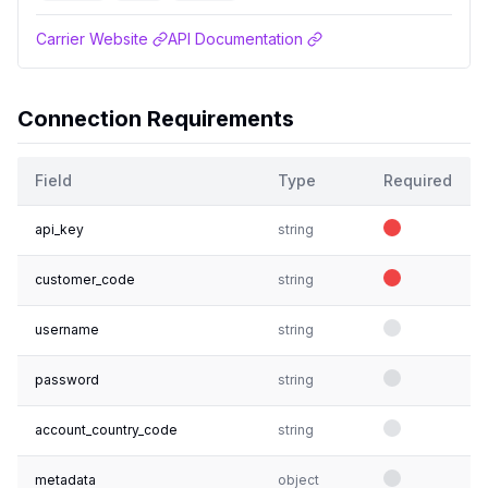
Carrier Website
API Documentation
Connection Requirements
Field
Type
Required
api_key
string
customer_code
string
username
string
password
string
account_country_code
string
metadata
object