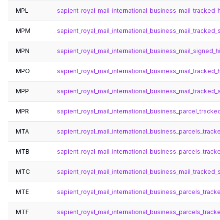
MPL
sapient_royal_mail_international_business_mail_tracked_
MPM
sapient_royal_mail_international_business_mail_tracked_
MPN
sapient_royal_mail_international_business_mail_signed_h
MPO
sapient_royal_mail_international_business_mail_tracked
MPP
sapient_royal_mail_international_business_mail_tracked
MPR
sapient_royal_mail_international_business_parcel_track
MTA
sapient_royal_mail_international_business_parcels_trac
MTB
sapient_royal_mail_international_business_parcels_tra
MTC
sapient_royal_mail_international_business_mail_tracked
MTE
sapient_royal_mail_international_business_parcels_trac
MTF
sapient_royal_mail_international_business_parcels_tra