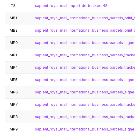
ITS
sapient_royal_mail_import_de_tracked_48
MB1
sapient_royal_mail_international_business_parcels_print_d
MB2
sapient_royal_mail_international_business_parcels_print_
MP0
sapient_royal_mail_international_business_parcels_sig
MP1
sapient_royal_mail_international_business_parcels_trac
MP4
sapient_royal_mail_international_business_parcels_trac
MP5
sapient_royal_mail_international_business_parcels_sign
MP6
sapient_royal_mail_international_business_parcels_sig
MP7
sapient_royal_mail_international_business_parcels_track
MP8
sapient_royal_mail_international_business_parcels_trac
MP9
sapient_royal_mail_international_business_parcels_sign