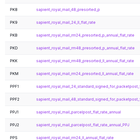
PK8
sapient_royal_mail_48_presorted_p
PK9
sapient_royal_mail_24_ll_flat_rate
PKB
sapient_royal_mail_rm24_presorted_p_annual_flat_rate
PKD
sapient_royal_mail_rm48_presorted_p_annual_flat_rate
PKK
sapient_royal_mail_rm48_presorted_ll_annual_flat_rate
PKM
sapient_royal_mail_rm24_presorted_ll_annual_flat_rate
PPF1
sapient_royal_mail_24_standard_signed_for_packetpost_f
PPF2
sapient_royal_mail_48_standard_signed_for_packetpost_f
PPJ1
sapient_royal_mail_parcelpost_flat_rate_annual
PPJ2
sapient_royal_mail_parcelpost_flat_rate_annual_PPJ
PPS
sapient_royal_mail_rm24_ll_annual_flat_rate