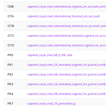
OSB
sapient_royal_mail_international_signed_on_account_ex
OTA
sapient_royal_mail_international_tracked_on_account
OTB
sapient_royal_mail_international_tracked_on_account_ex
OTC
sapient_royal_mail_international_tracked_signed_on_acc
OTD
sapient_royal_mail_international_tracked_signed_on_ac
PK0
sapient_royal_mail_48_ll_flat_rate
PK1
sapient_royal_mail_24_standard_signed_for_parcel_sort8_
PK2
sapient_royal_mail_48_standard_signed_for_parcel_sort8_
PK3
sapient_royal_mail_24_standard_signed_for_parcel_sort8_
PK4
sapient_royal_mail_48_standard_signed_for_parcel_sort8_
PK7
sapient_royal_mail_24_presorted_p