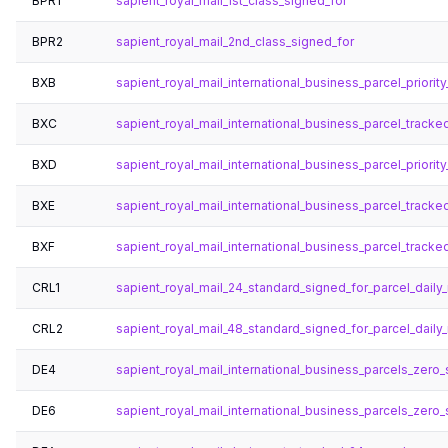
BPR1
sapient_royal_mail_1st_class_signed_for
BPR2
sapient_royal_mail_2nd_class_signed_for
BXB
sapient_royal_mail_international_business_parcel_priori
BXC
sapient_royal_mail_international_business_parcel_trac
BXD
sapient_royal_mail_international_business_parcel_priori
BXE
sapient_royal_mail_international_business_parcel_track
BXF
sapient_royal_mail_international_business_parcel_track
CRL1
sapient_royal_mail_24_standard_signed_for_parcel_daily_
CRL2
sapient_royal_mail_48_standard_signed_for_parcel_daily_
DE4
sapient_royal_mail_international_business_parcels_zero_s
DE6
sapient_royal_mail_international_business_parcels_zero_s