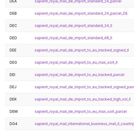
DEA
sapient_royal_mail_de_import_standard_24_parcel
DEB
sapient_royal_mail_de_import_standard_24_parcel_DE
DEC
sapient_royal_mail_de_import_standard_24_ll
DED
sapient_royal_mail_de_import_standard_48_ll
DEE
sapient_royal_mail_de_import_to_eu_tracked_signed_ll
DEG
sapient_royal_mail_de_import_to_eu_max_sort_ll
DEI
sapient_royal_mail_de_import_to_eu_tracked_parcel
DEJ
sapient_royal_mail_de_import_to_eu_tracked_signed_par
DEK
sapient_royal_mail_de_import_to_eu_tracked_high_vol_ll
DEM
sapient_royal_mail_de_import_to_eu_max_sort_parcel
DG4
sapient_royal_mail_international_business_mail_ll_country