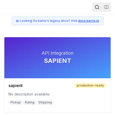
Togg
📖 Looking for karrio's legacy docs? Visit
docs.karrio.io
API Integration
SAPIENT
sapient
production-ready
No description available.
Pickup
Rating
Shipping