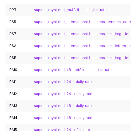
PPT
sapient_royal_mail_rm48_ll_annual_flat_rate
PS5
sapient_royal_mail_international_business_personal_co
PS7
sapient_royal_mail_international_business_mail_large_lett
PSA
sapient_royal_mail_international_business_mail_letters_
PSB
sapient_royal_mail_international_business_mail_large_le
RM0
sapient_royal_mail_48_sort8p_annual_flat_rate
RM1
sapient_royal_mail_24_ll_daily_rate
RM2
sapient_royal_mail_24_p_daily_rate
RM3
sapient_royal_mail_48_ll_daily_rate
RM4
sapient_royal_mail_48_p_daily_rate
RM5
sapient_royal_mail_24_p_flat_rate