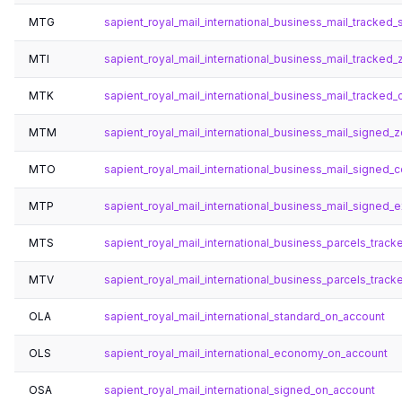
MTG
sapient_royal_mail_international_business_mail_tracked
MTI
sapient_royal_mail_international_business_mail_tracked_
MTK
sapient_royal_mail_international_business_mail_tracked_
MTM
sapient_royal_mail_international_business_mail_signed_
MTO
sapient_royal_mail_international_business_mail_signed_c
MTP
sapient_royal_mail_international_business_mail_signed_
MTS
sapient_royal_mail_international_business_parcels_track
MTV
sapient_royal_mail_international_business_parcels_trac
OLA
sapient_royal_mail_international_standard_on_account
OLS
sapient_royal_mail_international_economy_on_account
OSA
sapient_royal_mail_international_signed_on_account