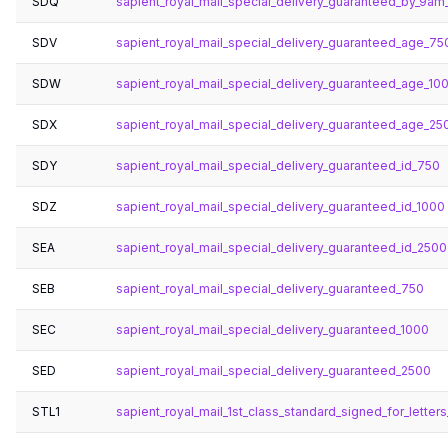
SDQ
sapient_royal_mail_special_delivery_guaranteed_by_9a
SDV
sapient_royal_mail_special_delivery_guaranteed_age_75
SDW
sapient_royal_mail_special_delivery_guaranteed_age_10
SDX
sapient_royal_mail_special_delivery_guaranteed_age_25
SDY
sapient_royal_mail_special_delivery_guaranteed_id_750
SDZ
sapient_royal_mail_special_delivery_guaranteed_id_1000
SEA
sapient_royal_mail_special_delivery_guaranteed_id_2500
SEB
sapient_royal_mail_special_delivery_guaranteed_750
SEC
sapient_royal_mail_special_delivery_guaranteed_1000
SED
sapient_royal_mail_special_delivery_guaranteed_2500
STL1
sapient_royal_mail_1st_class_standard_signed_for_letters