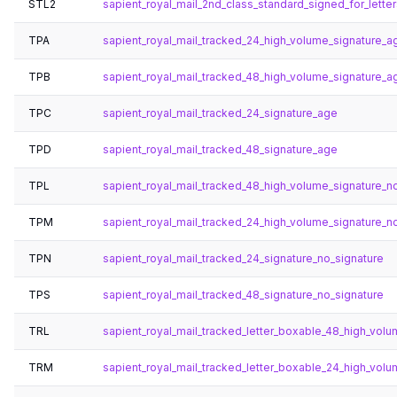
STL2
sapient_royal_mail_2nd_class_standard_signed_for_letter
TPA
sapient_royal_mail_tracked_24_high_volume_signature_a
TPB
sapient_royal_mail_tracked_48_high_volume_signature_a
TPC
sapient_royal_mail_tracked_24_signature_age
TPD
sapient_royal_mail_tracked_48_signature_age
TPL
sapient_royal_mail_tracked_48_high_volume_signature_n
TPM
sapient_royal_mail_tracked_24_high_volume_signature_n
TPN
sapient_royal_mail_tracked_24_signature_no_signature
TPS
sapient_royal_mail_tracked_48_signature_no_signature
TRL
sapient_royal_mail_tracked_letter_boxable_48_high_volu
TRM
sapient_royal_mail_tracked_letter_boxable_24_high_volu