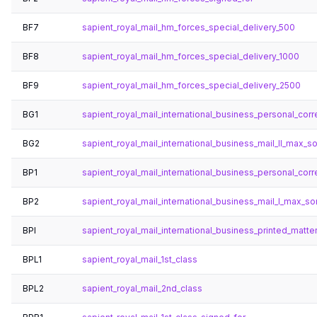
BF7
sapient_royal_mail_hm_forces_special_delivery_500
BF8
sapient_royal_mail_hm_forces_special_delivery_1000
BF9
sapient_royal_mail_hm_forces_special_delivery_2500
BG1
sapient_royal_mail_international_business_personal_co
BG2
sapient_royal_mail_international_business_mail_ll_max_s
BP1
sapient_royal_mail_international_business_personal_co
BP2
sapient_royal_mail_international_business_mail_l_max_so
BPI
sapient_royal_mail_international_business_printed_matte
BPL1
sapient_royal_mail_1st_class
BPL2
sapient_royal_mail_2nd_class