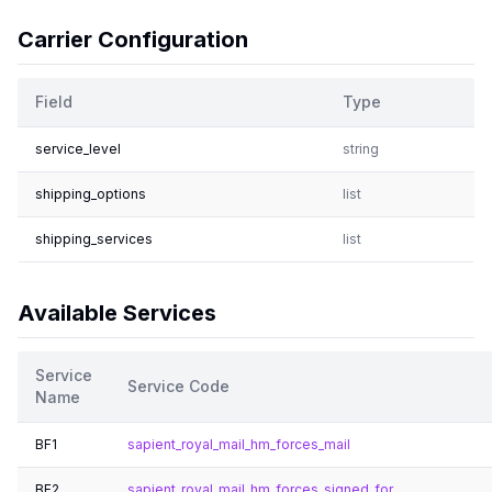
Carrier Configuration
Field
Type
service_level
string
shipping_options
list
shipping_services
list
Available Services
Service
Service Code
Name
BF1
sapient_royal_mail_hm_forces_mail
BF2
sapient_royal_mail_hm_forces_signed_for