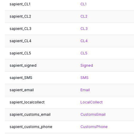
sapient_CL1
CL1
sapient_CL2
CL2
sapient_CL3
CL3
sapient_CL4
CL4
sapient_CL5
CL5
sapient_signed
Signed
sapient_SMS
SMS
sapient_email
Email
sapient_localcollect
LocalCollect
sapient_customs_email
CustomsEmail
sapient_customs_phone
CustomsPhone