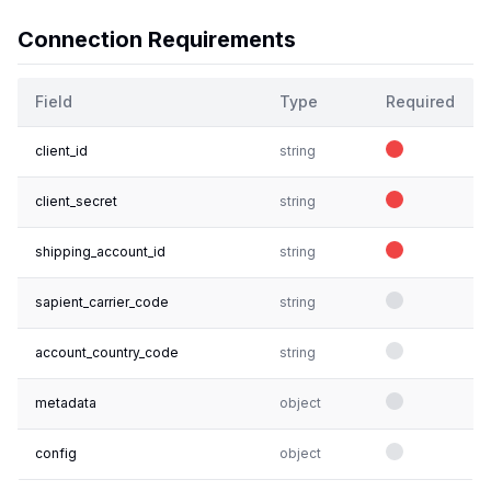
Connection Requirements
Field
Type
Required
client_id
string
client_secret
string
shipping_account_id
string
sapient_carrier_code
string
account_country_code
string
metadata
object
config
object