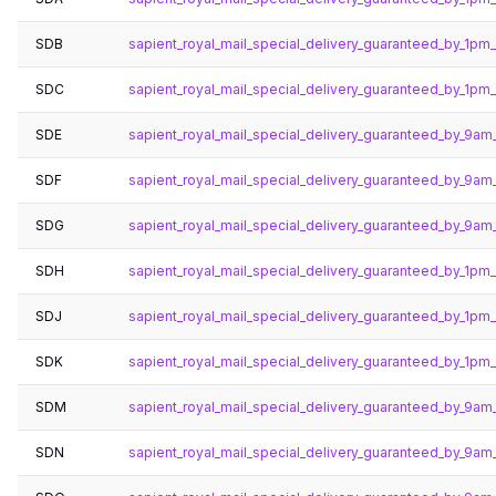
SDB
sapient_royal_mail_special_delivery_guaranteed_by_1pm
SDC
sapient_royal_mail_special_delivery_guaranteed_by_1pm
SDE
sapient_royal_mail_special_delivery_guaranteed_by_9am
SDF
sapient_royal_mail_special_delivery_guaranteed_by_9am
SDG
sapient_royal_mail_special_delivery_guaranteed_by_9am
SDH
sapient_royal_mail_special_delivery_guaranteed_by_1p
SDJ
sapient_royal_mail_special_delivery_guaranteed_by_1pm
SDK
sapient_royal_mail_special_delivery_guaranteed_by_1p
SDM
sapient_royal_mail_special_delivery_guaranteed_by_9a
SDN
sapient_royal_mail_special_delivery_guaranteed_by_9a