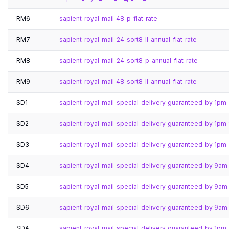
RM6
sapient_royal_mail_48_p_flat_rate
RM7
sapient_royal_mail_24_sort8_ll_annual_flat_rate
RM8
sapient_royal_mail_24_sort8_p_annual_flat_rate
RM9
sapient_royal_mail_48_sort8_ll_annual_flat_rate
SD1
sapient_royal_mail_special_delivery_guaranteed_by_1pm
SD2
sapient_royal_mail_special_delivery_guaranteed_by_1pm
SD3
sapient_royal_mail_special_delivery_guaranteed_by_1pm
SD4
sapient_royal_mail_special_delivery_guaranteed_by_9am
SD5
sapient_royal_mail_special_delivery_guaranteed_by_9am
SD6
sapient_royal_mail_special_delivery_guaranteed_by_9a
SDA
sapient_royal_mail_special_delivery_guaranteed_by_1pm