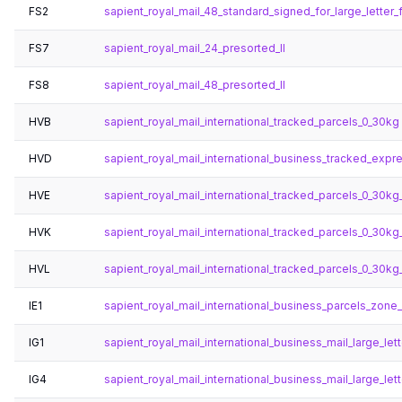
FS2
sapient_royal_mail_48_standard_signed_for_large_letter_f
FS7
sapient_royal_mail_24_presorted_ll
FS8
sapient_royal_mail_48_presorted_ll
HVB
sapient_royal_mail_international_tracked_parcels_0_30kg
HVD
sapient_royal_mail_international_business_tracked_expr
HVE
sapient_royal_mail_international_tracked_parcels_0_30k
HVK
sapient_royal_mail_international_tracked_parcels_0_30kg
HVL
sapient_royal_mail_international_tracked_parcels_0_30k
IE1
sapient_royal_mail_international_business_parcels_zone_s
IG1
sapient_royal_mail_international_business_mail_large_lett
IG4
sapient_royal_mail_international_business_mail_large_let