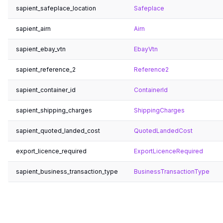
sapient_safeplace_location
Safeplace
sapient_airn
Airn
sapient_ebay_vtn
EbayVtn
sapient_reference_2
Reference2
sapient_container_id
ContainerId
sapient_shipping_charges
ShippingCharges
sapient_quoted_landed_cost
QuotedLandedCost
export_licence_required
ExportLicenceRequired
sapient_business_transaction_type
BusinessTransactionType