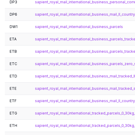
DP3
sapient_royal_mail_international_business_personal_cor
DP6
sapient_royal_mail_international_business_mail_ll_country_
DW1
sapient_royal_mail_international_business_parcels
ETA
sapient_royal_mail_international_business_parcels_track
ETB
sapient_royal_mail_international_business_parcels_track
ETC
sapient_royal_mail_international_business_parcels_zero_s
ETD
sapient_royal_mail_international_business_mail_tracked_l
ETE
sapient_royal_mail_international_business_mail_tracked_s
ETF
sapient_royal_mail_international_business_mail_ll_country
ETG
sapient_royal_mail_international_tracked_parcels_0_30kg_
ETH
sapient_royal_mail_international_tracked_parcels_0_30kg