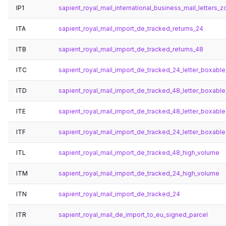
IP1
sapient_royal_mail_international_business_mail_letters_zo
ITA
sapient_royal_mail_import_de_tracked_returns_24
ITB
sapient_royal_mail_import_de_tracked_returns_48
ITC
sapient_royal_mail_import_de_tracked_24_letter_boxabl
ITD
sapient_royal_mail_import_de_tracked_48_letter_boxabl
ITE
sapient_royal_mail_import_de_tracked_48_letter_boxable
ITF
sapient_royal_mail_import_de_tracked_24_letter_boxable
ITL
sapient_royal_mail_import_de_tracked_48_high_volume
ITM
sapient_royal_mail_import_de_tracked_24_high_volume
ITN
sapient_royal_mail_import_de_tracked_24
ITR
sapient_royal_mail_de_import_to_eu_signed_parcel