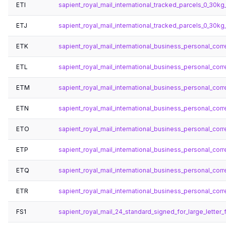
ETI
sapient_royal_mail_international_tracked_parcels_0_30kg_
ETJ
sapient_royal_mail_international_tracked_parcels_0_30kg
ETK
sapient_royal_mail_international_business_personal_corr
ETL
sapient_royal_mail_international_business_personal_corr
ETM
sapient_royal_mail_international_business_personal_cor
ETN
sapient_royal_mail_international_business_personal_cor
ETO
sapient_royal_mail_international_business_personal_corre
ETP
sapient_royal_mail_international_business_personal_cor
ETQ
sapient_royal_mail_international_business_personal_cor
ETR
sapient_royal_mail_international_business_personal_cor
FS1
sapient_royal_mail_24_standard_signed_for_large_letter_f