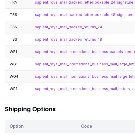
TRN
sapient_royal_mail_tracked_letter_boxable_24_signature
TRS
sapient_royal_mail_tracked_letter_boxable_48_signature
TSN
sapient_royal_mail_tracked_returns_24
TSS
sapient_royal_mail_tracked_returns_48
WE1
sapient_royal_mail_international_business_parcels_zero_
WG1
sapient_royal_mail_international_business_mail_large_lett
WG4
sapient_royal_mail_international_business_mail_large_let
WP1
sapient_royal_mail_international_business_mail_letters_ze
Shipping Options
Option
Code