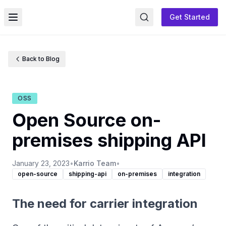
Get Started
Toggle menu
Back to Blog
OSS
Open Source on-
premises shipping API
January 23, 2023
•
Karrio Team
•
open-source
shipping-api
on-premises
integration
The need for carrier integration