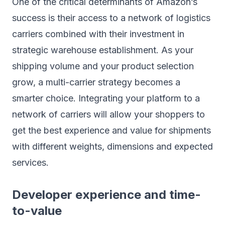
One of the critical determinants of Amazon’s
success is their access to a network of logistics
carriers combined with their investment in
strategic warehouse establishment. As your
shipping volume and your product selection
grow, a multi-carrier strategy becomes a
smarter choice. Integrating your platform to a
network of carriers will allow your shoppers to
get the best experience and value for shipments
with different weights, dimensions and expected
services.
Developer experience and time-
to-value