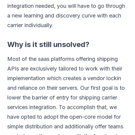
integration needed, you will have to go through
a new learning and discovery curve with each
carrier individually.
Why is it still unsolved?
Most of the saas platforms offering shipping
APIs are exclusively tailored to work with their
implementation which creates a vendor lockin
and reliance on their servers. Our first goal is to
lower the barrier of entry for shipping carrier
services integration. To accomplish that, we
have opted to adopt the open-core model for
simple distribution and additionally offer teams