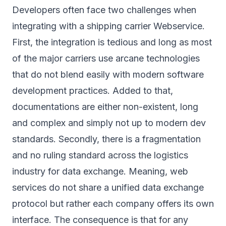
Developers often face two challenges when
integrating with a shipping carrier Webservice.
First, the integration is tedious and long as most
of the major carriers use arcane technologies
that do not blend easily with modern software
development practices. Added to that,
documentations are either non-existent, long
and complex and simply not up to modern dev
standards. Secondly, there is a fragmentation
and no ruling standard across the logistics
industry for data exchange. Meaning, web
services do not share a unified data exchange
protocol but rather each company offers its own
interface. The consequence is that for any