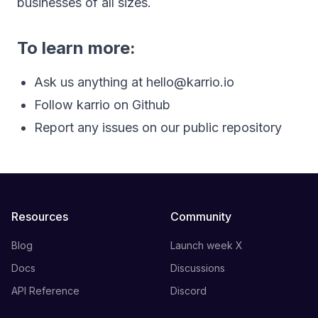
businesses of all sizes.
To learn more:
Ask us anything at
hello@karrio.io
Follow karrio on Github
Report any issues on our public repository
Resources
Community
Blog
Launch week X
Docs
Discussions
API Reference
Discord