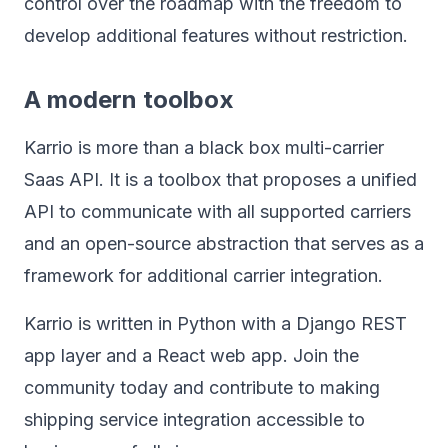
control over the roadmap with the freedom to
develop additional features without restriction.
A modern toolbox
Karrio is more than a black box multi-carrier
Saas API. It is a toolbox that proposes a unified
API to communicate with all supported carriers
and an open-source abstraction that serves as a
framework for additional carrier integration.
Karrio is written in Python with a Django REST
app layer and a React web app. Join the
community today and contribute to making
shipping service integration accessible to