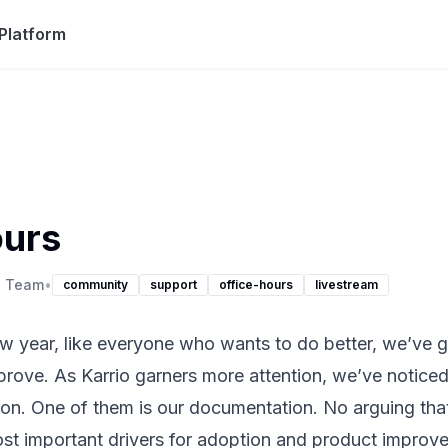
Platform
ours
o Team
•
community
support
office-hours
livestream
 year, like everyone who wants to do better, we’ve got
mprove. As Karrio garners more attention, we’ve notic
ion. One of them is our documentation. No arguing tha
ost important drivers for adoption and product improv