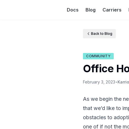
Docs
Blog
Carriers
Back to Blog
COMMUNITY
Office H
February 3, 2023
•
Karri
As we begin the new
that we’d like to i
obstacles to adopt
one of if not the m