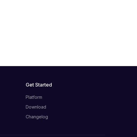
Get Started
Platform
Download
Changelog