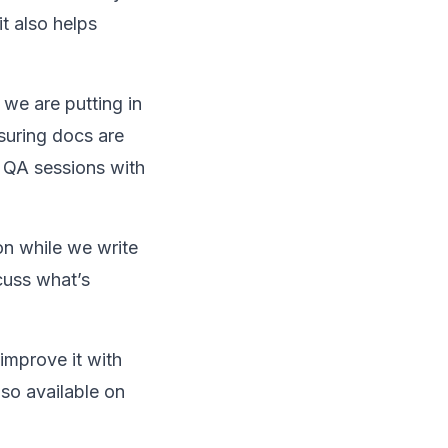
t also helps
 we are putting in
suring docs are
d QA sessions with
ion while we write
cuss what’s
improve it with
lso available on