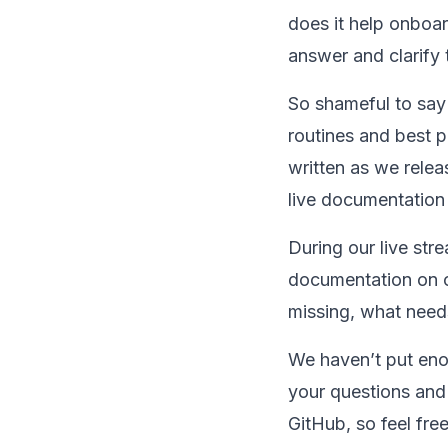
does it help onboar
answer and clarify 
So shameful to say 
routines and best 
written as we relea
live documentation
During our live str
documentation on ou
missing, what needs
We haven’t put enou
your questions and 
GitHub, so feel fre