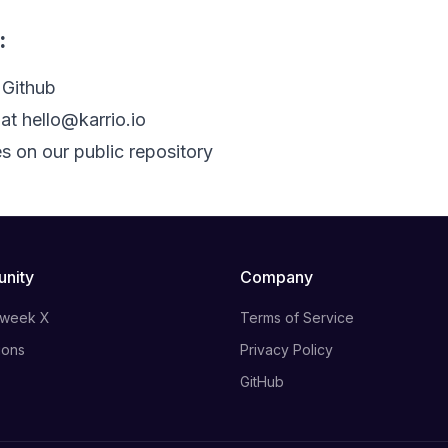
:
 Github
 at
hello@karrio.io
s on our public repository
nity
Company
 week X
Terms of Service
ions
Privacy Policy
GitHub