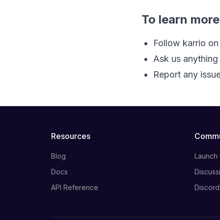
To learn more
Follow karrio on
Ask us anything
Report any issue
Resources
Commu
Blog
Launch
Docs
Discuss
API Reference
Discord