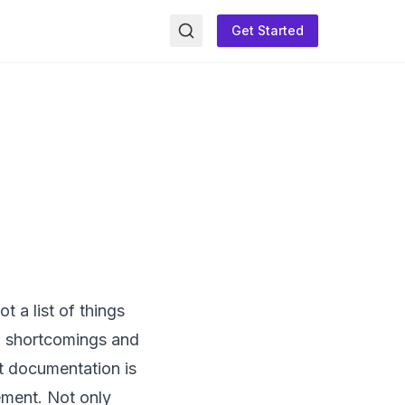
Get Started
 a list of things
ed shortcomings and
t documentation is
ement. Not only