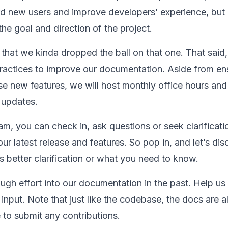
d new users and improve developers’ experience, but i
the goal and direction of the project.
that we kinda dropped the ball on that one. That said,
practices to improve our documentation. Aside from en
se new features, we will host monthly office hours an
 updates.
eam, you can check in, ask questions or seek clarificat
r latest release and features. So pop in, and let’s dis
 better clarification or what you need to know.
gh effort into our documentation in the past. Help us 
input. Note that just like the codebase, the docs are a
e to submit any contributions.