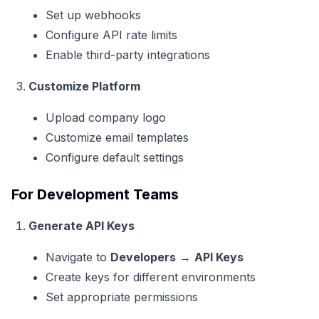
Set up webhooks
Configure API rate limits
Enable third-party integrations
Customize Platform
Upload company logo
Customize email templates
Configure default settings
For Development Teams
Generate API Keys
Navigate to
Developers
→
API Keys
Create keys for different environments
Set appropriate permissions