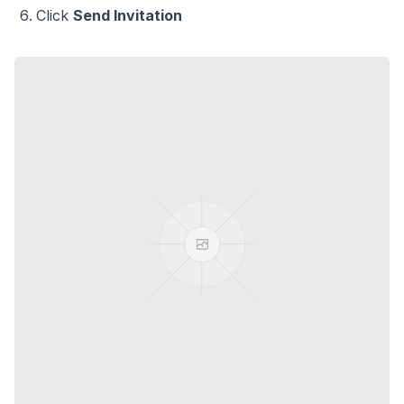
Click
Send Invitation