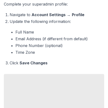
Complete your superadmin profile:
Navigate to
Account Settings
→
Profile
Update the following information:
Full Name
Email Address (if different from default)
Phone Number (optional)
Time Zone
Click
Save Changes