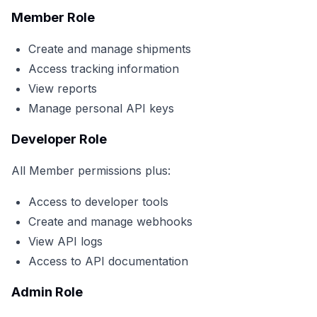
Member Role
Create and manage shipments
Access tracking information
View reports
Manage personal API keys
Developer Role
All Member permissions plus:
Access to developer tools
Create and manage webhooks
View API logs
Access to API documentation
Admin Role