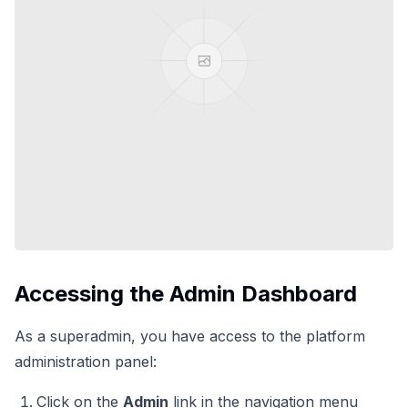
Accessing the Admin Dashboard
As a superadmin, you have access to the platform
administration panel:
Click on the
Admin
link in the navigation menu