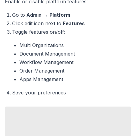
Enable or disable platform features:
Go to
Admin
→
Platform
Click edit icon next to
Features
Toggle features on/off:
Multi Organizations
Document Management
Workflow Management
Order Management
Apps Management
Save your preferences