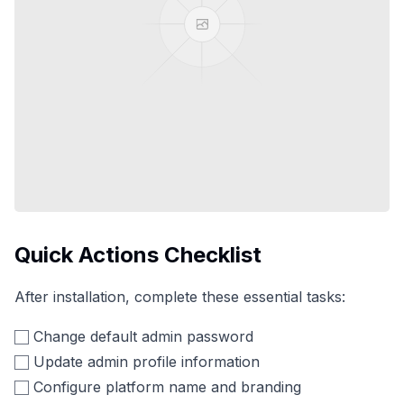
Quick Actions Checklist
After installation, complete these essential tasks:
Change default admin password
Update admin profile information
Configure platform name and branding