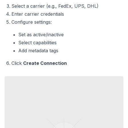
Select a carrier (e.g., FedEx, UPS, DHL)
Enter carrier credentials
Configure settings:
Set as active/inactive
Select capabilities
Add metadata tags
Click
Create Connection