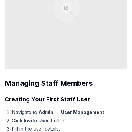
Managing Staff Members
Creating Your First Staff User
Navigate to
Admin
→
User Management
Click
Invite User
button
Fill in the user details: