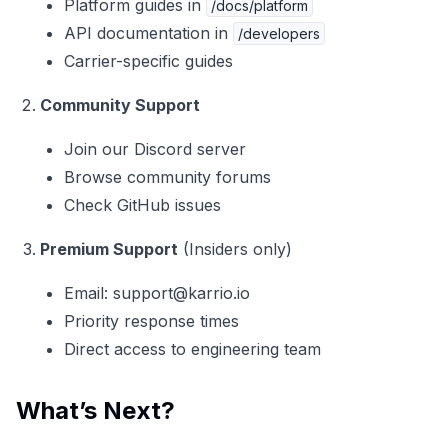
Platform guides in
/docs/platform
API documentation in
/developers
Carrier-specific guides
Community Support
Join our
Discord server
Browse community forums
Check GitHub issues
Premium Support
(Insiders only)
Email:
support@karrio.io
Priority response times
Direct access to engineering team
What’s Next?