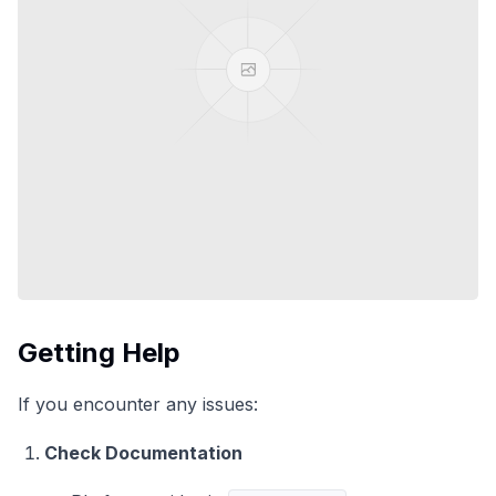
Getting Help
If you encounter any issues:
Check Documentation