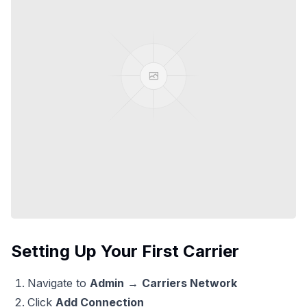
Setting Up Your First Carrier
Navigate to
Admin
→
Carriers Network
Click
Add Connection