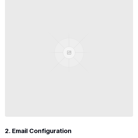
2. Email Configuration