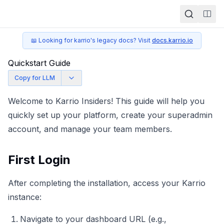
Togg
📖 Looking for karrio's legacy docs? Visit
docs.karrio.io
Quickstart Guide
Copy for LLM
Welcome to Karrio Insiders! This guide will help you
quickly set up your platform, create your superadmin
account, and manage your team members.
First Login
After completing the
installation
, access your Karrio
instance:
Navigate to your dashboard URL (e.g.,