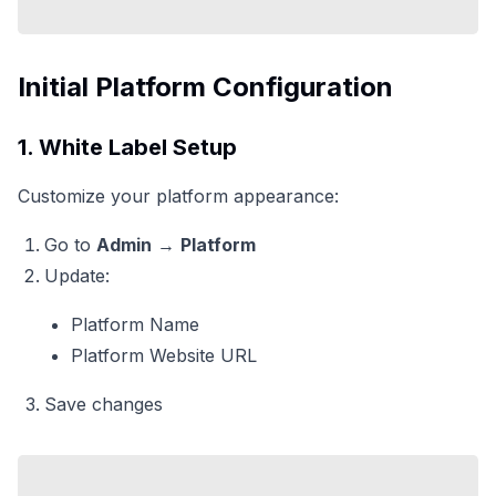
Initial Platform Configuration
1. White Label Setup
Customize your platform appearance:
Go to
Admin
→
Platform
Update:
Platform Name
Platform Website URL
Save changes