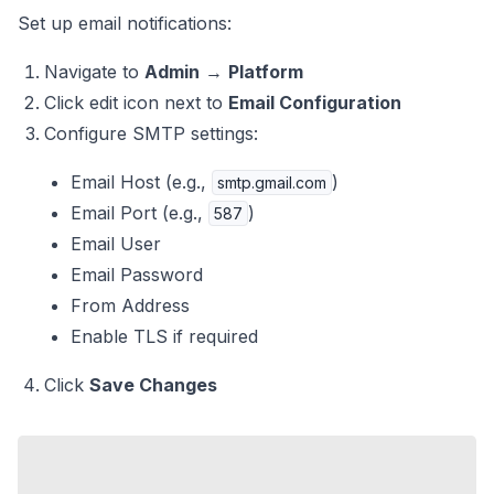
Set up email notifications:
Navigate to
Admin
→
Platform
Click edit icon next to
Email Configuration
Configure SMTP settings:
Email Host (e.g.,
)
smtp.gmail.com
Email Port (e.g.,
)
587
Email User
Email Password
From Address
Enable TLS if required
Click
Save Changes