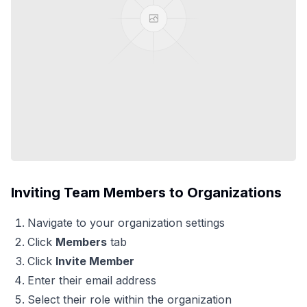
Inviting Team Members to Organizations
Navigate to your organization settings
Click
Members
tab
Click
Invite Member
Enter their email address
Select their role within the organization