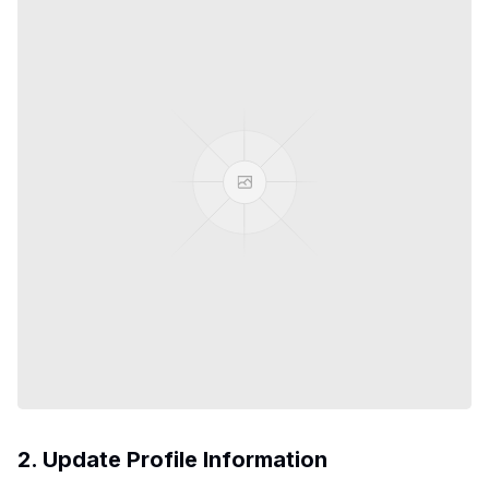
2. Update Profile Information