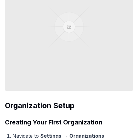
Organization Setup
Creating Your First Organization
Navigate to
Settings
→
Organizations