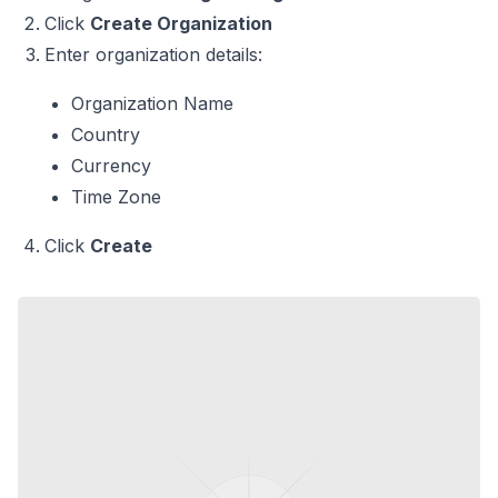
Click
Create Organization
Enter organization details:
Organization Name
Country
Currency
Time Zone
Click
Create