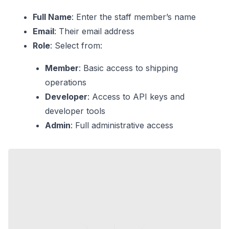
Full Name
: Enter the staff member’s name
Email
: Their email address
Role
: Select from:
Member
: Basic access to shipping
operations
Developer
: Access to API keys and
developer tools
Admin
: Full administrative access