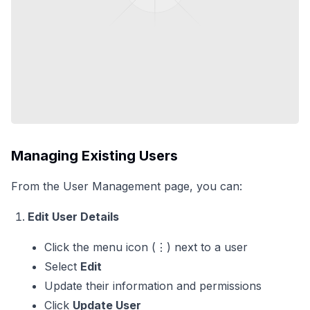
Managing Existing Users
From the User Management page, you can:
Edit User Details
Click the menu icon (⋮) next to a user
Select
Edit
Update their information and permissions
Click
Update User