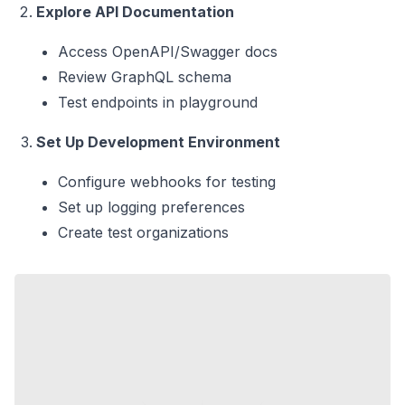
Explore API Documentation
Access OpenAPI/Swagger docs
Review GraphQL schema
Test endpoints in playground
Set Up Development Environment
Configure webhooks for testing
Set up logging preferences
Create test organizations