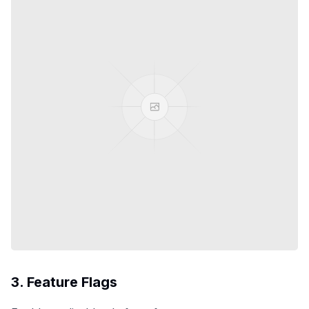
3. Feature Flags