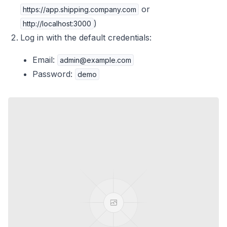
or
https://app.shipping.company.com
)
http://localhost:3000
Log in with the default credentials:
Email:
admin@example.com
Password:
demo