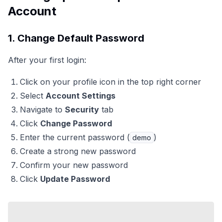
Account
1. Change Default Password
After your first login:
Click on your profile icon in the top right corner
Select
Account Settings
Navigate to
Security
tab
Click
Change Password
Enter the current password (
)
demo
Create a strong new password
Confirm your new password
Click
Update Password