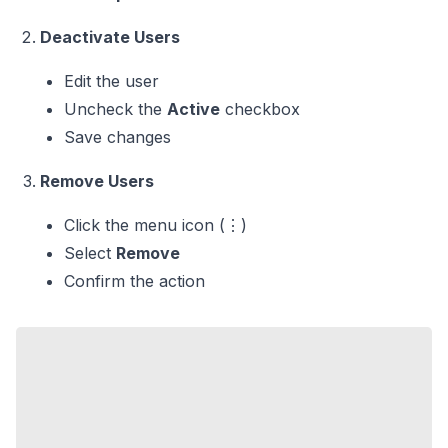
Deactivate Users
Edit the user
Uncheck the
Active
checkbox
Save changes
Remove Users
Click the menu icon (⋮)
Select
Remove
Confirm the action