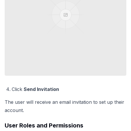
Click
Send Invitation
The user will receive an email invitation to set up their
account.
User Roles and Permissions