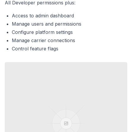
All Developer permissions plus:
Access to admin dashboard
Manage users and permissions
Configure platform settings
Manage carrier connections
Control feature flags