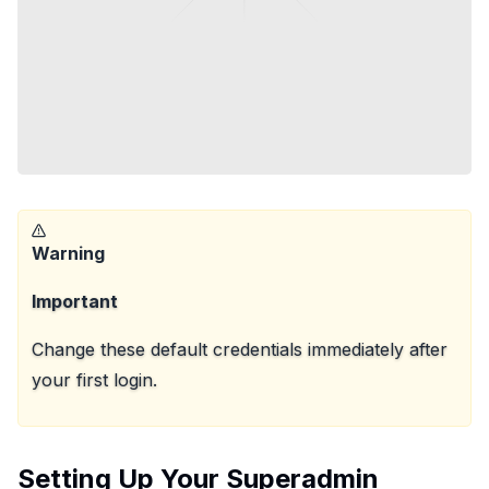
Warning
Important
Change these default credentials immediately after
your first login.
Setting Up Your Superadmin