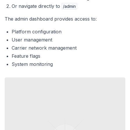
Or navigate directly to
/admin
The admin dashboard provides access to:
Platform configuration
User management
Carrier network management
Feature flags
System monitoring