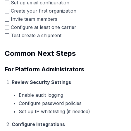
Set up email configuration
Create your first organization
Invite team members
Configure at least one carrier
Test create a shipment
Common Next Steps
For Platform Administrators
Review Security Settings
Enable audit logging
Configure password policies
Set up IP whitelisting (if needed)
Configure Integrations