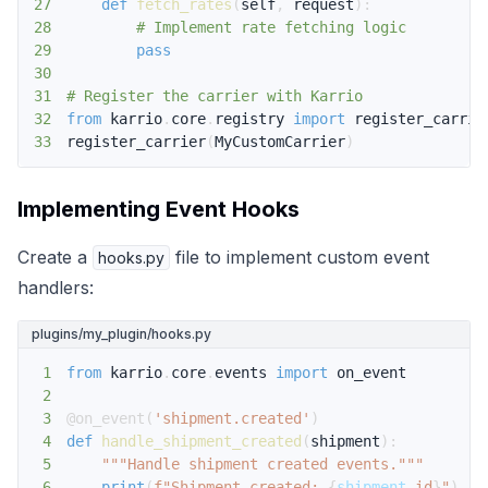
27
def
fetch_rates
(
self
,
 request
)
:
28
# Implement rate fetching logic
29
pass
30
31
# Register the carrier with Karrio
32
from
 karrio
.
core
.
registry 
import
33
register_carrier
(
MyCustomCarrier
)
Implementing Event Hooks
Create a
file to implement custom event
hooks.py
handlers:
plugins/my_plugin/hooks.py
1
from
 karrio
.
core
.
events 
import
2
3
@on_event
(
'shipment.created'
)
4
def
handle_shipment_created
(
shipment
)
:
5
"""Handle shipment created events."""
6
print
(
f"Shipment created: 
{
shipment
.
id
}
"
)