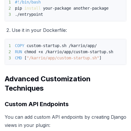
1
#!/bin/bash
2
pip 
install
3
./entrypoint
Use it in your Dockerfile:
1
COPY
 custom-startup.sh /karrio/app/
2
RUN
 chmod +x /karrio/app/custom-startup.sh
3
CMD
 [
"/karrio/app/custom-startup.sh"
]
Advanced Customization
Techniques
Custom API Endpoints
You can add custom API endpoints by creating Django
views in your plugin: