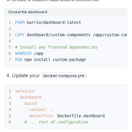
Dockerfile.dashboard
1
FROM
 karrio/dashboard:latest
2
3
COPY
 dashboard/custom-components /app/custom-comp
4
5
# Install any frontend dependencies
6
WORKDIR
 /app
7
RUN
 npm install custom-package
Update your
:
docker-compose.yml
1
services
:
2
dashboard
:
3
build
:
4
context
:
5
dockerfile
:
6
# ... rest of configuration