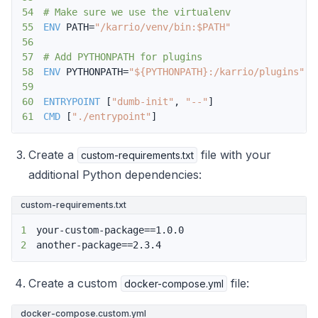
54
# Make sure we use the virtualenv
55
ENV
 PATH=
"/karrio/venv/bin:$PATH"
56
57
# Add PYTHONPATH for plugins
58
ENV
 PYTHONPATH=
"${PYTHONPATH}:/karrio/plugins"
59
60
ENTRYPOINT
 [
"dumb-init"
, 
"--"
]
61
CMD
 [
"./entrypoint"
]
Create a
file with your
custom-requirements.txt
additional Python dependencies:
custom-requirements.txt
1
2
another-package==2.3.4
Create a custom
file:
docker-compose.yml
docker-compose.custom.yml