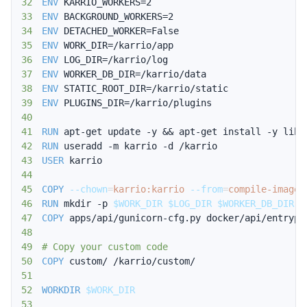
32
ENV
 KARRIO_WORKERS=2
33
ENV
 BACKGROUND_WORKERS=2
34
ENV
 DETACHED_WORKER=False
35
ENV
 WORK_DIR=/karrio/app
36
ENV
 LOG_DIR=/karrio/log
37
ENV
 WORKER_DB_DIR=/karrio/data
38
ENV
 STATIC_ROOT_DIR=/karrio/static
39
ENV
 PLUGINS_DIR=/karrio/plugins
40
41
RUN
 apt-get update -y && apt-get install -y libp
42
RUN
 useradd -m karrio -d /karrio
43
USER
 karrio
44
45
COPY
--chown
=
karrio:karrio
--from
=
compile-image
 
46
RUN
 mkdir -p 
$WORK_DIR
$LOG_DIR
$WORKER_DB_DIR
$
47
COPY
 apps/api/gunicorn-cfg.py docker/api/entrypo
48
49
# Copy your custom code
50
COPY
 custom/ /karrio/custom/
51
52
WORKDIR
$WORK_DIR
53