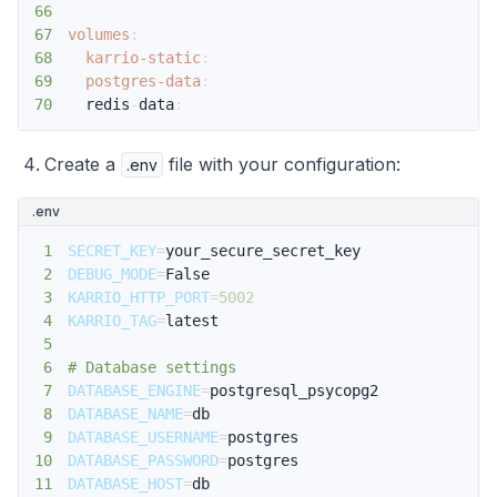
66
67
volumes
:
68
karrio-static
:
69
postgres-data
:
70
  redis
-
data
:
Create a
file with your configuration:
.env
.env
1
SECRET_KEY
=
2
DEBUG_MODE
=
3
KARRIO_HTTP_PORT
=
5002
4
KARRIO_TAG
=
5
6
# Database settings
7
DATABASE_ENGINE
=
8
DATABASE_NAME
=
9
DATABASE_USERNAME
=
10
DATABASE_PASSWORD
=
11
DATABASE_HOST
=