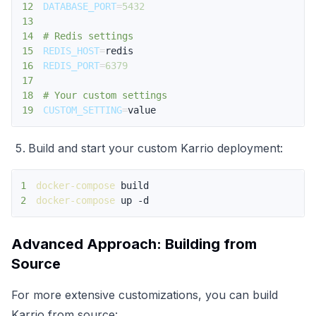
12
DATABASE_PORT
=
5432
13
14
# Redis settings
15
REDIS_HOST
=
16
REDIS_PORT
=
6379
17
18
# Your custom settings
19
CUSTOM_SETTING
=
value
Build and start your custom Karrio deployment:
1
docker-compose
2
docker-compose
 up -d
Advanced Approach: Building from
Source
For more extensive customizations, you can build
Karrio from source: