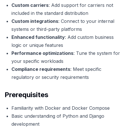
Custom carriers
: Add support for carriers not
included in the standard distribution
Custom integrations
: Connect to your internal
systems or third-party platforms
Enhanced functionality
: Add custom business
logic or unique features
Performance optimizations
: Tune the system for
your specific workloads
Compliance requirements
: Meet specific
regulatory or security requirements
Prerequisites
Familiarity with Docker and Docker Compose
Basic understanding of Python and Django
development