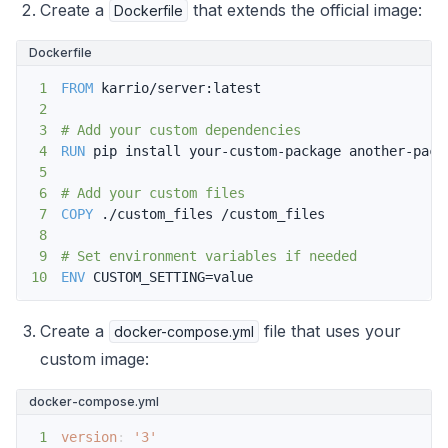
Create a
that extends the official image:
Dockerfile
Dockerfile
1
FROM
 karrio/server:latest
2
3
# Add your custom dependencies
4
RUN
 pip install your-custom-package another-pack
5
6
# Add your custom files
7
COPY
 ./custom_files /custom_files
8
9
# Set environment variables if needed
10
ENV
 CUSTOM_SETTING=value
Create a
file that uses your
docker-compose.yml
custom image:
docker-compose.yml
1
version
:
'3'