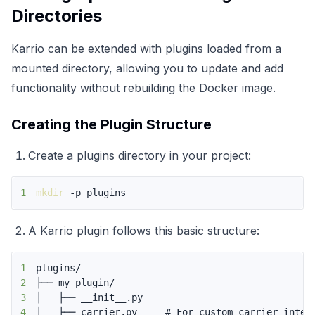
Directories
Karrio can be extended with plugins loaded from a
mounted directory, allowing you to update and add
functionality without rebuilding the Docker image.
Creating the Plugin Structure
Create a plugins directory in your project:
1
mkdir
 -p plugins
A Karrio plugin follows this basic structure:
1
2
3
4