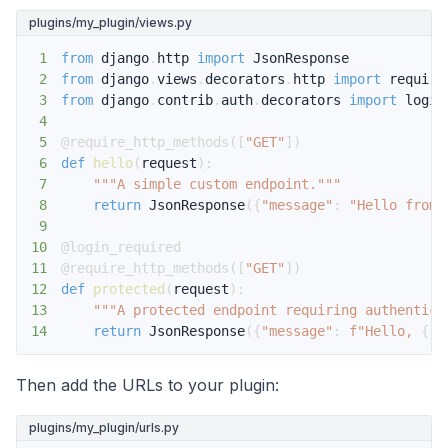
plugins/my_plugin/views.py
1
from
 django
.
http 
import
2
from
 django
.
views
.
decorators
.
http 
import
3
from
 django
.
contrib
.
auth
.
decorators 
import
4
5
@require_http_methods
(
[
"GET"
]
)
6
def
hello
(
request
)
:
7
"""A simple custom endpoint."""
8
return
 JsonResponse
(
{
"message"
:
"Hello from 
9
10
@login_required
11
@require_http_methods
(
[
"GET"
]
)
12
def
protected
(
request
)
:
13
"""A protected endpoint requiring authentica
14
return
 JsonResponse
(
{
"message"
:
f"Hello, 
{
re
Then add the URLs to your plugin:
plugins/my_plugin/urls.py