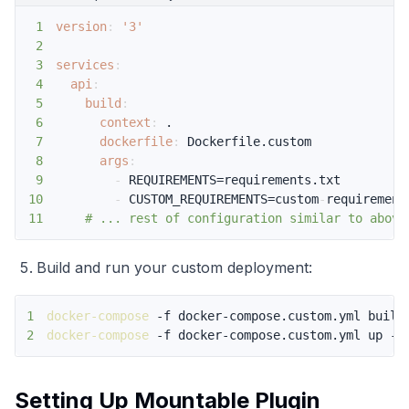
1
version
:
'3'
2
3
services
:
4
api
:
5
build
:
6
context
:
7
dockerfile
:
8
args
:
9
-
10
-
 CUSTOM_REQUIREMENTS=custom
-
11
# ... rest of configuration similar to above
Build and run your custom deployment:
1
docker-compose
2
docker-compose
 -f docker-compose.custom.yml up -d
Setting Up Mountable Plugin