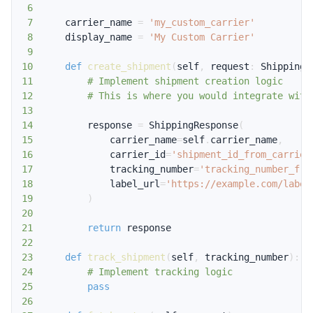
6
7
    carrier_name 
=
'my_custom_carrier'
8
    display_name 
=
'My Custom Carrier'
9
10
def
create_shipment
(
self
,
 request
:
 ShippingR
11
# Implement shipment creation logic
12
# This is where you would integrate with
13
14
        response 
=
 ShippingResponse
(
15
            carrier_name
=
self
.
carrier_name
,
16
            carrier_id
=
'shipment_id_from_carrier
17
            tracking_number
=
'tracking_number_fro
18
            label_url
=
'https://example.com/label
19
)
20
21
return
22
23
def
track_shipment
(
self
,
 tracking_number
)
:
24
# Implement tracking logic
25
pass
26