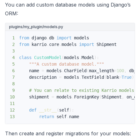
You can add custom database models using Django’s
ORM:
plugins/my_plugin/models.py
1
from
 django
.
db 
import
2
from
 karrio
.
core
.
models 
import
3
4
class
CustomModel
(
models
.
Model
)
:
5
"""A custom database model."""
6
    name 
=
 models
.
CharField
(
max_length
=
100
,
 db_i
7
    description 
=
 models
.
TextField
(
blank
=
True
)
8
9
# You can relate to existing Karrio models
10
    shipment 
=
 models
.
ForeignKey
(
Shipment
,
 on_de
11
12
def
__str__
(
self
)
:
13
return
 self
.
name
Then create and register migrations for your models: