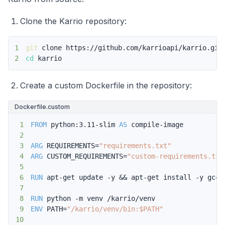
Clone the Karrio repository:
1
git
2
cd
 karrio
Create a custom Dockerfile in the repository:
Dockerfile.custom
1
FROM
 python:3.11-slim 
AS
 compile-image
2
3
ARG
 REQUIREMENTS=
"requirements.txt"
4
ARG
 CUSTOM_REQUIREMENTS=
"custom-requirements.txt
5
6
RUN
 apt-get update -y && apt-get install -y gcc
7
8
RUN
 python -m venv /karrio/venv
9
ENV
 PATH=
"/karrio/venv/bin:$PATH"
10