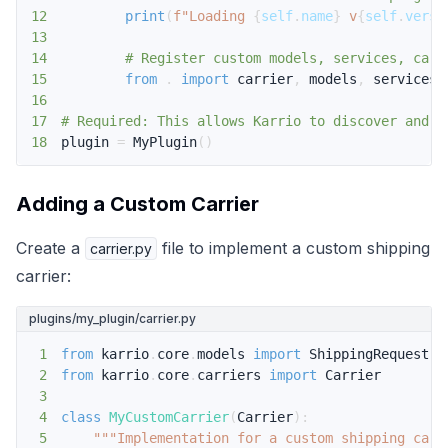
12
print
(
f"Loading 
{
self
.
name
}
 v
{
self
.
versi
13
14
# Register custom models, services, carr
15
from
.
import
 carrier
,
 models
,
 services
,
16
17
# Required: This allows Karrio to discover and l
18
plugin 
=
 MyPlugin
(
)
Adding a Custom Carrier
Create a
file to implement a custom shipping
carrier.py
carrier:
plugins/my_plugin/carrier.py
1
from
 karrio
.
core
.
models 
import
 ShippingRequest
,
2
from
 karrio
.
core
.
carriers 
import
3
4
class
MyCustomCarrier
(
Carrier
)
:
5
"""Implementation for a custom shipping carr