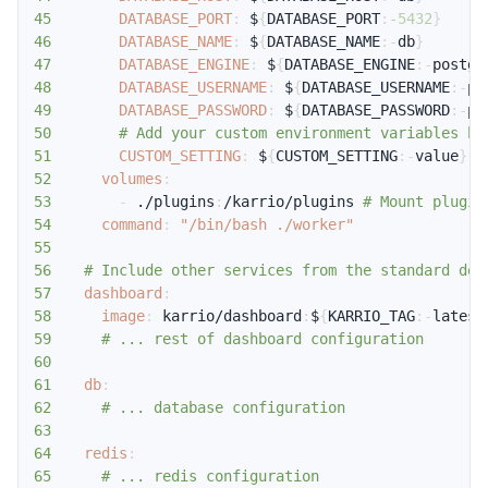
45
DATABASE_PORT
:
 $
{
DATABASE_PORT
:
-5432
}
46
DATABASE_NAME
:
 $
{
DATABASE_NAME
:
-
db
}
47
DATABASE_ENGINE
:
 $
{
DATABASE_ENGINE
:
-
postgr
48
DATABASE_USERNAME
:
 $
{
DATABASE_USERNAME
:
-
po
49
DATABASE_PASSWORD
:
 $
{
DATABASE_PASSWORD
:
-
po
50
# Add your custom environment variables he
51
CUSTOM_SETTING
:
 $
{
CUSTOM_SETTING
:
-
value
}
52
volumes
:
53
-
 ./plugins
:
/karrio/plugins 
# Mount plugin
54
command
:
"/bin/bash ./worker"
55
56
# Include other services from the standard doc
57
dashboard
:
58
image
:
 karrio/dashboard
:
$
{
KARRIO_TAG
:
-
latest
59
# ... rest of dashboard configuration
60
61
db
:
62
# ... database configuration
63
64
redis
:
65
# ... redis configuration