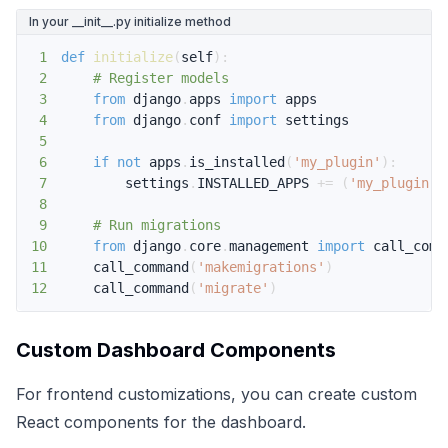
In your __init__.py initialize method
1
def
initialize
(
self
)
:
2
# Register models
3
from
 django
.
apps 
import
4
from
 django
.
conf 
import
5
6
if
not
 apps
.
is_installed
(
'my_plugin'
)
:
7
        settings
.
INSTALLED_APPS 
+=
(
'my_plugin'
,
8
9
# Run migrations
10
from
 django
.
core
.
management 
import
11
    call_command
(
'makemigrations'
)
12
    call_command
(
'migrate'
)
Custom Dashboard Components
For frontend customizations, you can create custom
React components for the dashboard.