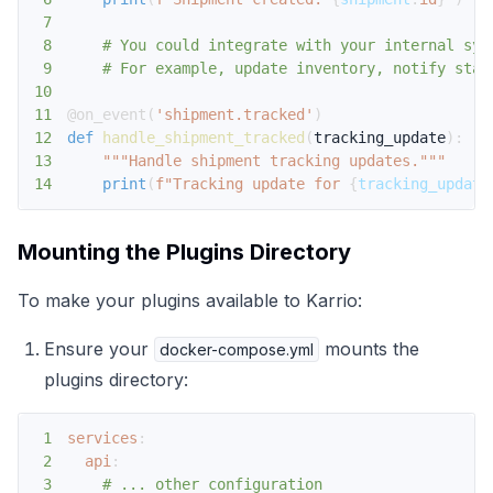
7
8
# You could integrate with your internal sys
9
# For example, update inventory, notify stak
10
11
@on_event
(
'shipment.tracked'
)
12
def
handle_shipment_tracked
(
tracking_update
)
:
13
"""Handle shipment tracking updates."""
14
print
(
f"Tracking update for 
{
tracking_update
Mounting the Plugins Directory
To make your plugins available to Karrio:
Ensure your
mounts the
docker-compose.yml
plugins directory:
1
services
:
2
api
:
3
# ... other configuration