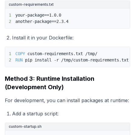
custom-requirements.txt
1
2
another-package==2.3.4
Install it in your Dockerfile:
1
COPY
 custom-requirements.txt /tmp/
2
RUN
 pip install -r /tmp/custom-requirements.txt
Method 3: Runtime Installation
(Development Only)
For development, you can install packages at runtime:
Add a startup script:
custom-startup.sh