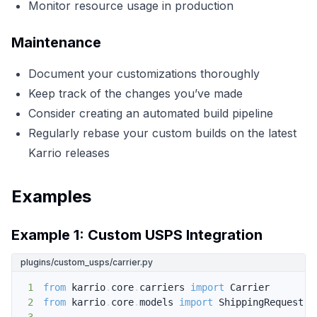
Monitor resource usage in production
Maintenance
Document your customizations thoroughly
Keep track of the changes you’ve made
Consider creating an automated build pipeline
Regularly rebase your custom builds on the latest
Karrio releases
Examples
Example 1: Custom USPS Integration
plugins/custom_usps/carrier.py
1
from
 karrio
.
core
.
carriers 
import
2
from
 karrio
.
core
.
models 
import
 ShippingRequest
,