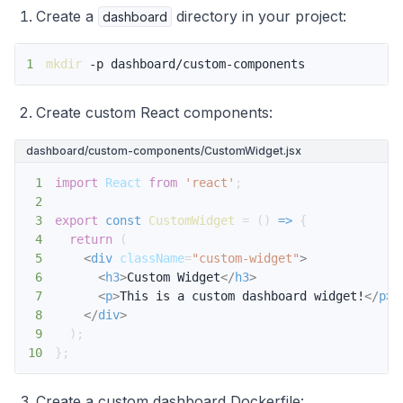
Create a
directory in your project:
dashboard
1
mkdir
 -p dashboard/custom-components
Create custom React components:
dashboard/custom-components/CustomWidget.jsx
1
import
React
from
'react'
;
2
3
export
const
CustomWidget
=
(
)
=>
{
4
return
(
5
<
div
className
=
"
custom-widget
"
>
6
<
h3
>
Custom Widget
</
h3
>
7
<
p
>
This is a custom dashboard widget!
</
p
>
8
</
div
>
9
)
;
10
}
;
Create a custom dashboard Dockerfile: