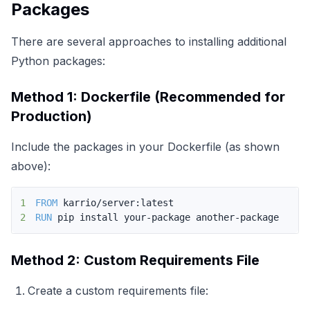
Packages
There are several approaches to installing additional
Python packages:
Method 1: Dockerfile (Recommended for
Production)
Include the packages in your Dockerfile (as shown
above):
1
FROM
 karrio/server:latest
2
RUN
 pip install your-package another-package
Method 2: Custom Requirements File
Create a custom requirements file: