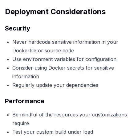
Deployment Considerations
Security
Never hardcode sensitive information in your
Dockerfile or source code
Use environment variables for configuration
Consider using Docker secrets for sensitive
information
Regularly update your dependencies
Performance
Be mindful of the resources your customizations
require
Test your custom build under load