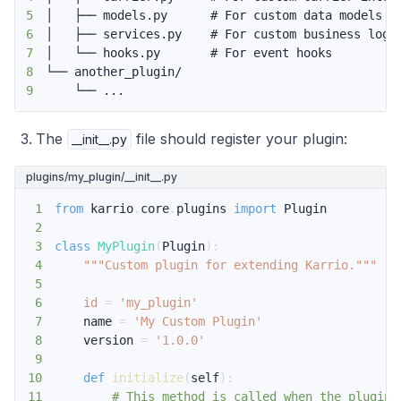
5
6
7
8
9
    └── ...
The
file should register your plugin:
__init__.py
plugins/my_plugin/__init__.py
1
from
 karrio
.
core
.
plugins 
import
2
3
class
MyPlugin
(
Plugin
)
:
4
"""Custom plugin for extending Karrio."""
5
6
id
=
'my_plugin'
7
    name 
=
'My Custom Plugin'
8
    version 
=
'1.0.0'
9
10
def
initialize
(
self
)
:
11
# This method is called when the plugin 