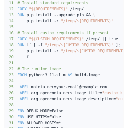
11
# Install standard requirements
12
COPY
"${REQUIREMENTS}"
 /temp/
13
RUN
 pip install --upgrade pip && 
\
14
    pip install -r 
"/temp/${REQUIREMENTS}"
15
16
# Install custom requirements if present
17
COPY
"${CUSTOM_REQUIREMENTS}"
 /temp/ || true
18
RUN
 if [ -f 
"/temp/${CUSTOM_REQUIREMENTS}"
 ]; th
19
    pip install -r 
"/temp/${CUSTOM_REQUIREMENTS}
20
    fi
21
22
# The runtime image
23
FROM
 python:3.11-slim 
AS
 build-image
24
25
LABEL
 maintainer=your-email@example.com
26
LABEL
 org.opencontainers.image.title=
"custom kar
27
LABEL
 org.opencontainers.image.description=
"cust
28
29
ENV
 DEBUG_MODE=False
30
ENV
 USE_HTTPS=False
31
ENV
 ALLOWED_HOSTS=*