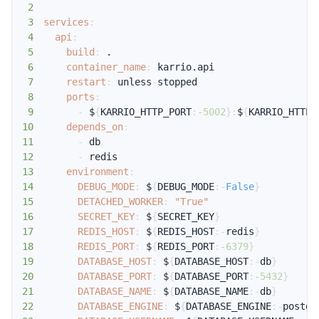
2
3
services
:
4
api
:
5
build
:
6
container_name
:
7
restart
:
 unless
-
8
ports
:
9
-
 $
{
KARRIO_HTTP_PORT
:
-5002
}
:
$
{
KARRIO_HTTP_
10
depends_on
:
11
-
12
-
13
environment
:
14
DEBUG_MODE
:
 $
{
DEBUG_MODE
:
-
False
}
15
DETACHED_WORKER
:
"True"
16
SECRET_KEY
:
 $
{
SECRET_KEY
}
17
REDIS_HOST
:
 $
{
REDIS_HOST
:
-
redis
}
18
REDIS_PORT
:
 $
{
REDIS_PORT
:
-6379
}
19
DATABASE_HOST
:
 $
{
DATABASE_HOST
:
-
db
}
20
DATABASE_PORT
:
 $
{
DATABASE_PORT
:
-5432
}
21
DATABASE_NAME
:
 $
{
DATABASE_NAME
:
-
db
}
22
DATABASE_ENGINE
:
 $
{
DATABASE_ENGINE
:
-
postgr