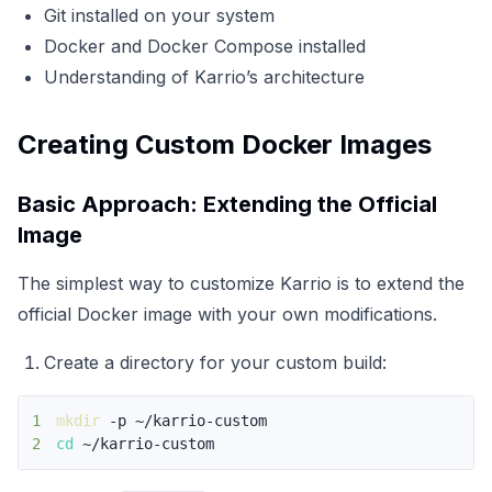
Git installed on your system
Docker and Docker Compose installed
Understanding of Karrio’s architecture
Creating Custom Docker Images
Basic Approach: Extending the Official
Image
The simplest way to customize Karrio is to extend the
official Docker image with your own modifications.
Create a directory for your custom build:
1
mkdir
2
cd
 ~/karrio-custom