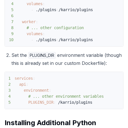
4
volumes
:
5
-
 ./plugins
:
6
7
worker
:
8
# ... other configuration
9
volumes
:
10
-
 ./plugins
:
/karrio/plugins
Set the
environment variable (though
PLUGINS_DIR
this is already set in our custom Dockerfile):
1
services
:
2
api
:
3
environment
:
4
# ... other environment variables
5
PLUGINS_DIR
:
 /karrio/plugins
Installing Additional Python