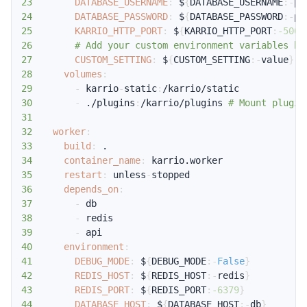
23
DATABASE_USERNAME
:
 $
{
DATABASE_USERNAME
:
-
po
24
DATABASE_PASSWORD
:
 $
{
DATABASE_PASSWORD
:
-
po
25
KARRIO_HTTP_PORT
:
 $
{
KARRIO_HTTP_PORT
:
-5002
26
# Add your custom environment variables he
27
CUSTOM_SETTING
:
 $
{
CUSTOM_SETTING
:
-
value
}
28
volumes
:
29
-
 karrio
-
static
:
30
-
 ./plugins
:
/karrio/plugins 
# Mount plugin
31
32
worker
:
33
build
:
34
container_name
:
35
restart
:
 unless
-
36
depends_on
:
37
-
38
-
39
-
40
environment
:
41
DEBUG_MODE
:
 $
{
DEBUG_MODE
:
-
False
}
42
REDIS_HOST
:
 $
{
REDIS_HOST
:
-
redis
}
43
REDIS_PORT
:
 $
{
REDIS_PORT
:
-6379
}
44
DATABASE_HOST
:
 $
{
DATABASE_HOST
:
-
db
}