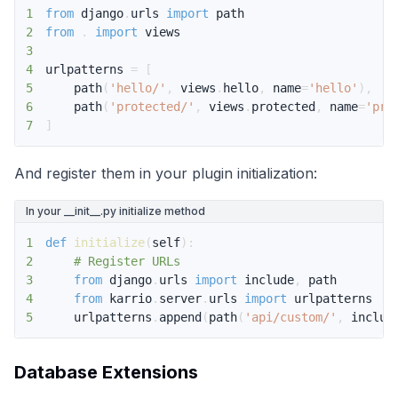
1
from
 django
.
urls 
import
2
from
.
import
3
4
urlpatterns 
=
[
5
    path
(
'hello/'
,
 views
.
hello
,
 name
=
'hello'
)
,
6
    path
(
'protected/'
,
 views
.
protected
,
 name
=
'pro
7
]
And register them in your plugin initialization:
In your __init__.py initialize method
1
def
initialize
(
self
)
:
2
# Register URLs
3
from
 django
.
urls 
import
 include
,
4
from
 karrio
.
server
.
urls 
import
5
    urlpatterns
.
append
(
path
(
'api/custom/'
,
 includ
Database Extensions