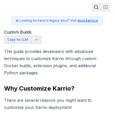
Togg
📖 Looking for karrio's legacy docs? Visit
docs.karrio.io
Custom Builds
Copy for LLM
This guide provides developers with advanced
techniques to customize Karrio through custom
Docker builds, extension plugins, and additional
Python packages.
Why Customize Karrio?
There are several reasons you might want to
customize your Karrio deployment: