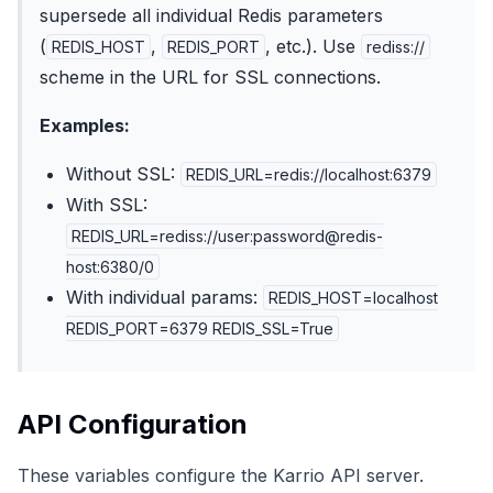
supersede all individual Redis parameters
(
,
, etc.). Use
REDIS_HOST
REDIS_PORT
rediss://
scheme in the URL for SSL connections.
Examples:
Without SSL:
REDIS_URL=redis://localhost:6379
With SSL:
REDIS_URL=rediss://user:password@redis-
host:6380/0
With individual params:
REDIS_HOST=localhost
REDIS_PORT=6379 REDIS_SSL=True
API Configuration
These variables configure the Karrio API server.