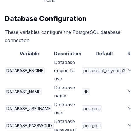
hosts
Database Configuration
These variables configure the PostgreSQL database
connection.
Variable
Description
Default
R
Database
engine to
Y
DATABASE_ENGINE
postgresql_psycopg2
use
Database
Y
DATABASE_NAME
db
name
Database
Y
DATABASE_USERNAME
postgres
user
Database
Y
DATABASE_PASSWORD
postgres
password