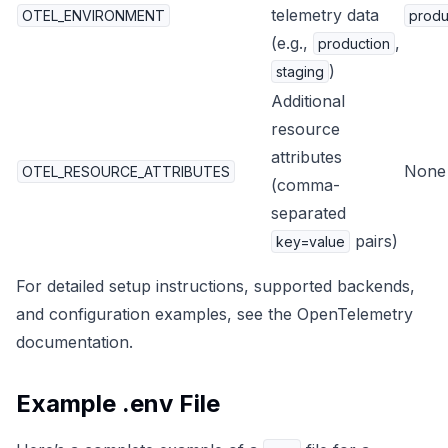
telemetry data
OTEL_ENVIRONMENT
produ
(e.g.,
,
production
)
staging
Additional
resource
attributes
None
OTEL_RESOURCE_ATTRIBUTES
(comma-
separated
pairs)
key=value
For detailed setup instructions, supported backends,
and configuration examples, see the
OpenTelemetry
documentation
.
Example .env File