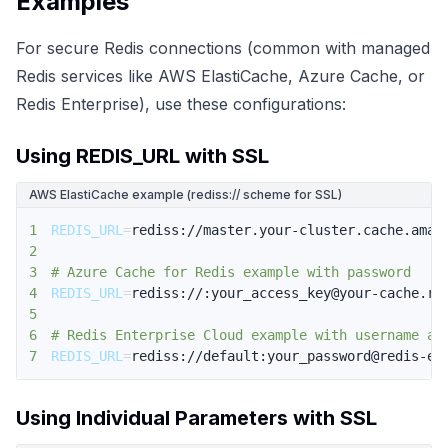
Examples
For secure Redis connections (common with managed
Redis services like AWS ElastiCache, Azure Cache, or
Redis Enterprise), use these configurations:
Using REDIS_URL with SSL
AWS ElastiCache example (rediss:// scheme for SSL)
1
REDIS_URL
=
2
3
# Azure Cache for Redis example with password
4
REDIS_URL
=
5
6
# Redis Enterprise Cloud example with username an
7
REDIS_URL
=
rediss://default:your_password@redis-en
Using Individual Parameters with SSL