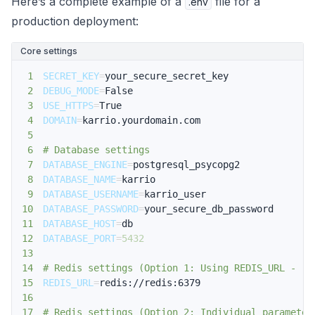
Here’s a complete example of a
file for a
.env
production deployment:
Core settings
1
SECRET_KEY
=
2
DEBUG_MODE
=
3
USE_HTTPS
=
4
DOMAIN
=
5
6
# Database settings
7
DATABASE_ENGINE
=
8
DATABASE_NAME
=
9
DATABASE_USERNAME
=
10
DATABASE_PASSWORD
=
11
DATABASE_HOST
=
12
DATABASE_PORT
=
5432
13
14
# Redis settings (Option 1: Using REDIS_URL - re
15
REDIS_URL
=
16
17
# Redis settings (Option 2: Individual parameter