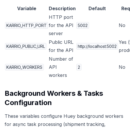
Variable
Description
Default
Req
HTTP port
for the API
No
KARRIO_HTTP_PORT
5002
server
Public URL
Yes (
KARRIO_PUBLIC_URL
http://localhost:5002
for the API
prod
Number of
API
No
KARRIO_WORKERS
2
workers
Background Workers & Tasks
Configuration
These variables configure Huey background workers
for async task processing (shipment tracking,