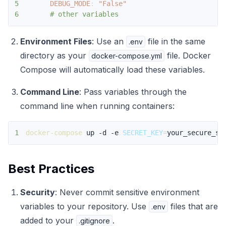
5
DEBUG_MODE
:
"False"
6
# other variables
Environment Files
: Use an
file in the same
.env
directory as your
file. Docker
docker-compose.yml
Compose will automatically load these variables.
Command Line
: Pass variables through the
command line when running containers:
1
docker-compose
 up -d -e 
SECRET_KEY
=
your_secure_se
Best Practices
Security
: Never commit sensitive environment
variables to your repository. Use
files that are
.env
added to your
.
.gitignore