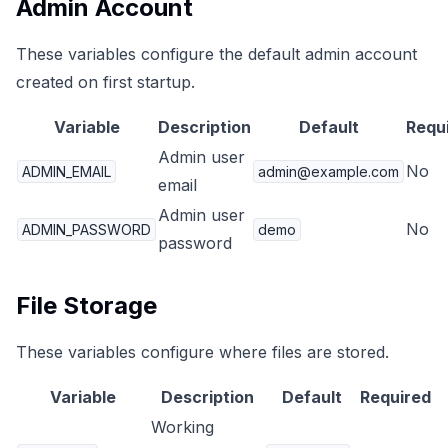
Admin Account
These variables configure the default admin account
created on first startup.
Variable
Description
Default
Requ
Admin user
No
ADMIN_EMAIL
admin@example.com
email
Admin user
No
ADMIN_PASSWORD
demo
password
File Storage
These variables configure where files are stored.
Variable
Description
Default
Required
Working