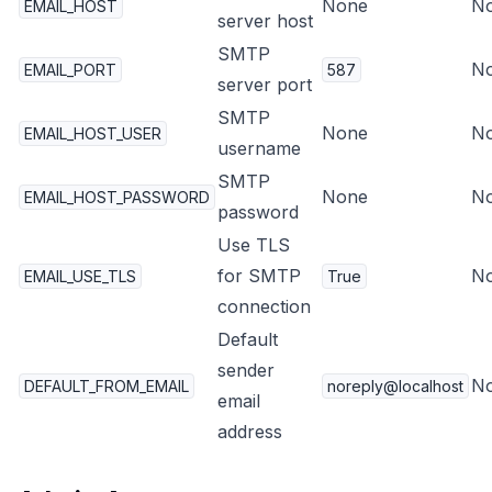
None
N
EMAIL_HOST
server host
SMTP
N
EMAIL_PORT
587
server port
SMTP
None
N
EMAIL_HOST_USER
username
SMTP
None
N
EMAIL_HOST_PASSWORD
password
Use TLS
for SMTP
N
EMAIL_USE_TLS
True
connection
Default
sender
N
DEFAULT_FROM_EMAIL
noreply@localhost
email
address