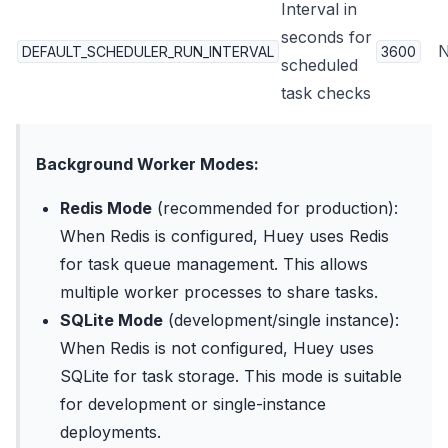
Interval in
seconds for
DEFAULT_SCHEDULER_RUN_INTERVAL
3600
scheduled
task checks
Background Worker Modes:
Redis Mode
(recommended for production):
When Redis is configured, Huey uses Redis
for task queue management. This allows
multiple worker processes to share tasks.
SQLite Mode
(development/single instance):
When Redis is not configured, Huey uses
SQLite for task storage. This mode is suitable
for development or single-instance
deployments.