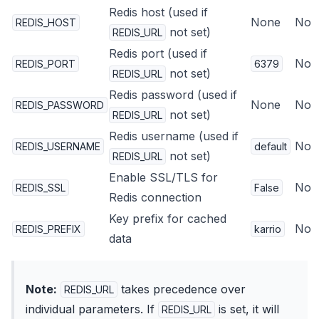
Redis host (used if
None
No
REDIS_HOST
not set)
REDIS_URL
Redis port (used if
No
REDIS_PORT
6379
not set)
REDIS_URL
Redis password (used if
None
No
REDIS_PASSWORD
not set)
REDIS_URL
Redis username (used if
No
REDIS_USERNAME
default
not set)
REDIS_URL
Enable SSL/TLS for
No
REDIS_SSL
False
Redis connection
Key prefix for cached
No
REDIS_PREFIX
karrio
data
Note:
takes precedence over
REDIS_URL
individual parameters. If
is set, it will
REDIS_URL