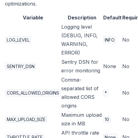
optimizations.
Variable
Description
Default
Requi
Logging level
(DEBUG, INFO,
No
LOG_LEVEL
INFO
WARNING,
ERROR)
Sentry DSN for
None
No
SENTRY_DSN
error monitoring
Comma-
separated list of
No
CORS_ALLOWED_ORIGINS
*
allowed CORS
origins
Maximum upload
No
MAX_UPLOAD_SIZE
10
size in MB
API throttle rate
No
THROTTLE_RATE
None