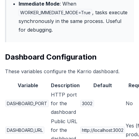
Immediate Mode
: When
, tasks execute
WORKER_IMMEDIATE_MODE=True
synchronously in the same process. Useful
for debugging.
Dashboard Configuration
These variables configure the Karrio dashboard.
Variable
Description
Default
Req
HTTP port
for the
No
DASHBOARD_PORT
3002
dashboard
Public URL
Yes (
for the
DASHBOARD_URL
http://localhost:3002
produ
dashboard