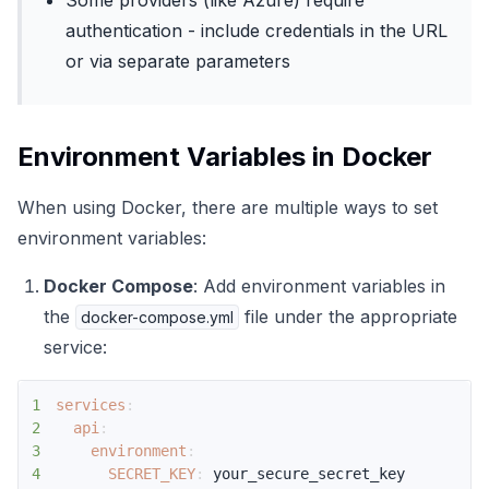
Some providers (like Azure) require
authentication - include credentials in the URL
or via separate parameters
Environment Variables in Docker
When using Docker, there are multiple ways to set
environment variables:
Docker Compose
: Add environment variables in
the
file under the appropriate
docker-compose.yml
service:
1
services
:
2
api
:
3
environment
:
4
SECRET_KEY
: