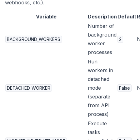
webhooks, etc.).
Variable
Description
Default
R
Number of
background
BACKGROUND_WORKERS
2
worker
processes
Run
workers in
detached
mode
DETACHED_WORKER
False
(separate
from API
process)
Execute
tasks