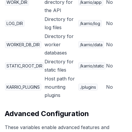
directory for
No
WORK_DIR
/karrio/app
the API
Directory for
No
LOG_DIR
/karrio/log
log files
Directory for
worker
No
WORKER_DB_DIR
/karrio/data
databases
Directory for
No
STATIC_ROOT_DIR
/karrio/static
static files
Host path for
mounting
No
KARRIO_PLUGINS
./plugins
plugins
Advanced Configuration
These variables enable advanced features and