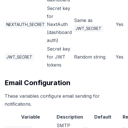
Secret key
for
Same as
NextAuth
Yes
NEXTAUTH_SECRET
JWT_SECRET
(dashboard
auth)
Secret key
for JWT
Random string
Yes
JWT_SECRET
tokens
Email Configuration
These variables configure email sending for
notifications.
Variable
Description
Default
Re
SMTP