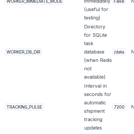
immediately
WORKER_IMMEDIATE_MODE
False
(useful for
testing)
Directory
for SQLite
task
database
WORKER_DB_DIR
/data
(when Redis
not
available)
Interval in
seconds for
automatic
TRACKING_PULSE
7200
shipment
tracking
updates