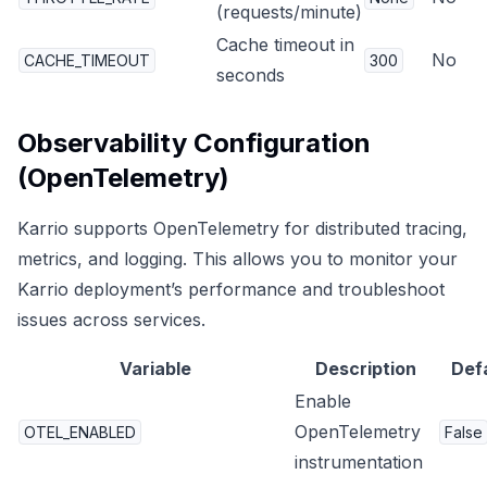
(requests/minute)
Cache timeout in
No
CACHE_TIMEOUT
300
seconds
Observability Configuration
(OpenTelemetry)
Karrio supports OpenTelemetry for distributed tracing,
metrics, and logging. This allows you to monitor your
Karrio deployment’s performance and troubleshoot
issues across services.
Variable
Description
Def
Enable
OpenTelemetry
OTEL_ENABLED
False
instrumentation