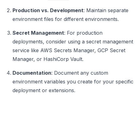
Production vs. Development
: Maintain separate
environment files for different environments.
Secret Management
: For production
deployments, consider using a secret management
service like AWS Secrets Manager, GCP Secret
Manager, or HashiCorp Vault.
Documentation
: Document any custom
environment variables you create for your specific
deployment or extensions.