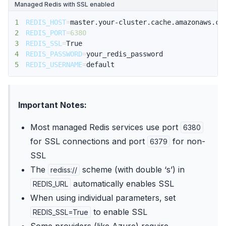
Managed Redis with SSL enabled
1
REDIS_HOST
=
2
REDIS_PORT
=
6380
3
REDIS_SSL
=
4
REDIS_PASSWORD
=
5
REDIS_USERNAME
=
default
Important Notes:
Most managed Redis services use port
6380
for SSL connections and port
for non-
6379
SSL
The
scheme (with double ‘s’) in
rediss://
automatically enables SSL
REDIS_URL
When using individual parameters, set
to enable SSL
REDIS_SSL=True