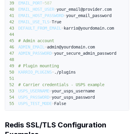
39
EMAIL_PORT
=
587
40
EMAIL_HOST_USER
=
41
EMAIL_HOST_PASSWORD
=
42
EMAIL_USE_TLS
=
43
DEFAULT_FROM_EMAIL
=
44
45
# Admin account
46
ADMIN_EMAIL
=
47
ADMIN_PASSWORD
=
48
49
# Plugin mounting
50
KARRIO_PLUGINS
=
51
52
# Carrier credentials - USPS example
53
USPS_USERNAME
=
54
USPS_PASSWORD
=
55
USPS_TEST_MODE
=
False
Redis SSL/TLS Configuration