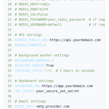
18
# REDIS_HOST=redis
19
# REDIS_PORT=6379
20
# REDIS_SSL=False
21
# REDIS_PASSWORD=your_redis_password  # if requi
22
# REDIS_USERNAME=default              # if requi
23
24
# API settings
25
KARRIO_PUBLIC_URL
=
26
KARRIO_WORKERS
=
4
27
28
# Background worker settings
29
BACKGROUND_WORKERS
=
2
30
DETACHED_WORKER
=
31
TRACKING_PULSE
=
7200
# 2 hours in seconds
32
33
# Dashboard settings
34
DASHBOARD_URL
=
35
JWT_SECRET
=
36
37
# Email settings
38
EMAIL_HOST
=