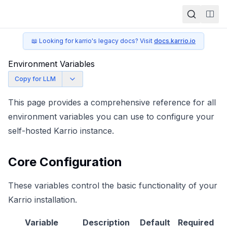
Togg
📖 Looking for karrio's legacy docs? Visit
docs.karrio.io
Environment Variables
Copy for LLM
This page provides a comprehensive reference for all
environment variables you can use to configure your
self-hosted Karrio instance.
Core Configuration
These variables control the basic functionality of your
Karrio installation.
Variable
Description
Default
Required