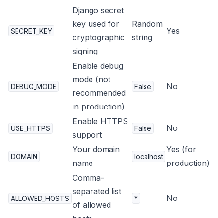
Django secret
key used for
Random
Yes
SECRET_KEY
cryptographic
string
signing
Enable debug
mode (not
No
DEBUG_MODE
False
recommended
in production)
Enable HTTPS
No
USE_HTTPS
False
support
Your domain
Yes (for
DOMAIN
localhost
name
production)
Comma-
separated list
No
ALLOWED_HOSTS
*
of allowed