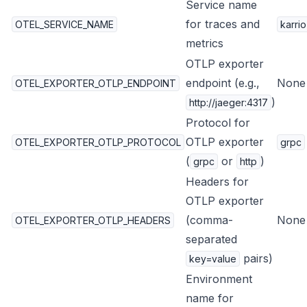
Service name
for traces and
OTEL_SERVICE_NAME
karrio
metrics
OTLP exporter
endpoint (e.g.,
None
OTEL_EXPORTER_OTLP_ENDPOINT
)
http://jaeger:4317
Protocol for
OTLP exporter
OTEL_EXPORTER_OTLP_PROTOCOL
grpc
(
or
)
grpc
http
Headers for
OTLP exporter
(comma-
None
OTEL_EXPORTER_OTLP_HEADERS
separated
pairs)
key=value
Environment
name for