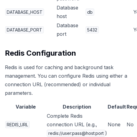
Database
Y
DATABASE_HOST
db
host
Database
Y
DATABASE_PORT
5432
port
Redis Configuration
Redis is used for caching and background task
management. You can configure Redis using either a
connection URL (recommended) or individual
parameters.
Variable
Description
Default
Req
Complete Redis
connection URL (e.g.,
None
No
REDIS_URL
)
redis://user:pass@host:port