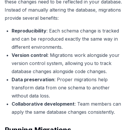
these changes need to be reflected in your database.
Instead of manually altering the database, migrations
provide several benefits:
Reproducibility
: Each schema change is tracked
and can be reproduced exactly the same way in
different environments.
Version control
: Migrations work alongside your
version control system, allowing you to track
database changes alongside code changes.
Data preservation
: Proper migrations help
transform data from one schema to another
without data loss.
Collaborative development
: Team members can
apply the same database changes consistently.
Running Migrations