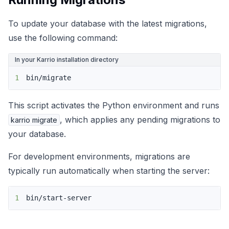
To update your database with the latest migrations,
use the following command:
In your Karrio installation directory
1
bin/migrate
This script activates the Python environment and runs
, which applies any pending migrations to
karrio migrate
your database.
For development environments, migrations are
typically run automatically when starting the server:
1
bin/start-server