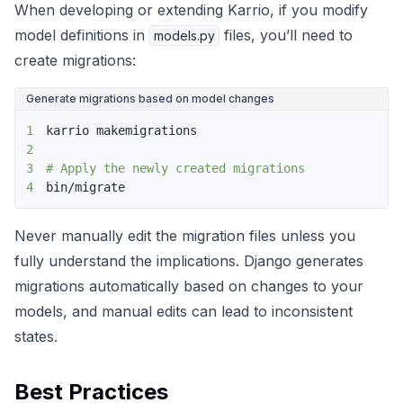
When developing or extending Karrio, if you modify
model definitions in
files, you’ll need to
models.py
create migrations:
Generate migrations based on model changes
1
2
3
# Apply the newly created migrations
4
bin/migrate
Never manually edit the migration files unless you
fully understand the implications. Django generates
migrations automatically based on changes to your
models, and manual edits can lead to inconsistent
states.
Best Practices