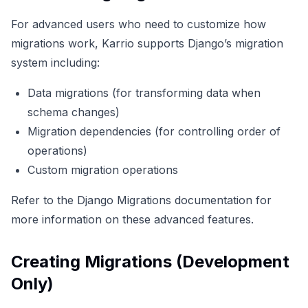
For advanced users who need to customize how
migrations work, Karrio supports Django’s migration
system including:
Data migrations (for transforming data when
schema changes)
Migration dependencies (for controlling order of
operations)
Custom migration operations
Refer to the
Django Migrations documentation
for
more information on these advanced features.
Creating Migrations (Development
Only)