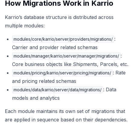
How Migrations Work in Karrio
Karrio’s database structure is distributed across
multiple modules:
:
modules/core/karrio/server/providers/migrations/
Carrier and provider related schemas
:
modules/manager/karrio/server/manager/migrations/
Core business objects like Shipments, Parcels, etc.
: Rate
modules/pricing/karrio/server/pricing/migrations/
and pricing related schemas
: Data
modules/data/karrio/server/data/migrations/
models and analytics
Each module maintains its own set of migrations that
are applied in sequence based on their dependencies.