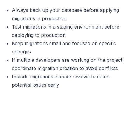
Always back up your database before applying
migrations in production
Test migrations in a staging environment before
deploying to production
Keep migrations small and focused on specific
changes
If multiple developers are working on the project,
coordinate migration creation to avoid conflicts
Include migrations in code reviews to catch
potential issues early