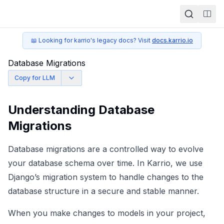
Togg
📖 Looking for karrio's legacy docs? Visit
docs.karrio.io
Database Migrations
Copy for LLM
Understanding Database
Migrations
Database migrations are a controlled way to evolve
your database schema over time. In Karrio, we use
Django’s migration system
to handle changes to the
database structure in a secure and stable manner.
When you make changes to models in your project,