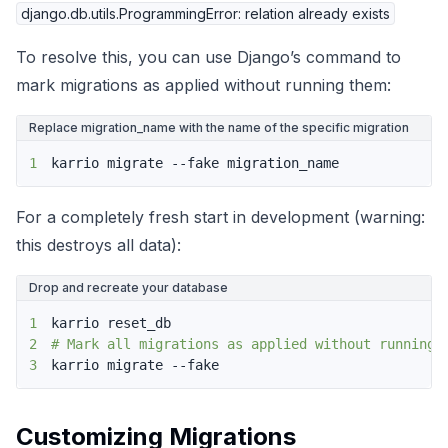
django.db.utils.ProgrammingError: relation already exists
To resolve this, you can use Django’s command to
mark migrations as applied without running them:
Replace migration_name with the name of the specific migration
1
karrio migrate --fake migration_name
For a completely fresh start in development (warning:
this destroys all data):
Drop and recreate your database
1
2
# Mark all migrations as applied without running 
3
karrio migrate --fake
Customizing Migrations