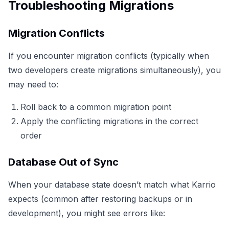
Troubleshooting Migrations
Migration Conflicts
If you encounter migration conflicts (typically when
two developers create migrations simultaneously), you
may need to:
Roll back to a common migration point
Apply the conflicting migrations in the correct
order
Database Out of Sync
When your database state doesn’t match what Karrio
expects (common after restoring backups or in
development), you might see errors like: