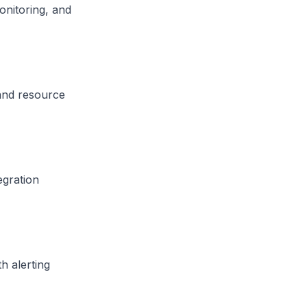
onitoring, and
 and resource
egration
h alerting