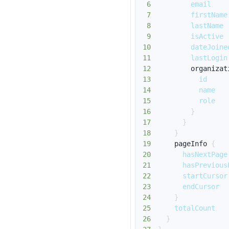
6
email
7
firstName
8
lastName
9
isActive
10
dateJoine
11
lastLogin
12
organizat
13
id
14
name
15
role
16
}
17
}
18
}
19
pageInfo
{
20
hasNextPage
21
hasPrevious
22
startCursor
23
endCursor
24
}
25
totalCount
26
}