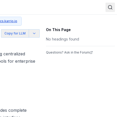
cs.karrio.io
On This Page
Copy for LLM
No headings found
Questions? Ask in the Forum
g centralized
ols for enterprise
ides complete