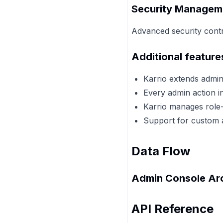
Security Managem
Advanced security contro
Additional feature
Karrio extends admi
Every admin action in
Karrio manages role-
Support for custom a
Data Flow
Admin Console Arc
API Reference