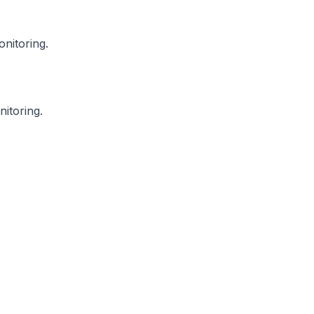
onitoring.
itoring.