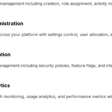
management including creation, role assignment, activity m
nistration
ross your platform with settings control, user allocation,
ation
agement including security policies, feature flags, and int
tics
h monitoring, usage analytics, and performance metrics wit