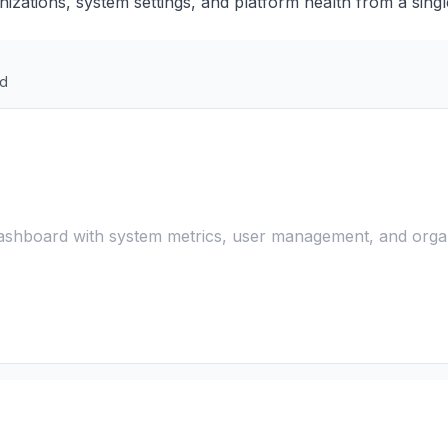
nizations, system settings, and platform health from a singl
rd
shboard with system metrics, user management, and orga