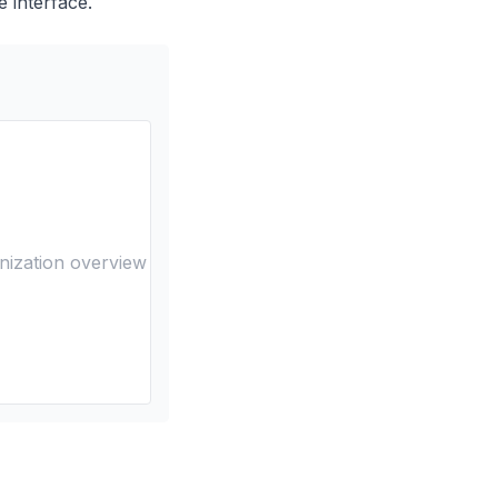
e interface.
nization overview