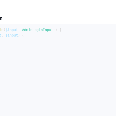
on
in
(
$input
:
AdminLoginInput
!
)
{
t
:
$input
)
{