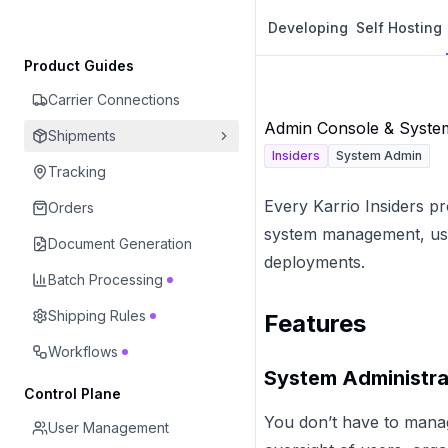
Developing
Self Hosting
Product Guides
Carrier Connections
Admin Console & Syst
Shipments
Insiders
System Admin
Tracking
Every Karrio Insiders p
Orders
system management, user
Document Generation
deployments.
Batch Processing
Shipping Rules
Features
Workflows
System Administra
Control Plane
You don’t have to mana
User Management