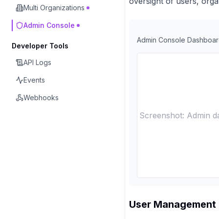
oversight of users, orga
Multi Organizations
Admin Console
Admin Console Dashboa
Developer Tools
API Logs
Events
Webhooks
Screenshot: Admin da
User Management