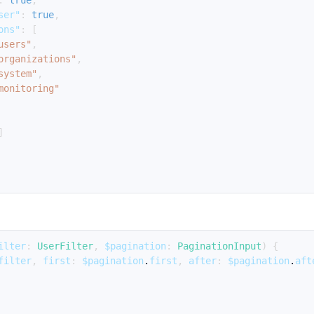
:
true
,
ser"
:
true
,
ons"
:
[
users"
,
organizations"
,
system"
,
monitoring"
]
ilter
:
UserFilter
,
$pagination
:
PaginationInput
)
{
filter
,
first
:
$pagination
.
first
,
after
:
$pagination
.
aft