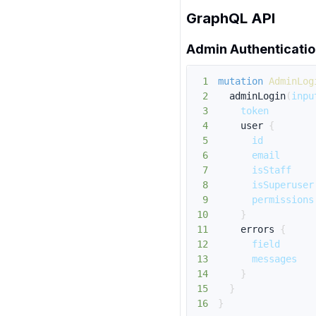
GraphQL API
Admin Authenticati
1
mutation
AdminLog
2
adminLogin
(
inpu
3
token
4
user
{
5
id
6
email
7
isStaff
8
isSuperuser
9
permissions
10
}
11
errors
{
12
field
13
messages
14
}
15
}
16
}