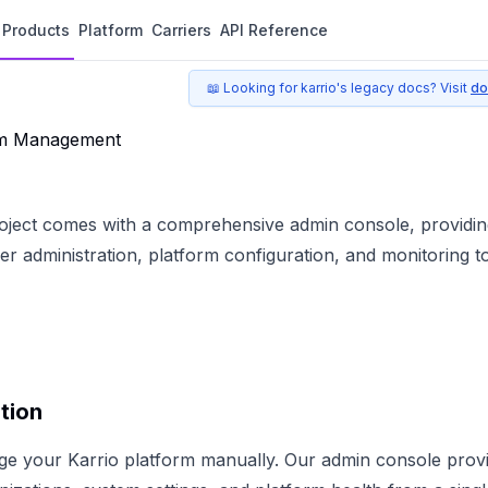
Products
Platform
Carriers
API Reference
📖 Looking for karrio's legacy docs? Visit
do
em Management
roject comes with a comprehensive admin console, providin
 administration, platform configuration, and monitoring to
tion
ge your Karrio platform manually. Our admin console prov