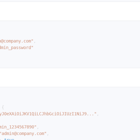
n@company.com"
,
dmin_password"
{
yJ0eXAiOiJKV1QiLCJhbGciOiJIUzI1NiJ9..."
,
min_1234567890"
,
"admin@company.com"
,