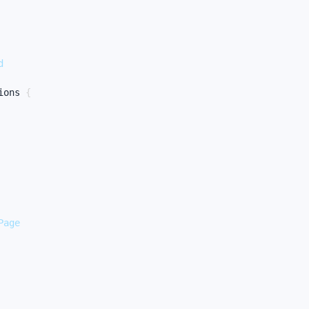
d
ions
{
Page