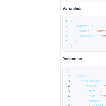
Variables:
1
{
2
"input"
:
{
3
"email"
:
"admi
4
"password"
:
"a
5
}
6
}
Response:
1
{
2
"data"
:
{
3
"adminLogin"
:
4
"token"
:
"e
5
"user"
:
{
6
"id"
:
"ad
7
"email"
: