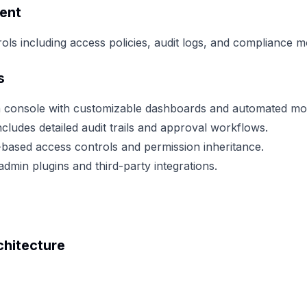
ent
ls including access policies, audit logs, and compliance m
s
n console with customizable dashboards and automated mon
cludes detailed audit trails and approval workflows.
based access controls and permission inheritance.
dmin plugins and third-party integrations.
hitecture