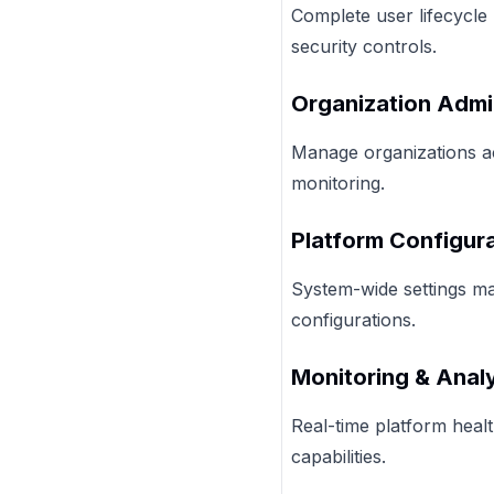
Complete user lifecycle 
security controls.
Organization Admi
Manage organizations ac
monitoring.
Platform Configur
System-wide settings man
configurations.
Monitoring & Analy
Real-time platform healt
capabilities.