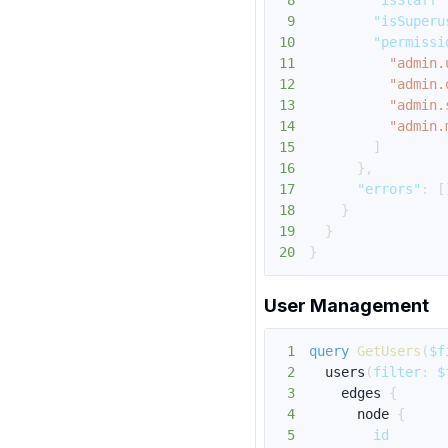
8
"isStaff"
9
"isSuperu
10
"permissi
11
"admin.
12
"admin.
13
"admin.
14
"admin.
15
]
16
}
,
17
"errors"
:
[
18
}
19
}
20
}
User Management
1
query
GetUsers
(
$f
2
users
(
filter
:
$
3
edges
{
4
node
{
5
id