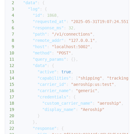
2
"data"
:
{
3
"log"
:
{
4
"id"
:
1868
,
5
"requested_at"
:
"2025-05-31T19:07:24.55173
6
"response_ms"
:
32
,
7
"path"
:
"/v1/connections"
,
8
"remote_addr"
:
"127.0.0.1"
,
9
"host"
:
"localhost:5002"
,
10
"method"
:
"POST"
,
11
"query_params"
:
{
}
,
12
"data"
:
{
13
"active"
:
true
,
14
"capabilities"
:
[
"shipping"
,
"tracking"
]
15
"carrier_id"
:
"aeroship:us:test"
,
16
"carrier_name"
:
"generic"
,
17
"credentials"
:
{
18
"custom_carrier_name"
:
"aeroship"
,
19
"display_name"
:
"Aeroship"
20
}
21
}
,
22
"response"
:
{