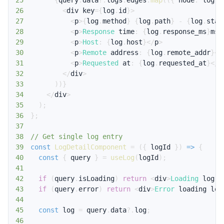
25
{
query
.
data
?.
logs
.
edges
.
map
(
(
{
 node
:
 log 
}
26
<
div key
=
{
log
.
id
}
>
27
<
p
>
{
log
.
method
}
{
log
.
path
}
-
{
log
.
stat
28
<
p
>
Response
 time
:
{
log
.
response_ms
}
ms
<
29
<
p
>
Host
:
{
log
.
host
}
<
/
p
>
30
<
p
>
Remote
 address
:
{
log
.
remote_addr
}
<
/
31
<
p
>
Requested
 at
:
{
log
.
requested_at
}
<
/
p
32
<
/
div
>
33
)
)
}
34
<
/
div
>
35
)
;
36
}
;
37
38
// Get single log entry
39
const
LogDetailComponent
=
(
{
 logId 
}
)
=>
{
40
const
{
 query 
}
=
useLog
(
logId
)
;
41
42
if
(
query
.
isLoading
)
return
<
div
>
Loading
 log
..
43
if
(
query
.
error
)
return
<
div
>
Error
 loading log
44
45
const
 log 
=
 query
.
data
?.
log
;
46