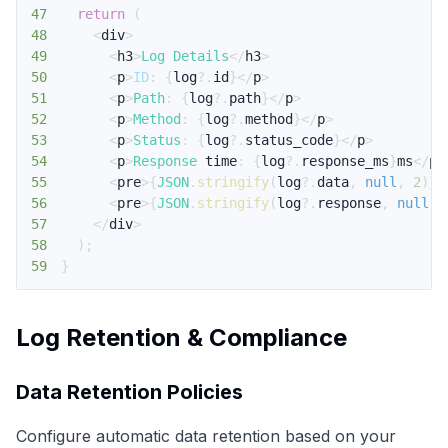
47
return
(
48
<
div
>
49
<
h3
>
Log
Details
<
/
h3
>
50
<
p
>
ID
:
{
log
?.
id
}
<
/
p
>
51
<
p
>
Path
:
{
log
?.
path
}
<
/
p
>
52
<
p
>
Method
:
{
log
?.
method
}
<
/
p
>
53
<
p
>
Status
:
{
log
?.
status_code
}
<
/
p
>
54
<
p
>
Response
 time
:
{
log
?.
response_ms
}
ms
<
/
p
>
55
<
pre
>
{
JSON
.
stringify
(
log
?.
data
,
null
,
2
)
}
<
56
<
pre
>
{
JSON
.
stringify
(
log
?.
response
,
null
,
57
<
/
div
>
58
)
;
59
}
Log Retention & Compliance
Data Retention Policies
Configure automatic data retention based on your