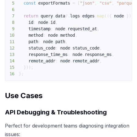
5
const
 exportFormats 
=
[
"json"
,
"csv"
,
"parquet
6
7
return
 query
.
data
?.
logs
.
edges
.
map
(
(
{
 node 
}
)
=
8
    id
:
 node
.
id
,
9
    timestamp
:
 node
.
requested_at
,
10
    method
:
 node
.
method
,
11
    path
:
 node
.
path
,
12
    status_code
:
 node
.
status_code
,
13
    response_time_ms
:
 node
.
response_ms
,
14
    remote_addr
:
 node
.
remote_addr
,
15
}
)
)
;
16
}
;
Use Cases
API Debugging & Troubleshooting
Perfect for development teams diagnosing integration
issues: