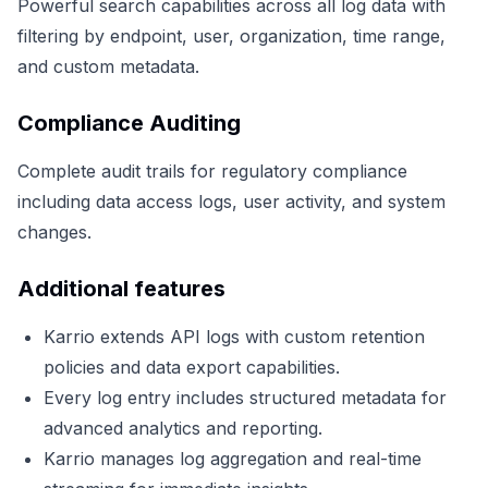
Powerful search capabilities across all log data with
filtering by endpoint, user, organization, time range,
and custom metadata.
Compliance Auditing
Complete audit trails for regulatory compliance
including data access logs, user activity, and system
changes.
Additional features
Karrio extends API logs with custom retention
policies and data export capabilities.
Every log entry includes structured metadata for
advanced analytics and reporting.
Karrio manages log aggregation and real-time