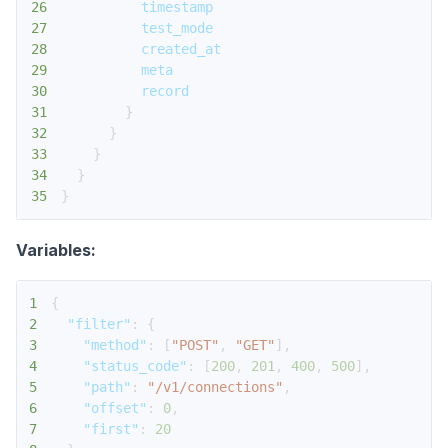
26
timestamp
27
test_mode
28
created_at
29
meta
30
record
31
}
32
}
33
}
34
}
35
}
Variables:
1
{
2
"filter"
:
{
3
"method"
:
[
"POST"
,
"GET"
]
,
4
"status_code"
:
[
200
,
201
,
400
,
500
]
,
5
"path"
:
"/v1/connections"
,
6
"offset"
:
0
,
7
"first"
:
20