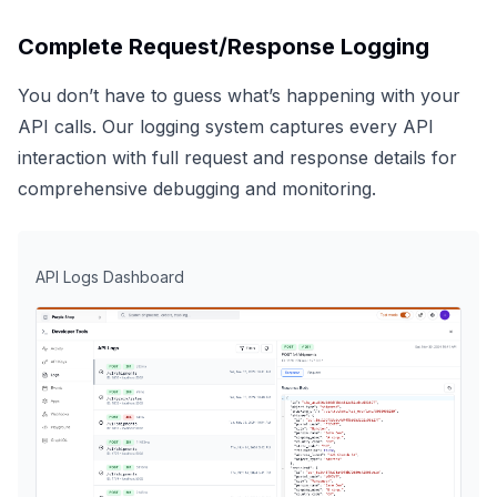
Complete Request/Response Logging
You don’t have to guess what’s happening with your
API calls. Our logging system captures every API
interaction with full request and response details for
comprehensive debugging and monitoring.
API Logs Dashboard