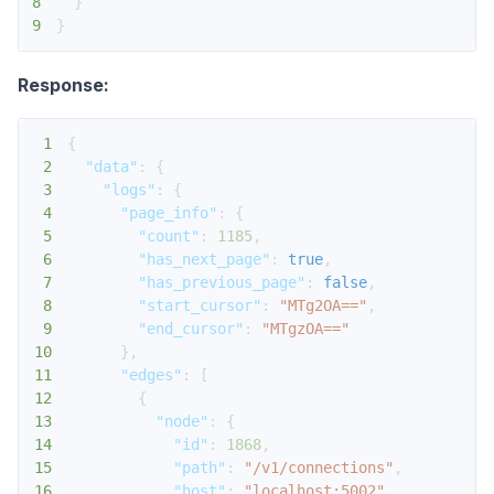
8
}
9
}
Response:
1
{
2
"data"
:
{
3
"logs"
:
{
4
"page_info"
:
{
5
"count"
:
1185
,
6
"has_next_page"
:
true
,
7
"has_previous_page"
:
false
,
8
"start_cursor"
:
"MTg2OA=="
,
9
"end_cursor"
:
"MTgzOA=="
10
}
,
11
"edges"
:
[
12
{
13
"node"
:
{
14
"id"
:
1868
,
15
"path"
:
"/v1/connections"
,
16
"host"
:
"localhost:5002"
,