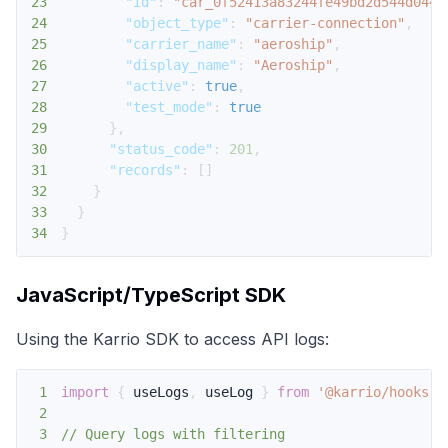
23
"id"
:
"car_0f52413a83244fe49bd2d544d0440
24
"object_type"
:
"carrier-connection"
,
25
"carrier_name"
:
"aeroship"
,
26
"display_name"
:
"Aeroship"
,
27
"active"
:
true
,
28
"test_mode"
:
true
29
}
,
30
"status_code"
:
201
,
31
"records"
:
[
]
32
}
33
}
34
}
JavaScript/TypeScript SDK
Using the Karrio SDK to access API logs:
1
import
{
 useLogs
,
 useLog 
}
from
'@karrio/hooks'
;
2
3
// Query logs with filtering