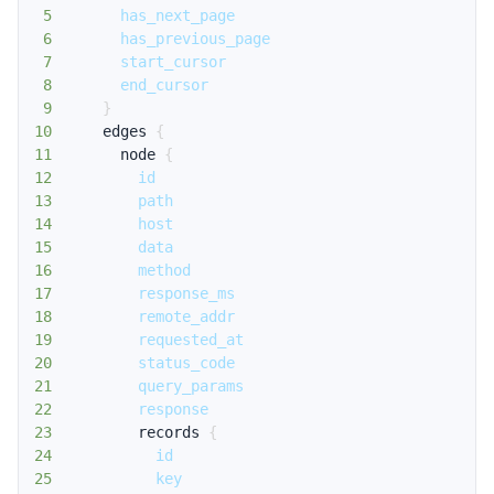
5
has_next_page
6
has_previous_page
7
start_cursor
8
end_cursor
9
}
10
edges
{
11
node
{
12
id
13
path
14
host
15
data
16
method
17
response_ms
18
remote_addr
19
requested_at
20
status_code
21
query_params
22
response
23
records
{
24
id
25
key