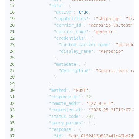
17
"data"
:
{
18
"active"
:
true
,
19
"capabilities"
:
[
"shipping"
,
"trac
20
"carrier_id"
:
"aeroship:us:test"
,
21
"carrier_name"
:
"generic"
,
22
"credentials"
:
{
23
"custom_carrier_name"
:
"aeroship
24
"display_name"
:
"Aeroship"
25
}
,
26
"metadata"
:
{
27
"description"
:
"Generic test car
28
}
29
}
,
30
"method"
:
"POST"
,
31
"response_ms"
:
32
,
32
"remote_addr"
:
"127.0.0.1"
,
33
"requested_at"
:
"2025-05-31T19:07:24
34
"status_code"
:
201
,
35
"query_params"
:
{
}
,
36
"response"
:
{
37
"id"
:
"car_0f52413a83244fe49bd2d54