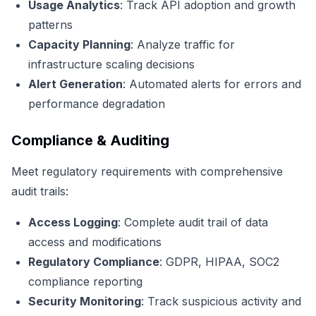
Usage Analytics
: Track API adoption and growth
patterns
Capacity Planning
: Analyze traffic for
infrastructure scaling decisions
Alert Generation
: Automated alerts for errors and
performance degradation
Compliance & Auditing
Meet regulatory requirements with comprehensive
audit trails:
Access Logging
: Complete audit trail of data
access and modifications
Regulatory Compliance
: GDPR, HIPAA, SOC2
compliance reporting
Security Monitoring
: Track suspicious activity and