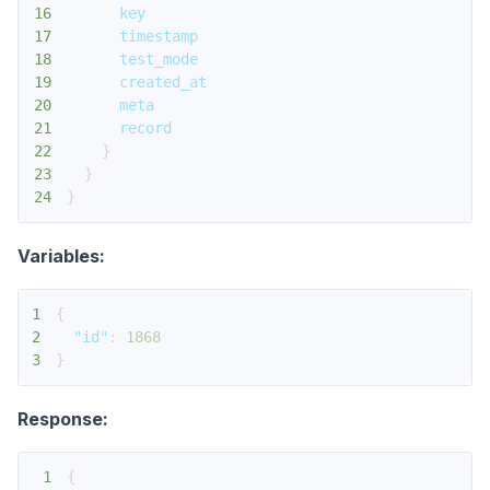
16
key
17
timestamp
18
test_mode
19
created_at
20
meta
21
record
22
}
23
}
24
}
Variables:
1
{
2
"id"
:
1868
3
}
Response:
1
{