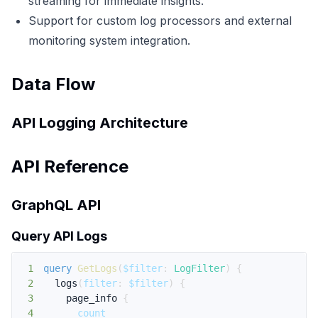
streaming for immediate insights.
Support for custom log processors and external
monitoring system integration.
Data Flow
API Logging Architecture
API Reference
GraphQL API
Query API Logs
1
query
GetLogs
(
$filter
:
LogFilter
)
{
2
logs
(
filter
:
$filter
)
{
3
page_info
{
4
count