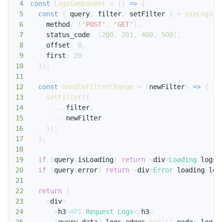
4
const
LogsComponent
=
(
)
=>
{
5
const
{
 query
,
 filter
,
 setFilter 
}
=
useLogs
(
{
6
    method
:
[
'POST'
,
'GET'
]
,
7
    status_code
:
[
200
,
201
,
400
,
500
]
,
8
    offset
:
0
,
9
    first
:
20
10
}
)
;
11
12
const
handleFilterChange
=
(
newFilter
)
=>
{
13
setFilter
(
{
14
...
filter
,
15
...
16
}
)
;
17
}
;
18
19
if
(
query
.
isLoading
)
return
<
div
>
Loading
 logs
.
20
if
(
query
.
error
)
return
<
div
>
Error
 loading log
21
22
return
(
23
<
div
>
24
<
h3
>
API
Request
Logs
<
/
h3
>