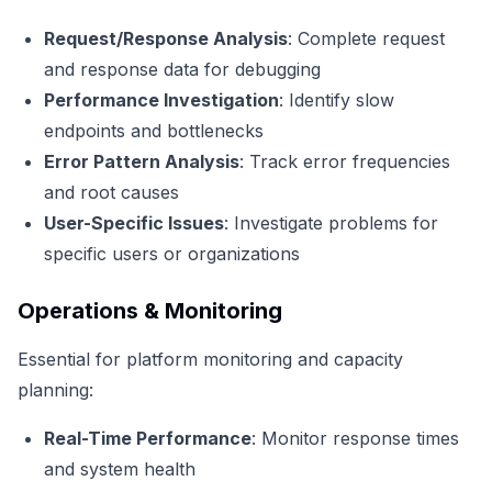
Request/Response Analysis
: Complete request
and response data for debugging
Performance Investigation
: Identify slow
endpoints and bottlenecks
Error Pattern Analysis
: Track error frequencies
and root causes
User-Specific Issues
: Investigate problems for
specific users or organizations
Operations & Monitoring
Essential for platform monitoring and capacity
planning:
Real-Time Performance
: Monitor response times
and system health