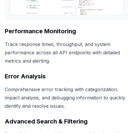
Performance Monitoring
Track response times, throughput, and system
performance across all API endpoints with detailed
metrics and alerting.
Error Analysis
Comprehensive error tracking with categorization,
impact analysis, and debugging information to quickly
identify and resolve issues.
Advanced Search & Filtering