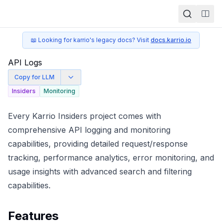
Togg
📖 Looking for karrio's legacy docs? Visit
docs.karrio.io
API Logs
Copy for LLM
Insiders
Monitoring
Every Karrio Insiders project comes with
comprehensive API logging and monitoring
capabilities, providing detailed request/response
tracking, performance analytics, error monitoring, and
usage insights with advanced search and filtering
capabilities.
Features