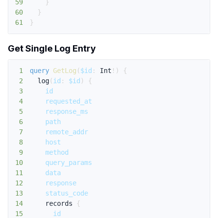
59
}
60
}
61
}
Get Single Log Entry
1
query
GetLog
(
$id
:
Int
!
)
{
2
log
(
id
:
$id
)
{
3
id
4
requested_at
5
response_ms
6
path
7
remote_addr
8
host
9
method
10
query_params
11
data
12
response
13
status_code
14
records
{
15
id