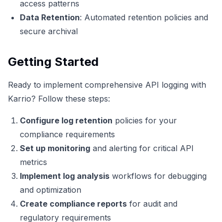
access patterns
Data Retention
: Automated retention policies and
secure archival
Getting Started
Ready to implement comprehensive API logging with
Karrio? Follow these steps:
Configure log retention
policies for your
compliance requirements
Set up monitoring
and alerting for critical API
metrics
Implement log analysis
workflows for debugging
and optimization
Create compliance reports
for audit and
regulatory requirements