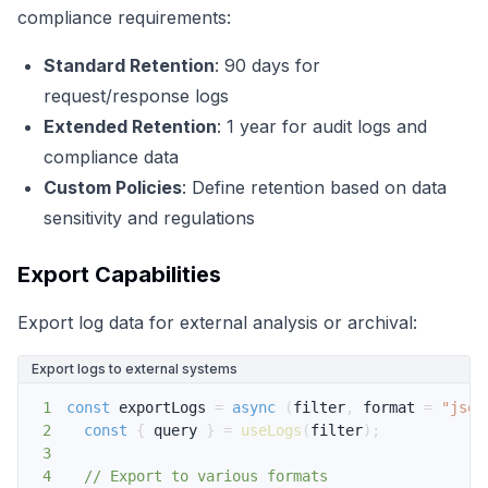
compliance requirements:
Standard Retention
: 90 days for
request/response logs
Extended Retention
: 1 year for audit logs and
compliance data
Custom Policies
: Define retention based on data
sensitivity and regulations
Export Capabilities
Export log data for external analysis or archival:
Export logs to external systems
1
const
 exportLogs 
=
async
(
filter
,
 format 
=
"json
2
const
{
 query 
}
=
useLogs
(
filter
)
;
3
4
// Export to various formats