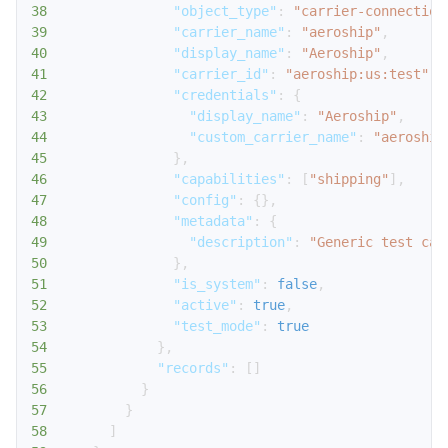
38
"object_type"
:
"carrier-connection
39
"carrier_name"
:
"aeroship"
,
40
"display_name"
:
"Aeroship"
,
41
"carrier_id"
:
"aeroship:us:test"
,
42
"credentials"
:
{
43
"display_name"
:
"Aeroship"
,
44
"custom_carrier_name"
:
"aeroship
45
}
,
46
"capabilities"
:
[
"shipping"
]
,
47
"config"
:
{
}
,
48
"metadata"
:
{
49
"description"
:
"Generic test car
50
}
,
51
"is_system"
:
false
,
52
"active"
:
true
,
53
"test_mode"
:
true
54
}
,
55
"records"
:
[
]
56
}
57
}
58
]