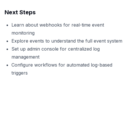
Next Steps
Learn about
webhooks
for real-time event
monitoring
Explore
events
to understand the full event system
Set up
admin console
for centralized log
management
Configure
workflows
for automated log-based
triggers