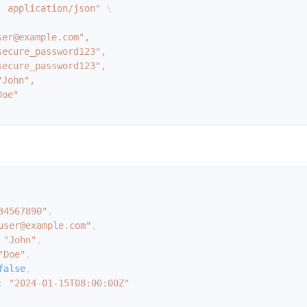
: application/json"
\
34567890"
,
user@example.com"
,
"John"
,
"Doe"
,
false
,
:
"2024-01-15T08:00:00Z"