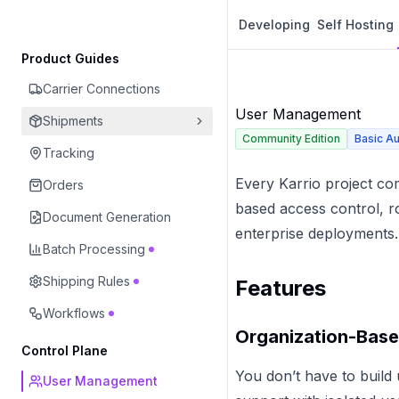
Developing
Self Hosting
Product Guides
Carrier Connections
User Management
Shipments
Community Edition
Basic Au
Tracking
Every Karrio project co
Orders
based access control, ro
Document Generation
enterprise deployments.
Batch Processing
Shipping Rules
Features
Workflows
Organization-Base
Control Plane
You don’t have to build
User Management