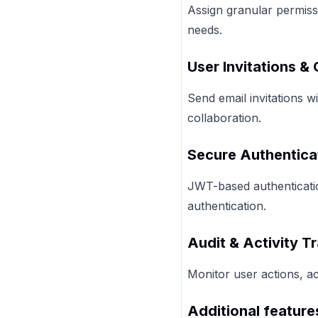
Assign granular permiss
needs.
User Invitations &
Send email invitations 
collaboration.
Secure Authentica
JWT-based authenticatio
authentication.
Audit & Activity T
Monitor user actions, a
Additional feature