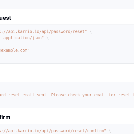
uest
s://api.karrio.io/api/password/reset"
\
: application/json"
\
ord reset email sent. Please check your email for reset 
firm
s://api.karrio.io/api/password/reset/confirm"
\