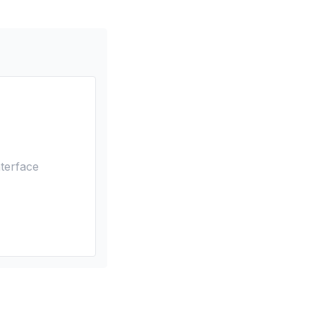
terface