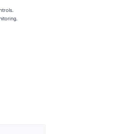
trols.
itoring.