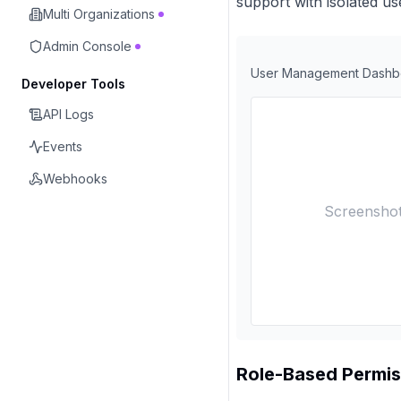
support with isolated 
Multi Organizations
Admin Console
User Management Dashb
Developer Tools
API Logs
Events
Webhooks
Screenshot
Role-Based Permis