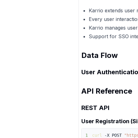
Karrio extends user 
Every user interacti
Karrio manages user
Support for SSO inte
Data Flow
User Authenticatio
API Reference
REST API
User Registration (S
1
curl
 -X POST 
"http