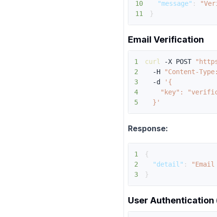
10
"message"
:
"Ver
11
}
Email Verification
1
curl
 -X POST 
"http
2
  -H 
"Content-Type
3
  -d 
4
5
  }'
Response:
1
{
2
"detail"
:
"Email
3
}
User Authentication 