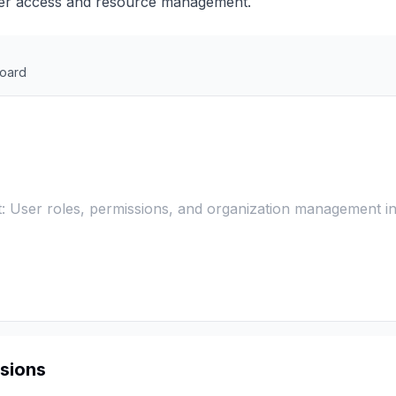
user access and resource management.
oard
: User roles, permissions, and organization management in
sions