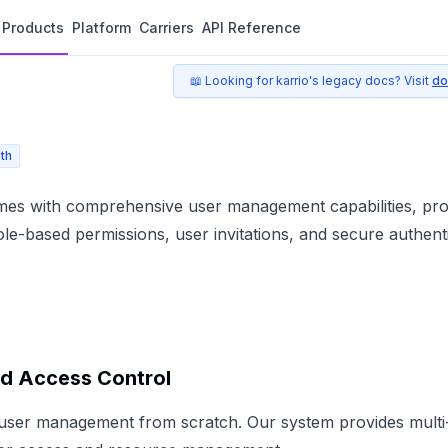
Products
Platform
Carriers
API Reference
📖 Looking for karrio's legacy docs? Visit
do
th
mes with comprehensive user management capabilities, prov
le-based permissions, user invitations, and secure authenti
d Access Control
 user management from scratch. Our system provides multi