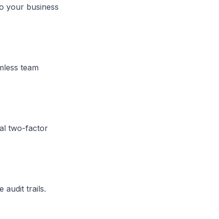
to your business
amless team
al two-factor
audit trails.