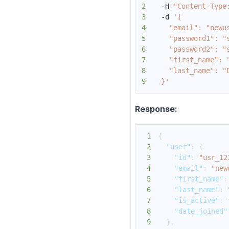
2
  -H 
"Content-Type
3
  -d 
4
5
6
7
8
9
  }'
Response:
1
{
2
"user"
:
{
3
"id"
:
"usr_12
4
"email"
:
"new
5
"first_name"
:
6
"last_name"
:
7
"is_active"
:
8
"date_joined"
9
}
,