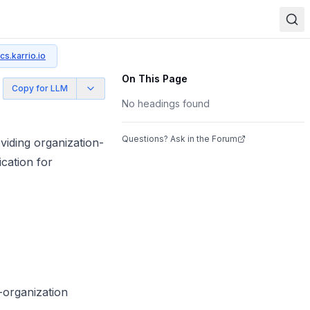
cs.karrio.io
On This Page
Copy for LLM
No headings found
Questions? Ask in the Forum
iding organization-
cation for
-organization