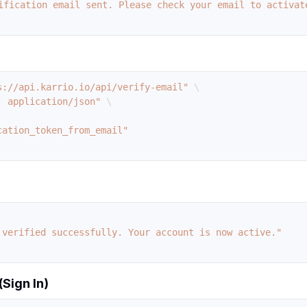
ification email sent. Please check your email to activat
s://api.karrio.io/api/verify-email"
\
: application/json"
\
 verified successfully. Your account is now active."
(Sign In)