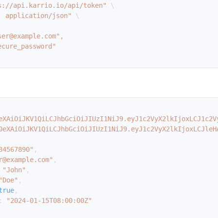
s://api.karrio.io/api/token"
\
: application/json"
\
eXAiOiJKV1QiLCJhbGciOiJIUzI1NiJ9.eyJ1c2VyX2lkIjoxLCJ1c2V
0eXAiOiJKV1QiLCJhbGciOiJIUzI1NiJ9.eyJ1c2VyX2lkIjoxLCJleH
34567890"
,
r@example.com"
,
"John"
,
"Doe"
,
true
,
:
"2024-01-15T08:00:00Z"