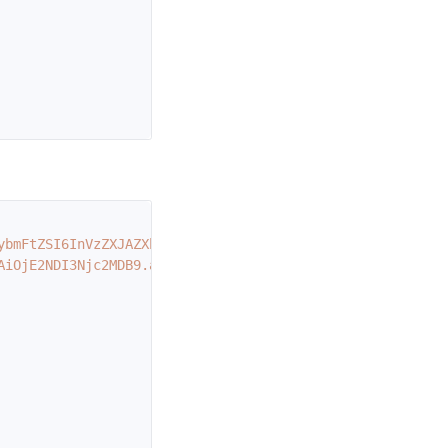
ybmFtZSI6InVzZXJAZXhhbXBsZS5jb20iLCJleHAiOjE2NDI2ODEyMDB
AiOjE2NDI3Njc2MDB9.abc"
,