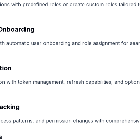
ions with predefined roles or create custom roles tailored 
 Onboarding
with automatic user onboarding and role assignment for se
tion
n with token management, refresh capabilities, and option
racking
ccess patterns, and permission changes with comprehensive 
s