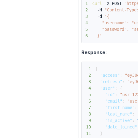
1
curl
 -X POST 
"http
2
  -H 
"Content-Type
3
  -d 
4
5
6
  }'
Response:
1
{
2
"access"
:
"eyJ0
3
"refresh"
:
"eyJ
4
"user"
:
{
5
"id"
:
"usr_12
6
"email"
:
"use
7
"first_name"
:
8
"last_name"
:
9
"is_active"
:
10
"date_joined"
11
}