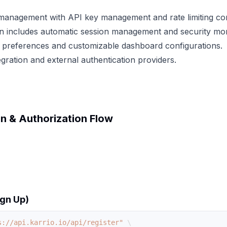
management with API key management and rate limiting con
on includes automatic session management and security mon
 preferences and customizable dashboard configurations.
gration and external authentication providers.
n & Authorization Flow
ign Up)
s://api.karrio.io/api/register"
\