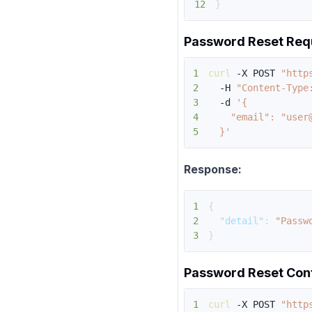
12
}
Password Reset Req
1
curl
 -X POST 
"http
2
  -H 
"Content-Type
3
  -d 
4
5
  }'
Response:
1
{
2
"detail"
:
"Passw
3
}
Password Reset Con
1
curl
 -X POST 
"http