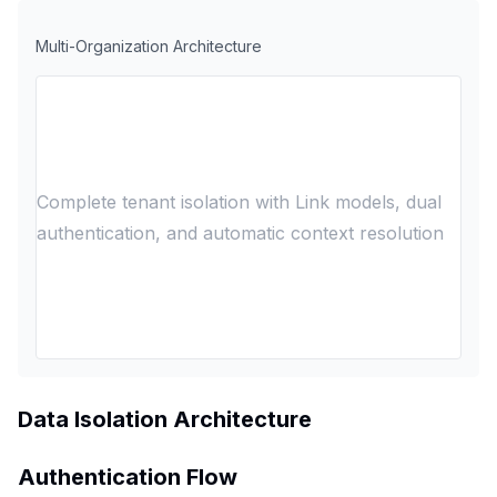
Multi-Organization Architecture
Complete tenant isolation with Link models, dual
authentication, and automatic context resolution
Data Isolation Architecture
Authentication Flow