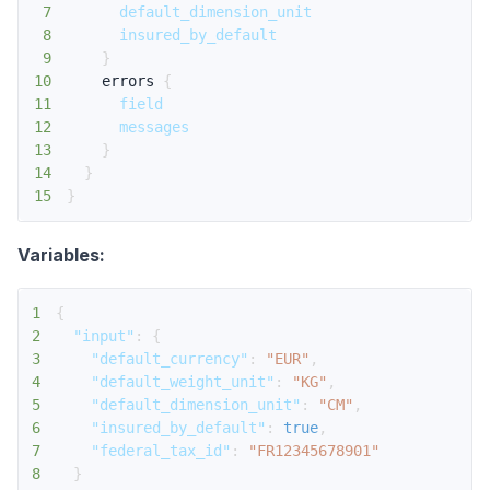
7
default_dimension_unit
8
insured_by_default
9
}
10
errors
{
11
field
12
messages
13
}
14
}
15
}
Variables:
1
{
2
"input"
:
{
3
"default_currency"
:
"EUR"
,
4
"default_weight_unit"
:
"KG"
,
5
"default_dimension_unit"
:
"CM"
,
6
"insured_by_default"
:
true
,
7
"federal_tax_id"
:
"FR12345678901"
8
}