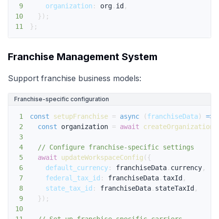
9
organization
:
 org
.
id
,
10
}
)
;
11
}
;
Franchise Management System
Support franchise business models:
Franchise-specific configuration
1
const
setupFranchise
=
async
(
franchiseData
)
=>
2
const
 organization 
=
await
createOrganization
(
3
4
// Configure franchise-specific settings
5
await
updateWorkspaceConfig
(
{
6
default_currency
:
 franchiseData
.
currency
,
7
federal_tax_id
:
 franchiseData
.
taxId
,
8
state_tax_id
:
 franchiseData
.
stateTaxId
,
9
}
)
;
10