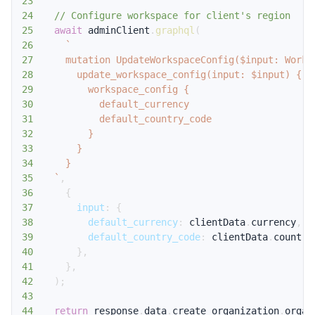
23
24
// Configure workspace for client's region
25
await
 adminClient
.
graphql
(
26
`
27
28
29
30
31
32
33
34
35
`
,
36
{
37
input
:
{
38
default_currency
:
 clientData
.
currency
,
39
default_country_code
:
 clientData
.
country
40
}
,
41
}
,
42
)
;
43
44
return
 response
.
data
.
create_organization
.
organ