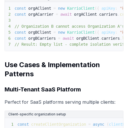
1
const
 orgAClient 
=
new
KarrioClient
(
{
apiKey
:
"ke
2
const
 orgACarrier 
=
await
 orgAClient
.
carriers
.
cre
3
4
// Organization B cannot access Organization A's 
5
const
 orgBClient 
=
new
KarrioClient
(
{
apiKey
:
"ke
6
const
 orgBCarriers 
=
await
 orgBClient
.
carriers
.
li
7
// Result: Empty list - complete isolation verifi
Use Cases & Implementation
Patterns
Multi-Tenant SaaS Platform
Perfect for SaaS platforms serving multiple clients:
Client-specific organization setup
1
const
createClientOrganization
=
async
(
clientDa