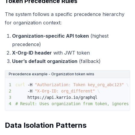
Token Precedence Rules
The system follows a specific precedence hierarchy
for organization context:
Organization-specific API token
(highest
precedence)
X-Org-ID header
with JWT token
User’s default organization
(fallback)
Precedence example - Organization token wins
1
curl
 -H 
"Authorization: Token key_org_abc123"
\
2
     -H 
"X-Org-ID: org_different"
\
3
4
# Result: Uses organization from token, ignores h
Data Isolation Patterns