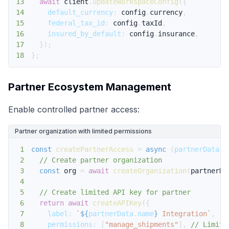
13
await
 client
.
updateWorkspaceConfig
(
{
14
default_currency
:
 config
.
currency
,
15
federal_tax_id
:
 config
.
taxId
,
16
insured_by_default
:
 config
.
insurance
,
17
}
)
;
18
}
;
Partner Ecosystem Management
Enable controlled partner access:
Partner organization with limited permissions
1
const
createPartnerAccess
=
async
(
partnerData
)
2
// Create partner organization
3
const
 org 
=
await
createOrganization
(
partnerDa
4
5
// Create limited API key for partner
6
return
await
createAPIKey
(
{
7
label
:
`
${
partnerData
.
name
}
 Integration
`
,
8
permissions
:
[
"manage_shipments"
]
,
// Limite