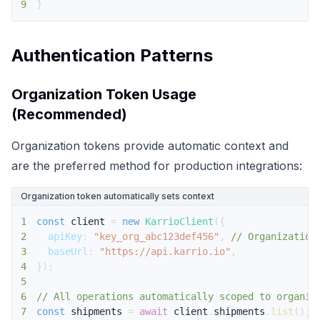
9
}
Authentication Patterns
Organization Token Usage
(Recommended)
Organization tokens provide automatic context and
are the preferred method for production integrations:
Organization token automatically sets context
1
const
 client 
=
new
KarrioClient
(
{
2
apiKey
:
"key_org_abc123def456"
,
// Organization
3
baseUrl
:
"https://api.karrio.io"
,
4
}
)
;
5
6
// All operations automatically scoped to organiz
7
const
 shipments 
=
await
 client
.
shipments
.
list
(
)
;