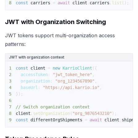
8
const
 carriers 
=
await
 client
.
carriers
.
list
(
)
;
JWT with Organization Switching
JWT tokens support multi-organization access
patterns:
JWT with organization context
1
const
 client 
=
new
KarrioClient
(
{
2
accessToken
:
"jwt_token_here"
,
3
organization
:
"org_1234567890"
,
4
baseUrl
:
"https://api.karrio.io"
,
5
}
)
;
6
7
// Switch organization context
8
client
.
setOrganization
(
"org_9876543210"
)
;
9
const
 differentOrgShipments 
=
await
 client
.
shipme