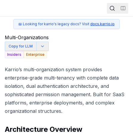
Togg
📖 Looking for karrio's legacy docs? Visit
docs.karrio.io
Multi-Organizations
Copy for LLM
Insiders
Enterprise
Karrio’s multi-organization system provides
enterprise-grade multi-tenancy with complete data
isolation, dual authentication architecture, and
sophisticated permission management. Built for SaaS
platforms, enterprise deployments, and complex
organizational structures.
Architecture Overview