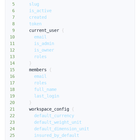
5
slug
6
is_active
7
created
8
token
9
current_user
{
10
email
11
is_admin
12
is_owner
13
roles
14
}
15
members
{
16
email
17
roles
18
full_name
19
last_login
20
}
21
workspace_config
{
22
default_currency
23
default_weight_unit
24
default_dimension_unit
25
insured_by_default