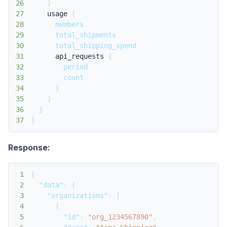
26
}
27
usage
{
28
members
29
total_shipments
30
total_shipping_spend
31
api_requests
{
32
period
33
count
34
}
35
}
36
}
37
}
Response:
1
{
2
"data"
:
{
3
"organizations"
:
[
4
{
5
"id"
:
"org_1234567890"
,