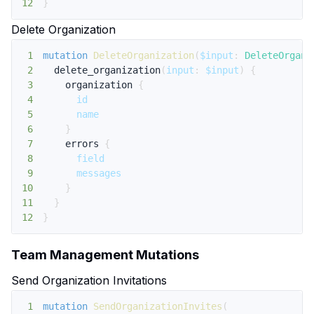
12
}
Delete Organization
1
mutation
DeleteOrganization
(
$input
:
DeleteOrgani
2
delete_organization
(
input
:
$input
)
{
3
organization
{
4
id
5
name
6
}
7
errors
{
8
field
9
messages
10
}
11
}
12
}
Team Management Mutations
Send Organization Invitations
1
mutation
SendOrganizationInvites
(