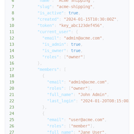
6
"name"
:
"Acme Shipping"
,
7
"slug"
:
"acme-shipping"
,
8
"is_active"
:
true
,
9
"created"
:
"2024-01-15T10:30:00Z"
,
10
"token"
:
"key_abc123def456"
,
11
"current_user"
:
{
12
"email"
:
"admin@acme.com"
,
13
"is_admin"
:
true
,
14
"is_owner"
:
true
,
15
"roles"
:
[
"owner"
]
16
}
,
17
"members"
:
[
18
{
19
"email"
:
"admin@acme.com"
,
20
"roles"
:
[
"owner"
]
,
21
"full_name"
:
"John Admin"
,
22
"last_login"
:
"2024-01-20T08:15:00Z"
23
}
,
24
{
25
"email"
:
"user@acme.com"
,
26
"roles"
:
[
"member"
]
,
27
"full_name"
:
"Jane User"
,