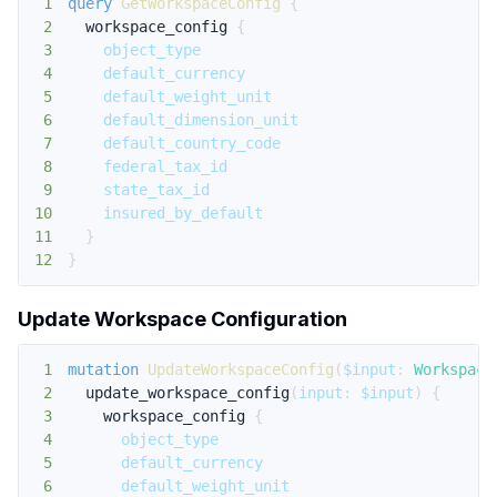
1
query
GetWorkspaceConfig
{
2
workspace_config
{
3
object_type
4
default_currency
5
default_weight_unit
6
default_dimension_unit
7
default_country_code
8
federal_tax_id
9
state_tax_id
10
insured_by_default
11
}
12
}
Update Workspace Configuration
1
mutation
UpdateWorkspaceConfig
(
$input
:
Workspace
2
update_workspace_config
(
input
:
$input
)
{
3
workspace_config
{
4
object_type
5
default_currency
6
default_weight_unit