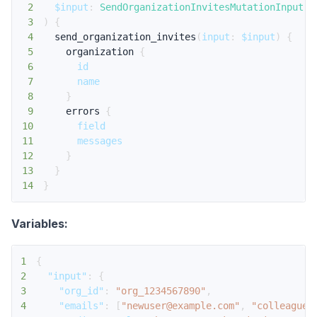
2
$input
:
SendOrganizationInvitesMutationInput
!
3
)
{
4
send_organization_invites
(
input
:
$input
)
{
5
organization
{
6
id
7
name
8
}
9
errors
{
10
field
11
messages
12
}
13
}
14
}
Variables:
1
{
2
"input"
:
{
3
"org_id"
:
"org_1234567890"
,
4
"emails"
:
[
"newuser@example.com"
,
"colleague@