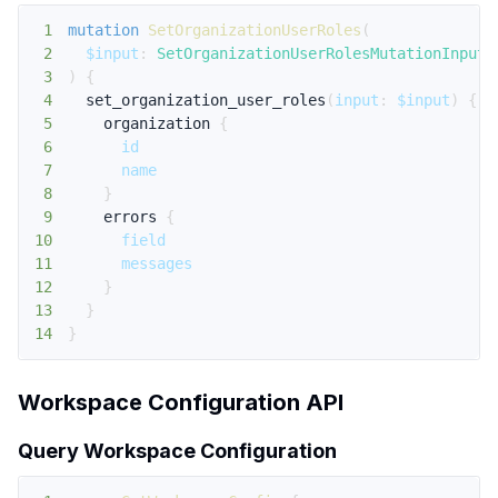
1
mutation
SetOrganizationUserRoles
(
2
$input
:
SetOrganizationUserRolesMutationInput
!
3
)
{
4
set_organization_user_roles
(
input
:
$input
)
{
5
organization
{
6
id
7
name
8
}
9
errors
{
10
field
11
messages
12
}
13
}
14
}
Workspace Configuration API
Query Workspace Configuration