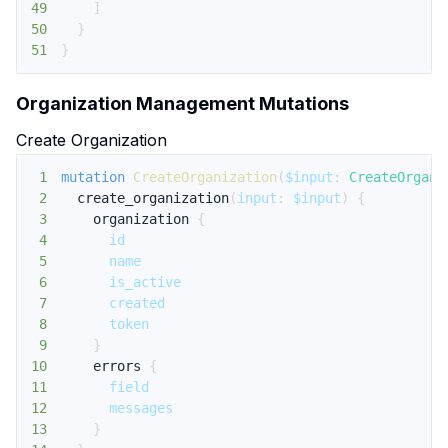
49
]
50
}
51
}
Organization Management Mutations
Create Organization
1
mutation
CreateOrganization
(
$input
:
CreateOrgani
2
create_organization
(
input
:
$input
)
{
3
organization
{
4
id
5
name
6
is_active
7
created
8
token
9
}
10
errors
{
11
field
12
messages
13
}