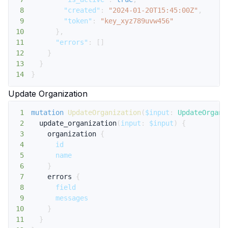
8
"created"
:
"2024-01-20T15:45:00Z"
,
9
"token"
:
"key_xyz789uvw456"
10
}
,
11
"errors"
:
[
]
12
}
13
}
14
}
Update Organization
1
mutation
UpdateOrganization
(
$input
:
UpdateOrgani
2
update_organization
(
input
:
$input
)
{
3
organization
{
4
id
5
name
6
}
7
errors
{
8
field
9
messages
10
}
11
}