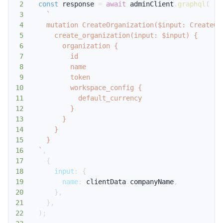
2
const
 response 
=
await
 adminClient
.
graphql
(
3
`
4
5
6
7
8
9
10
11
12
13
14
15
16
`
,
17
{
18
input
:
{
19
name
:
 clientData
.
companyName
,
20
}
,
21
}
,
22
)
;