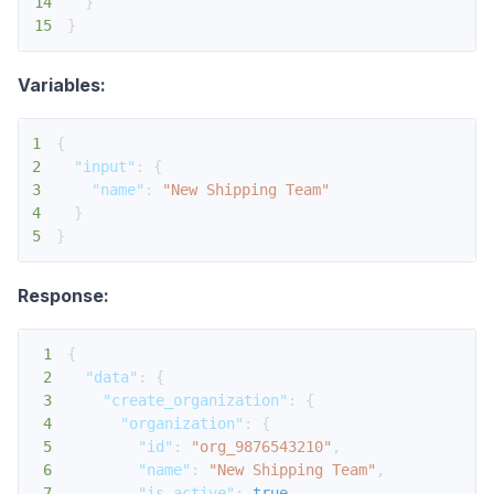
14
}
15
}
Variables:
1
{
2
"input"
:
{
3
"name"
:
"New Shipping Team"
4
}
5
}
Response:
1
{
2
"data"
:
{
3
"create_organization"
:
{
4
"organization"
:
{
5
"id"
:
"org_9876543210"
,
6
"name"
:
"New Shipping Team"
,
7
"is_active"
:
true
,