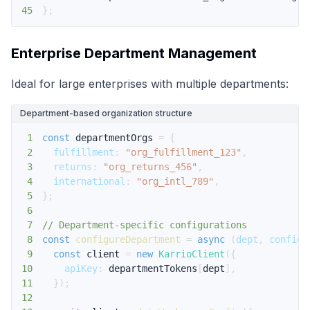
45
}
;
Enterprise Department Management
Ideal for large enterprises with multiple departments:
Department-based organization structure
1
const
 departmentOrgs 
=
{
2
fulfillment
:
"org_fulfillment_123"
,
3
returns
:
"org_returns_456"
,
4
international
:
"org_intl_789"
,
5
}
;
6
7
// Department-specific configurations
8
const
configureDepartment
=
async
(
dept
,
 config
)
9
const
 client 
=
new
KarrioClient
(
{
10
apiKey
:
 departmentTokens
[
dept
]
,
11
}
)
;
12