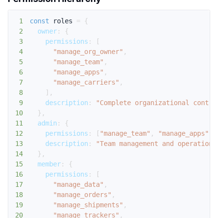
1
const
 roles 
=
{
2
owner
:
{
3
permissions
:
[
4
"manage_org_owner"
,
5
"manage_team"
,
6
"manage_apps"
,
7
"manage_carriers"
,
8
]
,
9
description
:
"Complete organizational contro
10
}
,
11
admin
:
{
12
permissions
:
[
"manage_team"
,
"manage_apps"
,
13
description
:
"Team management and operationa
14
}
,
15
member
:
{
16
permissions
:
[
17
"manage_data"
,
18
"manage_orders"
,
19
"manage_shipments"
,
20
"manage_trackers"
,