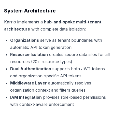
System Architecture
Karrio implements a
hub-and-spoke multi-tenant
architecture
with complete data isolation:
Organizations
serve as tenant boundaries with
automatic API token generation
Resource Isolation
creates secure data silos for all
resources (20+ resource types)
Dual Authentication
supports both JWT tokens
and organization-specific API tokens
Middleware Layer
automatically resolves
organization context and filters queries
IAM Integration
provides role-based permissions
with context-aware enforcement