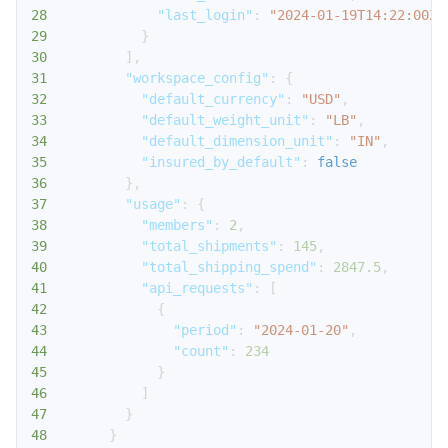
28
"last_login"
:
"2024-01-19T14:22:00Z"
29
}
30
]
,
31
"workspace_config"
:
{
32
"default_currency"
:
"USD"
,
33
"default_weight_unit"
:
"LB"
,
34
"default_dimension_unit"
:
"IN"
,
35
"insured_by_default"
:
false
36
}
,
37
"usage"
:
{
38
"members"
:
2
,
39
"total_shipments"
:
145
,
40
"total_shipping_spend"
:
2847.5
,
41
"api_requests"
:
[
42
{
43
"period"
:
"2024-01-20"
,
44
"count"
:
234
45
}
46
]
47
}
48
}