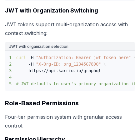
JWT with Organization Switching
JWT tokens support multi-organization access with
context switching:
JWT with organization selection
1
curl
 -H 
"Authorization: Bearer jwt_token_here"
\
2
     -H 
"X-Org-ID: org_1234567890"
\
3
4
5
# JWT defaults to user's primary organization if 
Role-Based Permissions
Four-tier permission system with granular access
control:
Permission Hierarchy