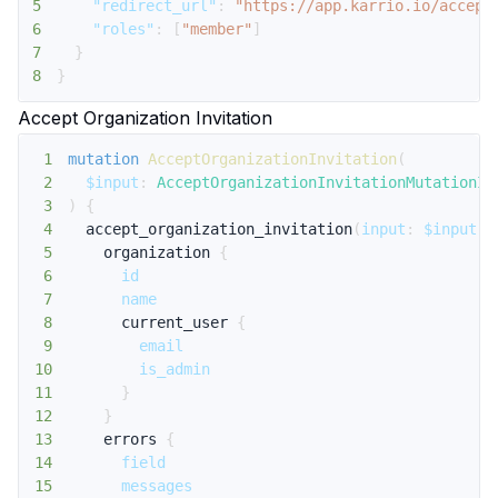
5
"redirect_url"
:
"https://app.karrio.io/accept
6
"roles"
:
[
"member"
]
7
}
8
}
Accept Organization Invitation
1
mutation
AcceptOrganizationInvitation
(
2
$input
:
AcceptOrganizationInvitationMutationIn
3
)
{
4
accept_organization_invitation
(
input
:
$input
)
5
organization
{
6
id
7
name
8
current_user
{
9
email
10
is_admin
11
}
12
}
13
errors
{
14
field
15
messages