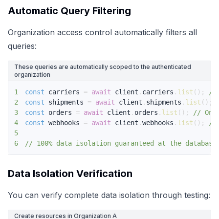
Automatic Query Filtering
Organization access control automatically filters all
queries:
These queries are automatically scoped to the authenticated
organization
1
const
 carriers 
=
await
 client
.
carriers
.
list
(
)
;
//
2
const
 shipments 
=
await
 client
.
shipments
.
list
(
)
;
3
const
 orders 
=
await
 client
.
orders
.
list
(
)
;
// Onl
4
const
 webhooks 
=
await
 client
.
webhooks
.
list
(
)
;
//
5
6
// 100% data isolation guaranteed at the database
Data Isolation Verification
You can verify complete data isolation through testing:
Create resources in Organization A