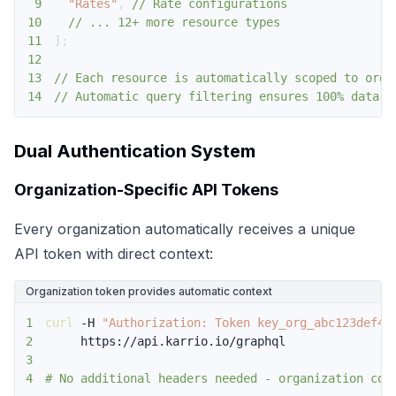
9
"Rates"
,
// Rate configurations
10
// ... 12+ more resource types
11
]
;
12
13
// Each resource is automatically scoped to orga
14
// Automatic query filtering ensures 100% data s
Dual Authentication System
Organization-Specific API Tokens
Every organization automatically receives a unique
API token with direct context:
Organization token provides automatic context
1
curl
 -H 
"Authorization: Token key_org_abc123def45
2
3
4
# No additional headers needed - organization con