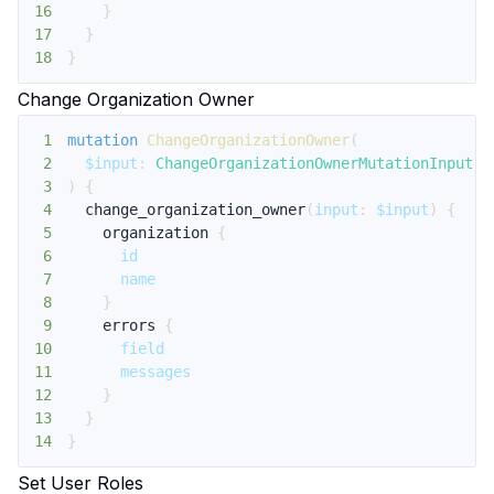
16
}
17
}
18
}
Change Organization Owner
1
mutation
ChangeOrganizationOwner
(
2
$input
:
ChangeOrganizationOwnerMutationInput
!
3
)
{
4
change_organization_owner
(
input
:
$input
)
{
5
organization
{
6
id
7
name
8
}
9
errors
{
10
field
11
messages
12
}
13
}
14
}
Set User Roles