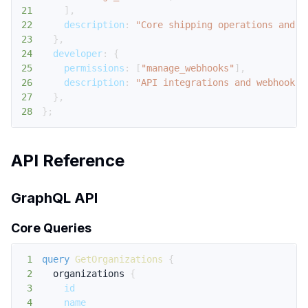
21
]
,
22
description
:
"Core shipping operations and d
23
}
,
24
developer
:
{
25
permissions
:
[
"manage_webhooks"
]
,
26
description
:
"API integrations and webhook m
27
}
,
28
}
;
API Reference
GraphQL API
Core Queries
1
query
GetOrganizations
{
2
organizations
{
3
id
4
name