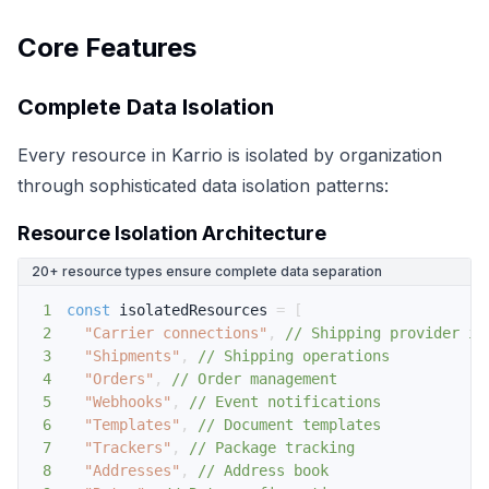
Core Features
Complete Data Isolation
Every resource in Karrio is isolated by organization
through sophisticated data isolation patterns:
Resource Isolation Architecture
20+ resource types ensure complete data separation
1
const
 isolatedResources 
=
[
2
"Carrier connections"
,
// Shipping provider in
3
"Shipments"
,
// Shipping operations
4
"Orders"
,
// Order management
5
"Webhooks"
,
// Event notifications
6
"Templates"
,
// Document templates
7
"Trackers"
,
// Package tracking
8
"Addresses"
,
// Address book